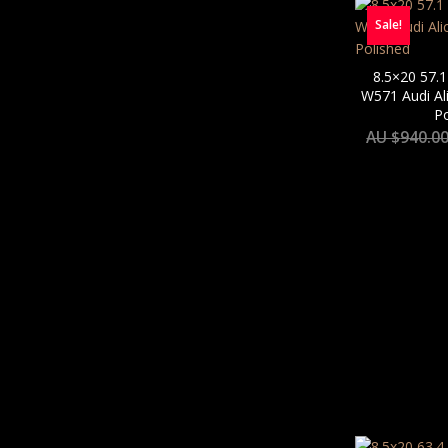
Sale!
8.5×20 57.1
W571 Audi Al
Po
AU $
940.0