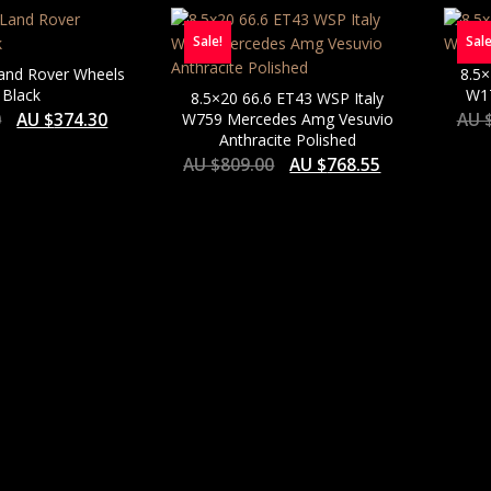
PRICE:
Sale!
Sale
LOW
TO
Land Rover Wheels
8.5×
HIGH
 Black
W17
8.5×20 66.6 ET43 WSP Italy
0
AU $
374.30
W759 Mercedes Amg Vesuvio
AU 
Anthracite Polished
AU $
809.00
AU $
768.55