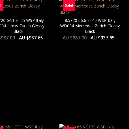
!
Sale!
×20 64.1 ET25 WSP Italy
8.5×20 66.6 ET40 WSP Italy
04 Lexus Zurich Glossy
WD004 Mercedes Zurich Glossy
Black
Black
$
987.00
AU $
937.65
AU $
987.00
AU $
937.65