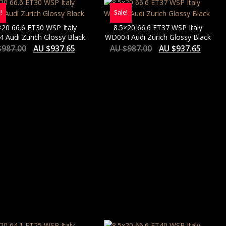
!
Sale!
×20 66.6 ET30 WSP Italy
8.5×20 66.6 ET37 WSP Italy
 Audi Zurich Glossy Black
WD004 Audi Zurich Glossy Black
$
987.00
AU $
937.65
AU $
987.00
AU $
937.65