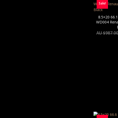
Sale!
8.5×20 66.1
WD004 Renau
AU $
987.0