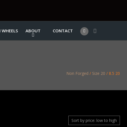
 WHEELS
ABOUT
CONTACT
Non Forged
/
Size 20
/ 8.5 20