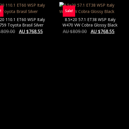
!
Sale!
20 110.1 ET60 WSP Italy
8.5×20 57.1 ET38 WSP Italy
59 Toyota Brasil Silver
W470 VW Cobra Glossy Black
$
809.00
AU $
768.55
AU $
809.00
AU $
768.55