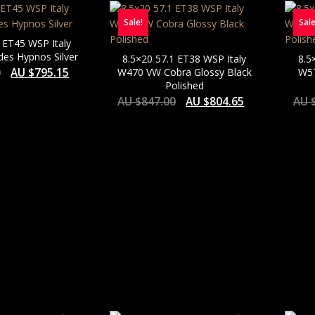
Sale!
Sale
 ET45 WSP Italy
es Hypnos Silver
8.5×20 57.1 ET38 WSP Italy
8.5
0
AU $
795.15
W470 VW Cobra Glossy Black
W57
Polished
AU $
847.00
AU $
804.65
AU 