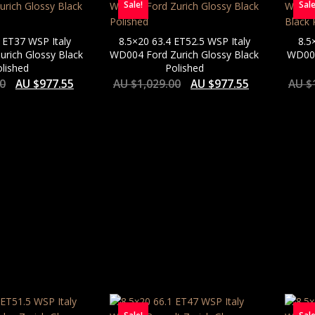
Sale!
Sale
 ET37 WSP Italy
8.5×20 63.4 ET52.5 WSP Italy
8.5
rich Glossy Black
WD004 Ford Zurich Glossy Black
WD004
lished
Polished
00
AU $
977.55
AU $
1,029.00
AU $
977.55
AU $