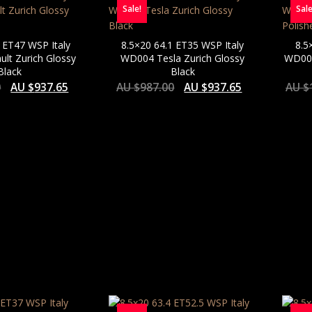
Sale!
Sale
 ET47 WSP Italy
8.5×20 64.1 ET35 WSP Italy
8.5
lt Zurich Glossy
WD004 Tesla Zurich Glossy
WD004
Black
Black
0
AU $
937.65
AU $
987.00
AU $
937.65
AU $