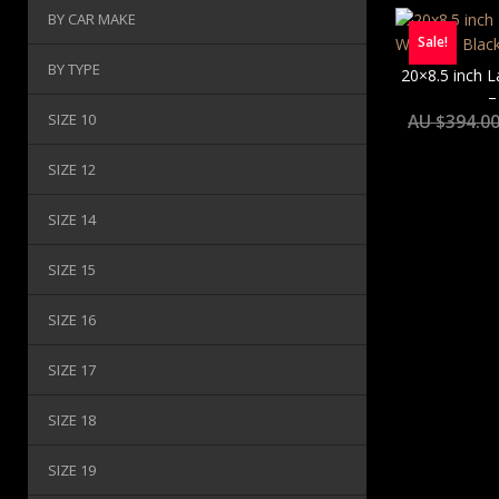
BY CAR MAKE
Sale!
BY TYPE
20×8.5 inch 
–
SIZE 10
AU $
394.0
SIZE 12
SIZE 14
SIZE 15
SIZE 16
SIZE 17
SIZE 18
SIZE 19