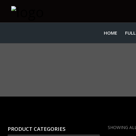
HOME
FULL
SHOWING ALL
PRODUCT CATEGORIES