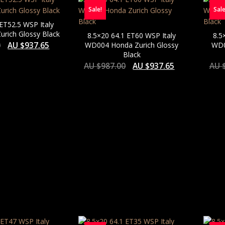
Sale!
Sale
 ET52.5 WSP Italy
rich Glossy Black
8.5×20 64.1 ET60 WSP Italy
8.5
0
AU $
937.65
WD004 Honda Zurich Glossy
WD0
Black
AU $
987.00
AU $
937.65
AU 