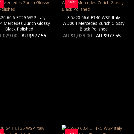
!
Sale!
×20 66.6 ET29 WSP Italy
8.5×20 66.6 ET40 WSP Italy
 Mercedes Zurich Glossy
WD004 Mercedes Zurich Glossy
Black Polished
Black Polished
1,029.00
AU $
977.55
AU $
1,029.00
AU $
977.55