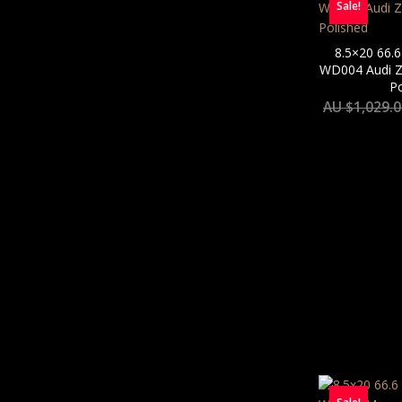
Sale!
8.5×20 66.6
WD004 Audi Zu
Po
AU $
1,029.