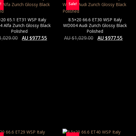
!
Sale!
×20 65.1 ET31 WSP Italy
8.5×20 66.6 ET30 WSP Italy
 Alfa Zurich Glossy Black
WD004 Audi Zurich Glossy Black
Polished
Polished
1,029.00
AU $
977.55
AU $
1,029.00
AU $
977.55