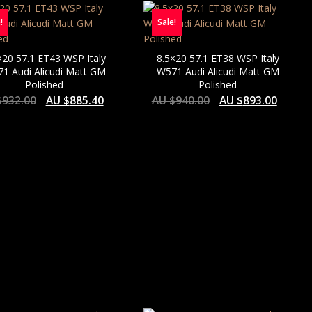
!
Sale!
×20 57.1 ET43 WSP Italy
8.5×20 57.1 ET38 WSP Italy
1 Audi Alicudi Matt GM
W571 Audi Alicudi Matt GM
Polished
Polished
$
932.00
AU $
885.40
AU $
940.00
AU $
893.00