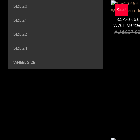
SIZE 20
Sale!
8.5×20 66.6
SIZE 21
W761 Merced
AU $
837.0
SIZE 22
SIZE 24
WHEEL SIZE