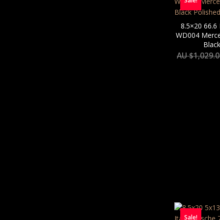
Sale!
8.5×20 66.6
WD004 Merced
Black
AU $
1,029.
Sale!