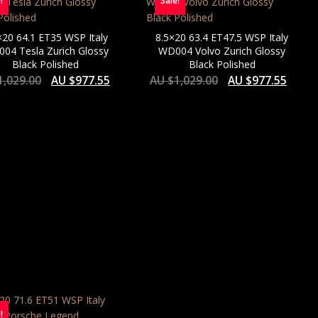
!
Sale!
×20 64.1 ET35 WSP Italy
8.5×20 63.4 ET47.5 WSP Italy
04 Tesla Zurich Glossy
WD004 Volvo Zurich Glossy
Black Polished
Black Polished
1,029.00
AU $
977.55
AU $
1,029.00
AU $
977.55
!