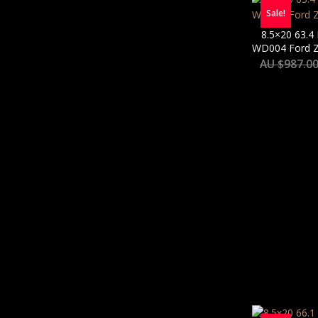
Sale!
8.5×20 63.4
WD004 Ford Zu
AU $
987.0