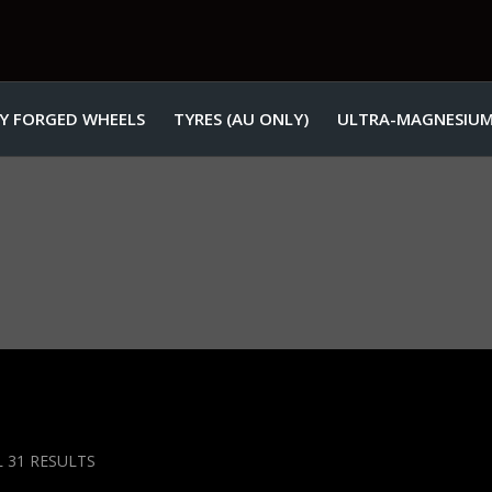
Y FORGED WHEELS
TYRES (AU ONLY)
ULTRA-MAGNESIUM
SORTED
 31 RESULTS
BY