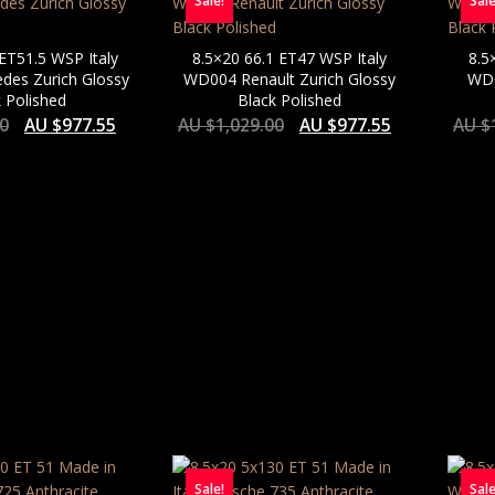
Sale!
Sale
 ET51.5 WSP Italy
8.5×20 66.1 ET47 WSP Italy
8.5
es Zurich Glossy
WD004 Renault Zurich Glossy
WD0
 Polished
Black Polished
00
AU $
977.55
AU $
1,029.00
AU $
977.55
AU $
Sale!
Sale