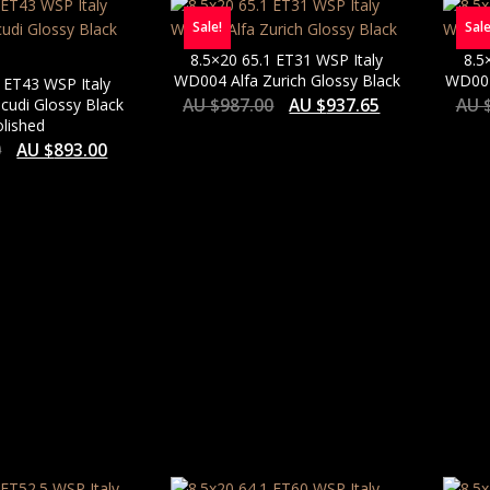
Sale!
Sale
8.5×20 65.1 ET31 WSP Italy
8.5
WD004 Alfa Zurich Glossy Black
WD004
 ET43 WSP Italy
icudi Glossy Black
AU $
987.00
AU $
937.65
AU 
lished
0
AU $
893.00