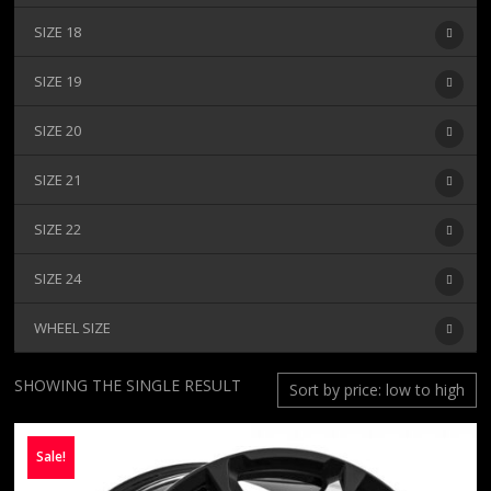
SIZE 18
SIZE 19
SIZE 20
SIZE 21
SIZE 22
SIZE 24
WHEEL SIZE
SHOWING THE SINGLE RESULT
Sale!