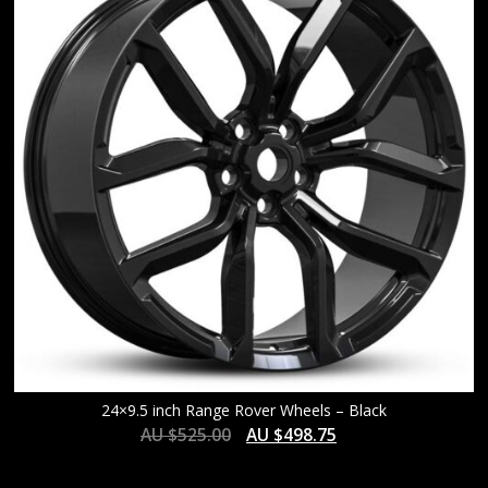
24×9.5 inch Range Rover Wheels – Black
AU $
525.00
AU $
498.75