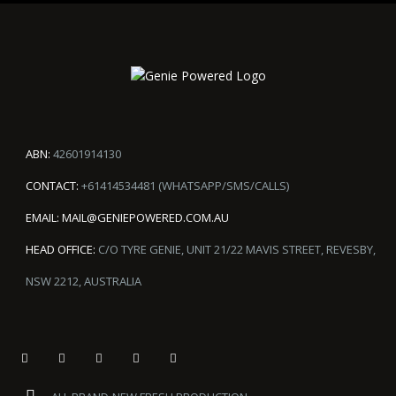
ABN:
42601914130
CONTACT:
+61414534481 (WHATSAPP/SMS/CALLS)
EMAIL:
MAIL@GENIEPOWERED.COM.AU
HEAD OFFICE:
C/O TYRE GENIE, UNIT 21/22 MAVIS STREET, REVESBY,
NSW 2212, AUSTRALIA