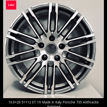
Sale!
10.0×20 5×112 ET 19 Made in Italy Porsche 735 Anthracite
Polished