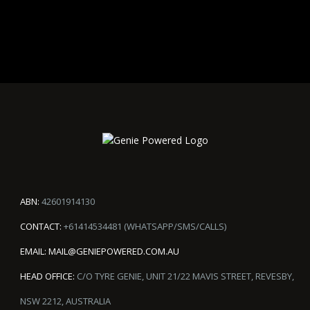
ABN:
42601914130
CONTACT:
+61414534481 (WHATSAPP/SMS/CALLS)
EMAIL:
MAIL@GENIEPOWERED.COM.AU
HEAD OFFICE:
C/O TYRE GENIE, UNIT 21/22 MAVIS STREET, REVESBY,
NSW 2212, AUSTRALIA