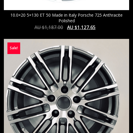
10.0×20 5×130 ET 50 Made in Italy Porsche 725 Anthracite
Polished
AU $
1,187.00
AU $
1,127.65
Sale!