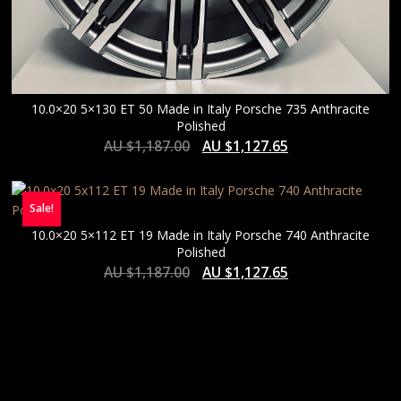
10.0×20 5×130 ET 50 Made in Italy Porsche 735 Anthracite
Polished
AU $
1,187.00
AU $
1,127.65
Sale!
10.0×20 5×112 ET 19 Made in Italy Porsche 740 Anthracite
Polished
AU $
1,187.00
AU $
1,127.65