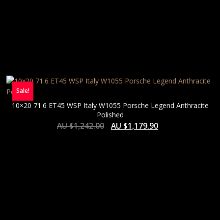
Sale!
10×20 71.6 ET45 WSP Italy W1055 Porsche Legend Anthracite
Polished
AU $
1,242.00
AU $
1,179.90