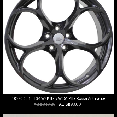
HIGH
10×20 65.1 ET34 WSP Italy W261 Alfa Rossa Anthracite
AU $
940.00
AU $
893.00