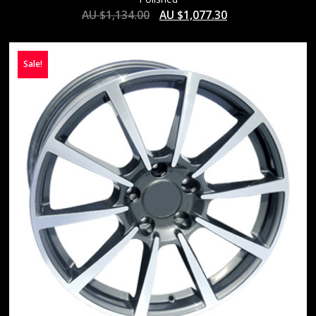
AU $
1,134.00
AU $
1,077.30
Sale!