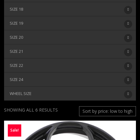
SIZE 18
SIZE 19
SIZE 20
SIZE 21
SIZE 22
SIZE 24
WHEEL SIZE
SORTED
SHOWING ALL 6 RESULTS
BY
PRICE:
Sale!
LOW
TO