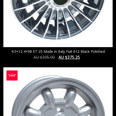
4.5×12 4×98 ET 25 Made in Italy Fiat 612 Black Polished
AU $
395.00
AU $
375.25
Sale!