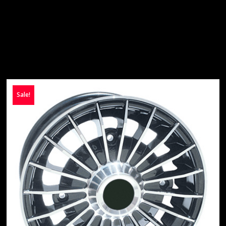
Sale!