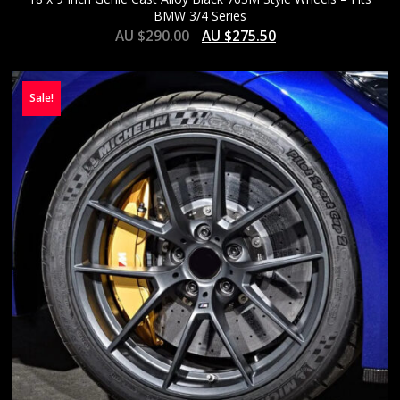
BMW 3/4 Series
AU $
290.00
AU $
275.50
Sale!