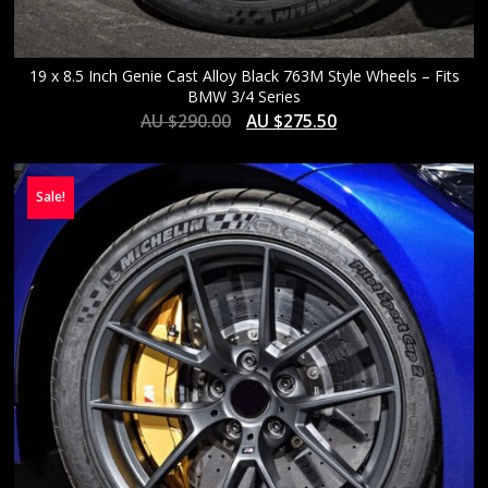
19 x 8.5 Inch Genie Cast Alloy Black 763M Style Wheels – Fits
BMW 3/4 Series
AU $
290.00
AU $
275.50
Sale!