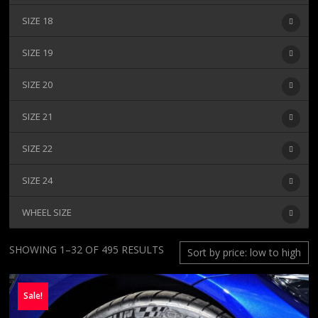
SIZE 18
SIZE 19
SIZE 20
SIZE 21
SIZE 22
SIZE 24
WHEEL SIZE
SORTED
SHOWING 1–32 OF 495 RESULTS
BY
PRICE:
Sale!
LOW
TO