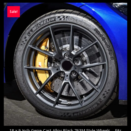
Sale!
18 x 9 Inch Genie Cast Alloy Black 763M Style Wheels – Fits