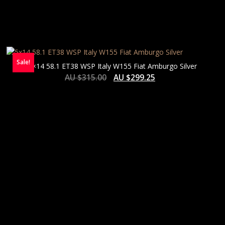
Sale!
5×14 58.1 ET38 WSP Italy W155 Fiat Amburgo Silver
AU $
315.00
AU $
299.25