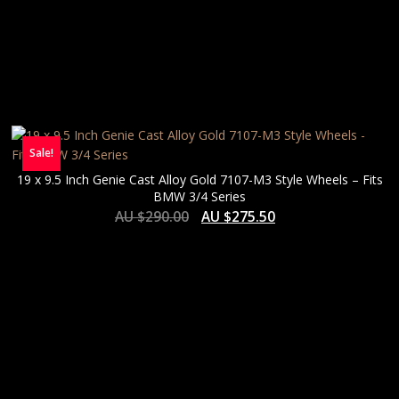
Sale!
19 x 9.5 Inch Genie Cast Alloy Gold 7107-M3 Style Wheels – Fits
BMW 3/4 Series
AU $
290.00
AU $
275.50