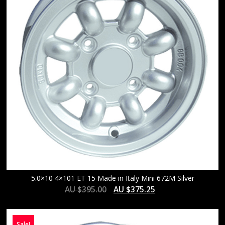
5.0×10 4×101 ET 15 Made in Italy Mini 672M Silver
AU $
395.00
AU $
375.25
Sale!