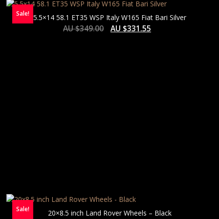
Sale!
5.5×14 58.1 ET35 WSP Italy W165 Fiat Bari Silver
AU $
349.00
AU $
331.55
Sale!
20×8.5 inch Land Rover Wheels – Black