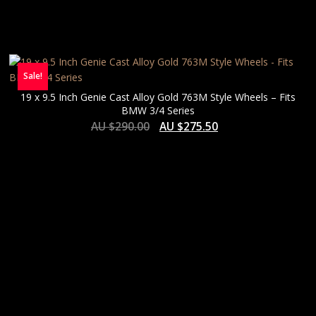
Sale!
19 x 9.5 Inch Genie Cast Alloy Gold 763M Style Wheels – Fits
BMW 3/4 Series
AU $
290.00
AU $
275.50