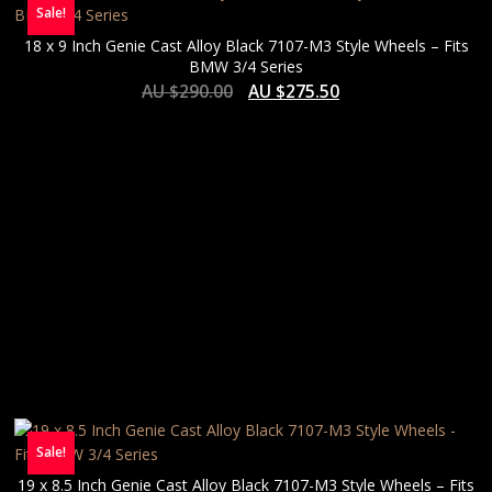
Sale!
18 x 9 Inch Genie Cast Alloy Black 7107-M3 Style Wheels – Fits
BMW 3/4 Series
AU $
290.00
AU $
275.50
Sale!
19 x 8.5 Inch Genie Cast Alloy Black 7107-M3 Style Wheels – Fits