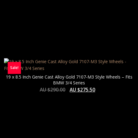
Sale!
19 x 8.5 Inch Genie Cast Alloy Gold 7107-M3 Style Wheels – Fits
BMW 3/4 Series
AU $
290.00
AU $
275.50