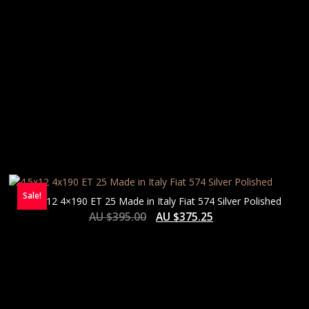
Sale!
4.5×12 4×190 ET 25 Made in Italy Fiat 574 Silver Polished
AU $
395.00
AU $
375.25