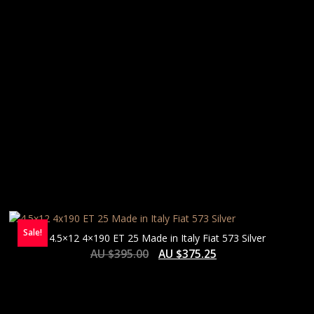
Sale!
4.5×12 4×190 ET 25 Made in Italy Fiat 573 Silver
AU $
395.00
AU $
375.25