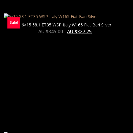
Sale!
6×15 58.1 ET35 WSP Italy W165 Fiat Bari Silver
AU $
345.00
AU $
327.75