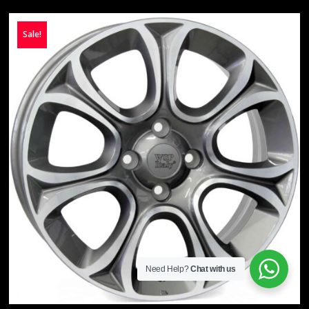
Sale!
Need Help?
Chat with us