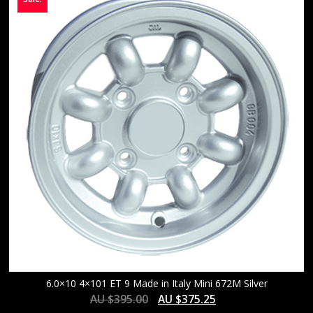
6.0×10 4×101 ET 9 Made in Italy Mini 672M Silver
AU $
395.00
AU $
375.25