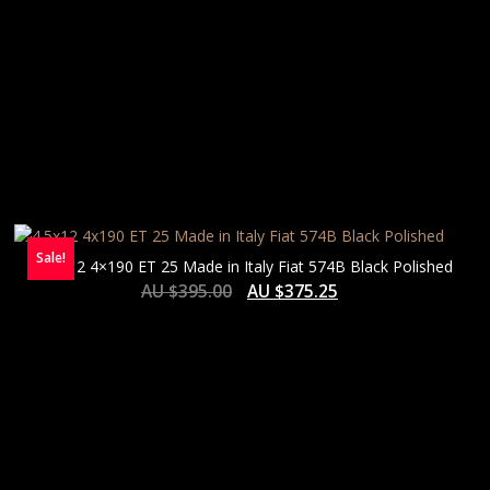
Sale!
4.5×12 4×190 ET 25 Made in Italy Fiat 574B Black Polished
AU $
395.00
AU $
375.25