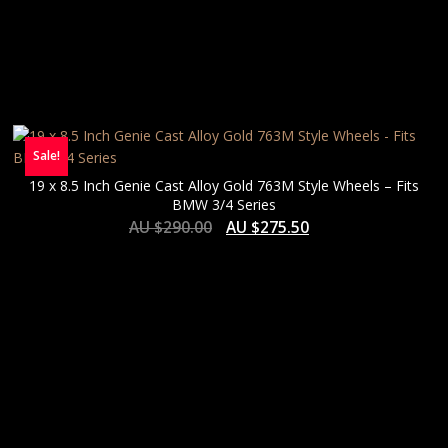
Sale!
19 x 8.5 Inch Genie Cast Alloy Gold 763M Style Wheels – Fits
BMW 3/4 Series
AU $
290.00
AU $
275.50