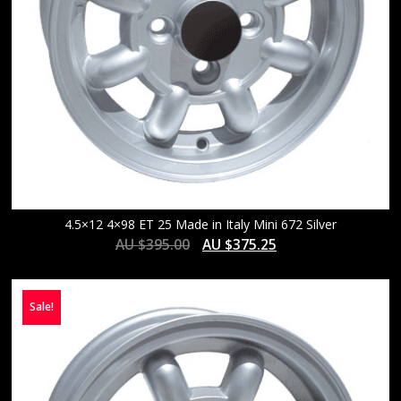
4.5×12 4×98 ET 25 Made in Italy Mini 672 Silver
AU $
395.00
AU $
375.25
Sale!