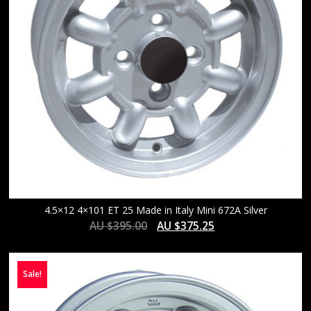
4.5×12 4×101 ET 25 Made in Italy Mini 672A Silver
AU $
395.00
AU $
375.25
Sale!