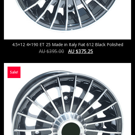
4.5×12 4×190 ET 25 Made in Italy Fiat 612 Black Polished
AU $
395.00
AU $
375.25
Sale!