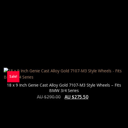
Sale!
18 x 9 Inch Genie Cast Alloy Gold 7107-M3 Style Wheels – Fits
BMW 3/4 Series
AU $
290.00
AU $
275.50