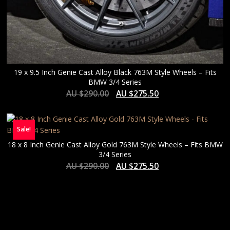
19 x 9.5 Inch Genie Cast Alloy Black 763M Style Wheels – Fits
BMW 3/4 Series
AU $
290.00
AU $
275.50
Sale!
18 x 8 Inch Genie Cast Alloy Gold 763M Style Wheels – Fits BMW
3/4 Series
AU $
290.00
AU $
275.50