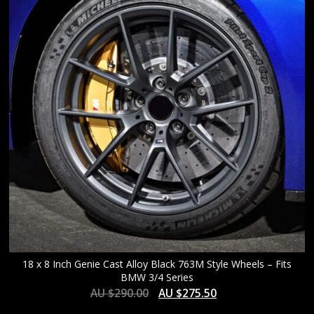
HIGH
18 x 8 Inch Genie Cast Alloy Black 763M Style Wheels – Fits
BMW 3/4 Series
AU $
290.00
AU $
275.50