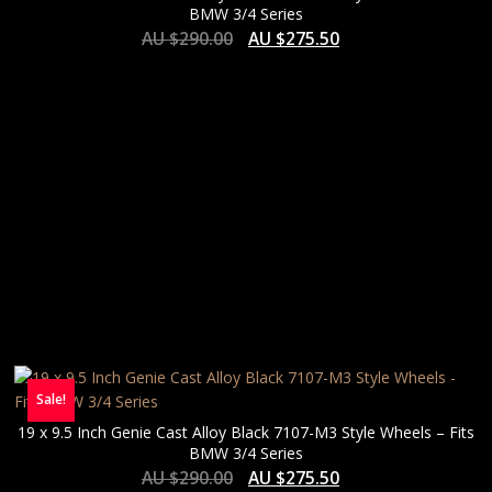
BMW 3/4 Series
AU $
290.00
AU $
275.50
Sale!
19 x 9.5 Inch Genie Cast Alloy Black 7107-M3 Style Wheels – Fits
BMW 3/4 Series
AU $
290.00
AU $
275.50