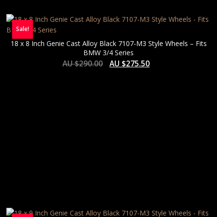
Sale!
18 x 8 Inch Genie Cast Alloy Black 7107-M3 Style Wheels – Fits
BMW 3/4 Series
AU $
290.00
AU $
275.50