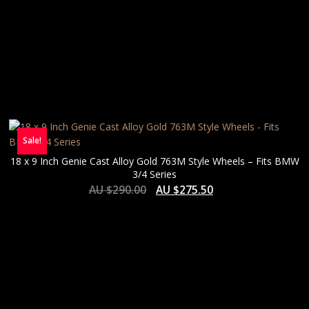
Sale!
18 x 9 Inch Genie Cast Alloy Gold 763M Style Wheels – Fits BMW
3/4 Series
AU $
290.00
AU $
275.50