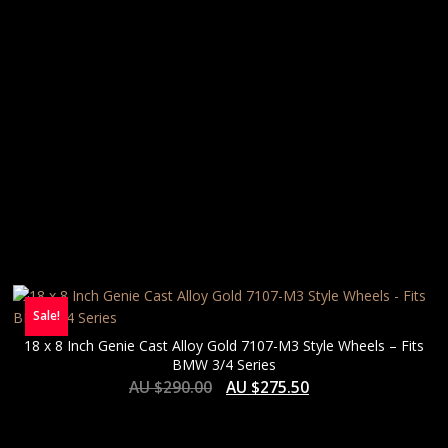
Sale!
18 x 8 Inch Genie Cast Alloy Gold 7107-M3 Style Wheels – Fits
BMW 3/4 Series
AU $
290.00
AU $
275.50