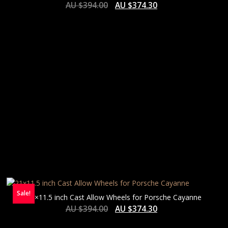
AU $
394.00
AU $
374.30
Sale!
21×11.5 inch Cast Allow Wheels for Porsche Cayanne
AU $
394.00
AU $
374.30