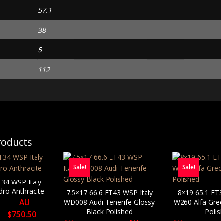
57.1
38
5
112
roducts
Sale!
Sale!
T34 WSP Italy
dro Anthracite
7.5×17 66.6 ET43 WSP Italy
8×19 65.1 ET
AU
WD008 Audi Tenerife Glossy
W260 Alfa Gre
Black Polished
Poli
$
750.50