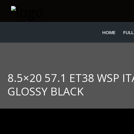
HOME
FULL
8.5×20 57.1 ET38 WSP 
GLOSSY BLACK