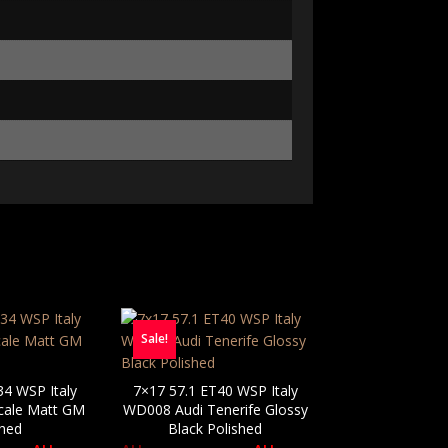
Sale!
34 WSP Italy
7×17 57.1 ET40 WSP Italy
cale Matt GM
WD008 Audi Tenerife Glossy
shed
Black Polished