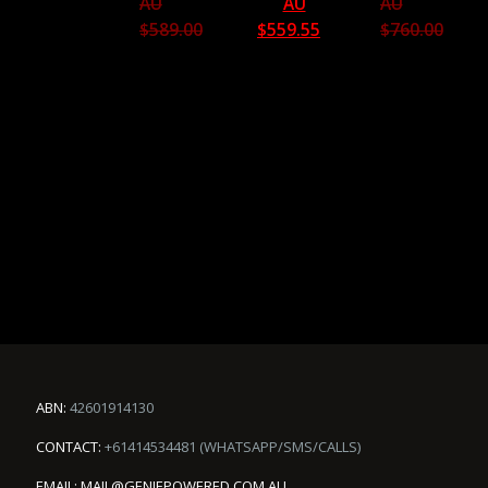
AU
AU
AU
$
589.00
$
559.55
$
760.00
ABN:
42601914130
CONTACT:
+61414534481 (WHATSAPP/SMS/CALLS)
EMAIL:
MAIL@GENIEPOWERED.COM.AU