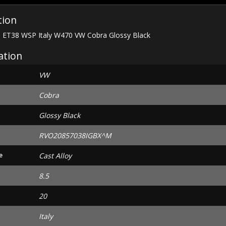
quantity
tion
1 ET38 WSP Italy W470 VW Cobra Glossy Black
ation
VW
Cobra
Glossy Black
RVO20857038IGBX^M
e
Cast Alloy
8.5
20
Italy