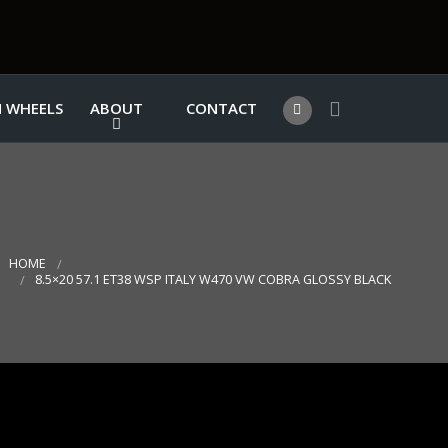
 WHEELS
ABOUT
CONTACT
HOME
8.5×20 57.1 ET38 WSP ITALY W470 VW COBRA GLOSSY BLACK