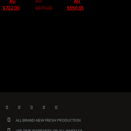
AU
AU
AU
$
722.00
$
579.00
$
550.05
ALL BRAND-NEW FRESH PRODUCTION
LIFE TIME WARRANTY ON ALL WHEELS*