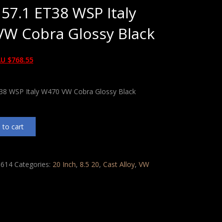
 57.1 ET38 WSP Italy
W Cobra Glossy Black
U $
768.55
T38 WSP Italy W470 VW Cobra Glossy Black
 to cart
614
Categories:
20 Inch
,
8.5 20
,
Cast Alloy
,
VW