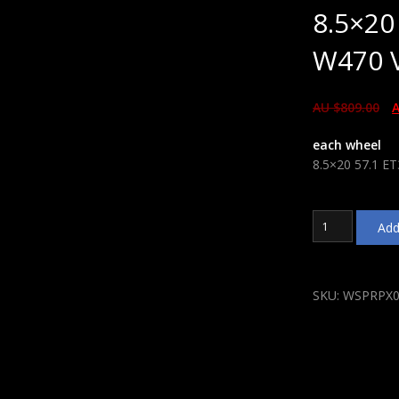
8.5×20
W470 V
AU $
809.00
A
each wheel
8.5×20 57.1 E
8.5x20
Add
57.1
ET38
WSP
Italy
SKU:
WSPRPX0
W470
VW
Cobra
Glossy
Black