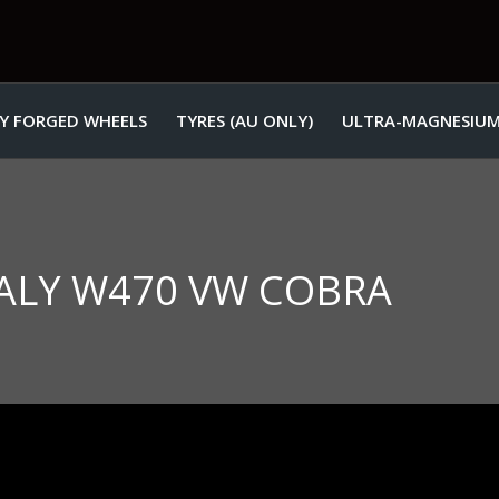
Y FORGED WHEELS
TYRES (AU ONLY)
ULTRA-MAGNESIUM
ITALY W470 VW COBRA