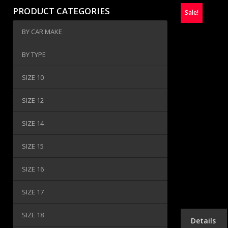
PRODUCT CATEGORIES
Sale!
BY CAR MAKE
BY TYPE
SIZE 10
SIZE 12
SIZE 14
SIZE 15
SIZE 16
SIZE 17
SIZE 18
Details