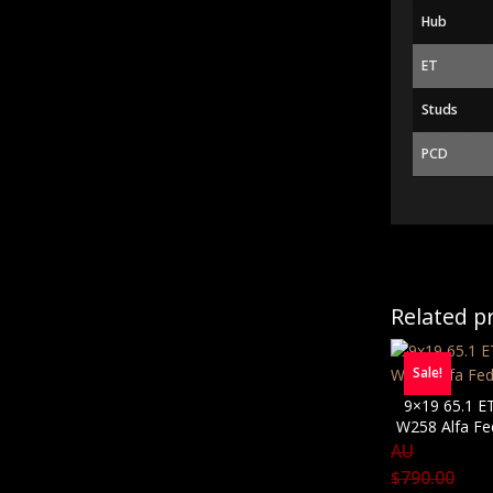
Hub
ET
Studs
PCD
Related p
Sale!
9×19 65.1 E
W258 Alfa Fe
AU
$
790.00