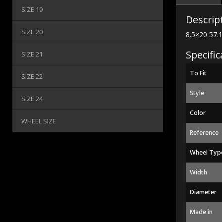
SIZE 19
Descrip
SIZE 20
8.5×20 57.
Specific
SIZE 21
To Fit
SIZE 22
Style
SIZE 24
Color
WHEEL SIZE
Reference
Wheel Typ
Width
Diameter
Made in