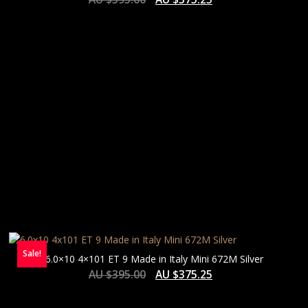
HIGH
Sale!
6.0×10 4×101 ET 9 Made in Italy Mini 672M Silver
AU $
395.00
AU $
375.25