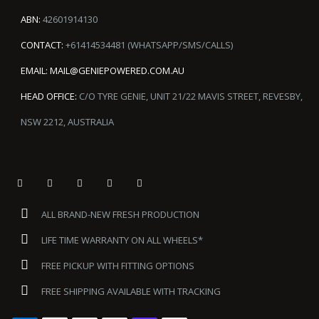
ABN:
42601914130
CONTACT:
+61414534481 (WHATSAPP/SMS/CALLS)
EMAIL:
MAIL@GENIEPOWERED.COM.AU
HEAD OFFICE:
C/O TYRE GENIE, UNIT 21/22 MAVIS STREET, REVESBY,
NSW 2212, AUSTRALIA
ALL BRAND-NEW FRESH PRODUCTION
LIFE TIME WARRANTY ON ALL WHEELS*
FREE PICKUP WITH FITTING OPTIONS
FREE SHIPPING AVAILABLE WITH TRACKING