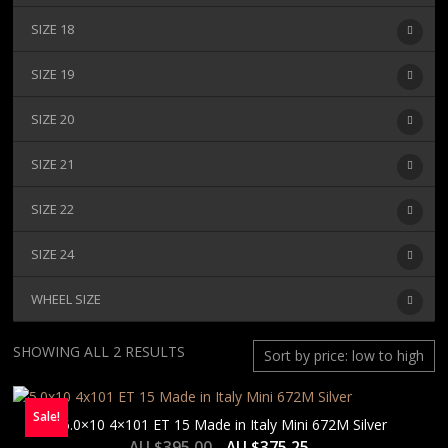
SIZE 18
SIZE 19
SIZE 20
SIZE 21
SIZE 22
SIZE 24
WHEEL SIZE
SORTED
SHOWING ALL 2 RESULTS
BY
PRICE:
Sale!
LOW
5.0×10 4×101 ET 15 Made in Italy Mini 672M Silver
TO
AU $
395.00
AU $
375.25