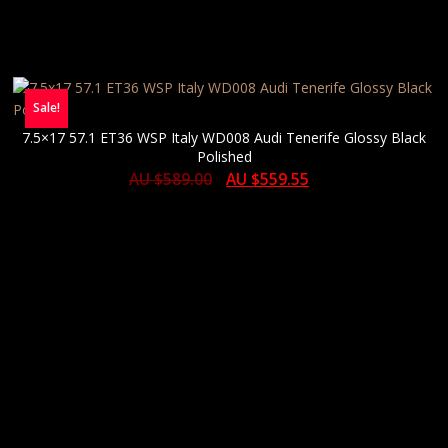
Sale!
7.5×17 57.1 ET36 WSP Italy WD008 Audi Tenerife Glossy Black
Polished
AU $
589.00
AU $
559.55