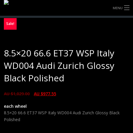
MENU
HOME
Sale!
FULLY FORGED WHEELS
8.5×20 66.6 ET37 WSP Italy
TYRES (AU ONLY)
WD004 Audi Zurich Glossy
ULTRA-MAGNESIUM WHEELS
Black Polished
ABOUT
AU $
1,029.00
AU $
977.55
CONTACT
each wheel
8.5×20 66.6 ET37 WSP Italy WD004 Audi Zurich Glossy Black
Polished