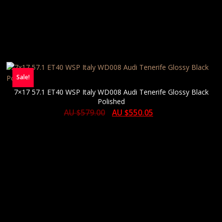
Sale!
7×17 57.1 ET40 WSP Italy WD008 Audi Tenerife Glossy Black
Polished
AU $
579.00
AU $
550.05