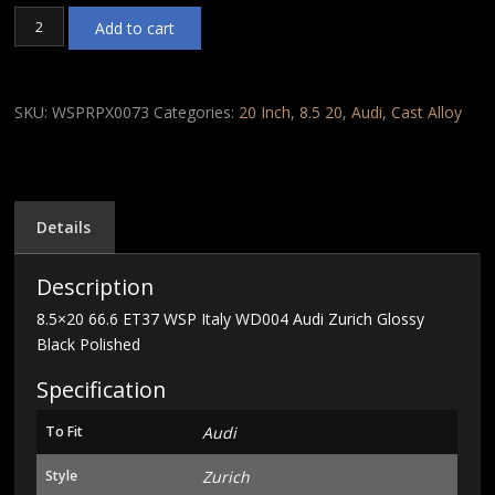
8.5x20
Add to cart
66.6
ET37
WSP
Italy
SKU:
WSPRPX0073
Categories:
20 Inch
,
8.5 20
,
Audi
,
Cast Alloy
WD004
Audi
Zurich
Glossy
Black
Details
Polished
quantity
Description
8.5×20 66.6 ET37 WSP Italy WD004 Audi Zurich Glossy
Black Polished
Specification
To Fit
Audi
Style
Zurich