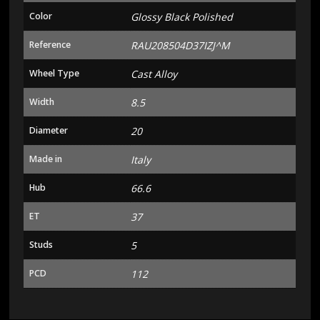
Color
Glossy Black Polished
Reference
RAU208504D37IZJ^M
Wheel Type
Cast Alloy
Width
8.5
Diameter
20
Made in
Italy
Hub
66.6
ET
37
Studs
5
PCD
112