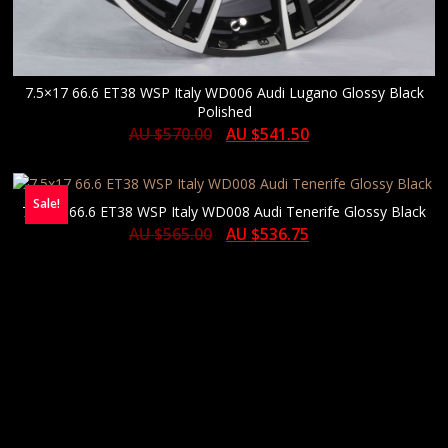
7.5×17 66.6 ET38 WSP Italy WD006 Audi Lugano Glossy Black
Polished
AU $
570.00
AU $
541.50
Sale!
7.5×17 66.6 ET38 WSP Italy WD008 Audi Tenerife Glossy Black
AU $
565.00
AU $
536.75