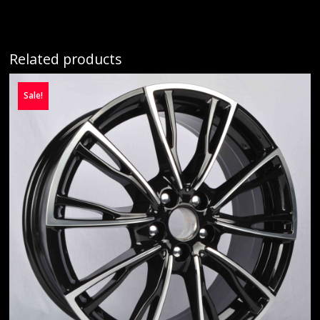
Related products
Sale!