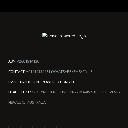
ABN:
42601914130
CONTACT:
+61414534481 (WHATSAPP/SMS/CALLS)
EMAIL:
MAIL@GENIEPOWERED.COM.AU
HEAD OFFICE:
C/O TYRE GENIE, UNIT 21/22 MAVIS STREET, REVESBY,
NSW 2212, AUSTRALIA