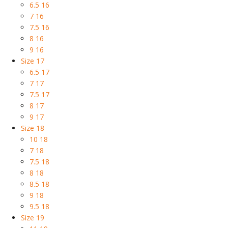
6.5 16
7 16
7.5 16
8 16
9 16
Size 17
6.5 17
7 17
7.5 17
8 17
9 17
Size 18
10 18
7 18
7.5 18
8 18
8.5 18
9 18
9.5 18
Size 19