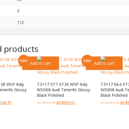
5
112
d products
Sale!
Sale!
Add to cart
Add to cart
T38 WSP Italy
7.5×17 57.1 ET36 WSP Italy
7.5×17 66.6 ET
nerife Glossy
WD008 Audi Tenerife Glossy
WD008 Audi Te
Black Polished
Black Polished
$
536.75
AU $
589.00
AU $
559.55
AU $
589.00
AU $