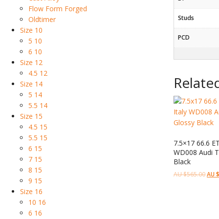
Flow Form Forged
Studs
Oldtimer
Size 10
PCD
5 10
6 10
Size 12
4.5 12
Relate
Size 14
5 14
5.5 14
Size 15
4.5 15
5.5 15
7.5×17 66.6 E
6 15
WD008 Audi Te
7 15
Black
8 15
AU $
565.00
AU 
9 15
Size 16
10 16
6 16