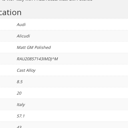
quantity
cation
Audi
Alicudi
Matt GM Polished
RAU20857143IMDJ^M
Cast Alloy
8.5
20
Italy
57.1
43