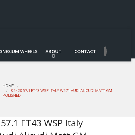
GNESIUM WHEELS
ABOUT
CONTACT
HOME
8.5×20 57.1 ET43 WSP ITALY W571 AUDI ALICUDI MATT GM
POLISHED
 57.1 ET43 WSP Italy