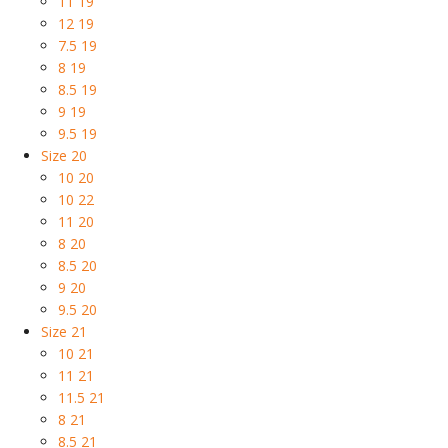
11 19
12 19
7.5 19
8 19
8.5 19
9 19
9.5 19
Size 20
10 20
10 22
11 20
8 20
8.5 20
9 20
9.5 20
Size 21
10 21
11 21
11.5 21
8 21
8.5 21