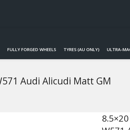
FULLY FORGED WHEELS
TYRES (AU ONLY)
ULTRA-MA
W571 Audi Alicudi Matt GM
8.5×20