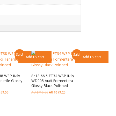
Sale!
Sale!
Add to cart
Add to cart
38 WSP Italy
8×18 66.6 ET34 WSP Italy
nerife Glossy
WD005 Audi Formentera
Glossy Black Polished
559.55
AU $
715.00
AU $
679.25