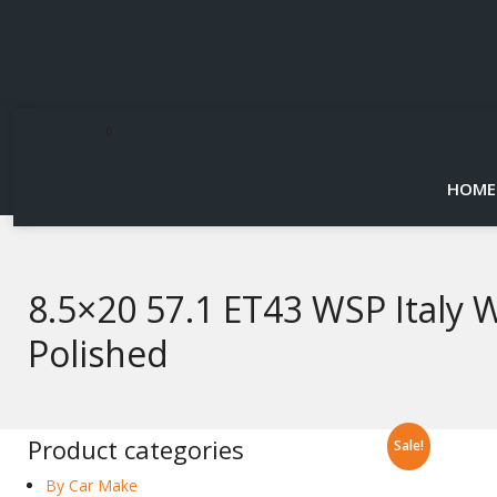
0
HOME
8.5×20 57.1 ET43 WSP Italy 
Polished
Product categories
Sale!
By Car Make