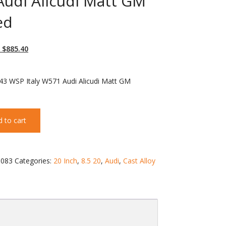
udi Alicudi Matt GM
ed
 $
885.40
43 WSP Italy W571 Audi Alicudi Matt GM
 to cart
083
Categories:
20 Inch
,
8.5 20
,
Audi
,
Cast Alloy