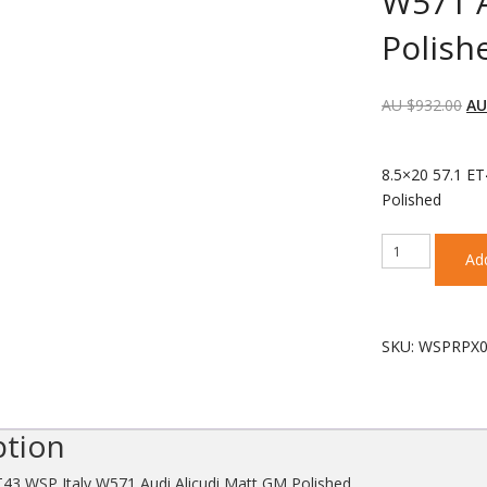
W571 A
Polish
AU $
932.00
AU
each wheel
8.5×20 57.1 ET
Polished
8.5x20
Add
57.1
ET43
WSP
Italy
SKU:
WSPRPX0
W571
Audi
Alicudi
Matt
ption
GM
Polished
T43 WSP Italy W571 Audi Alicudi Matt GM Polished