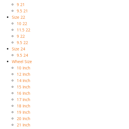
9 21
9.5 21
Size 22
10 22
11.5 22
9 22
9.5 22
Size 24
9.5 24
Wheel Size
10 Inch
12 Inch
14 Inch
15 Inch
16 Inch
17 Inch
18 Inch
19 Inch
20 Inch
21 Inch