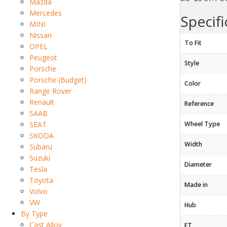
Mazda
Mercedes
Specifi
MINI
Nissan
To Fit
OPEL
Peugeot
Style
Porsche
Porsche (Budget)
Color
Range Rover
Renault
Reference
SAAB
SEAT
Wheel Type
SKODA
Width
Subaru
Suzuki
Diameter
Tesla
Toyota
Made in
Volvo
VW
Hub
By Type
Cast Alloy
ET