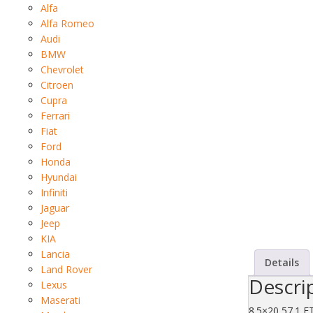
Alfa
Alfa Romeo
Audi
BMW
Chevrolet
Citroen
Cupra
Ferrari
Fiat
Ford
Honda
Hyundai
Infiniti
Jaguar
Jeep
KIA
Lancia
Details
Land Rover
Descri
Lexus
Maserati
8.5×20 57.1 E