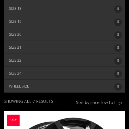
SIZE 18
SIZE 19
SIZE 20
SIZE 21
SIZE 22
SIZE 24
WHEEL SIZE
SORTED
SHOWING ALL 7 RESULTS
BY
PRICE:
Sale!
LOW
TO