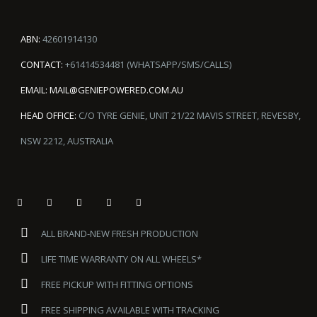
ABN:
42601914130
CONTACT:
+61414534481 (WHATSAPP/SMS/CALLS)
EMAIL:
MAIL@GENIEPOWERED.COM.AU
HEAD OFFICE:
C/O TYRE GENIE, UNIT 21/22 MAVIS STREET, REVESBY,
NSW 2212, AUSTRALIA
ALL BRAND-NEW FRESH PRODUCTION
LIFE TIME WARRANTY ON ALL WHEELS*
FREE PICKUP WITH FITTING OPTIONS
FREE SHIPPING AVAILABLE WITH TRACKING