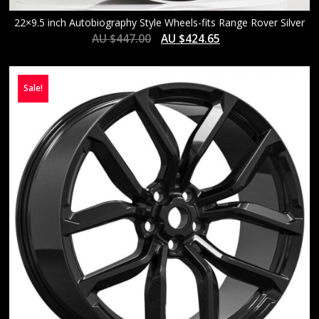
22×9.5 inch Autobiography Style Wheels-fits Range Rover Silver
AU $
447.00
AU $
424.65
Sale!