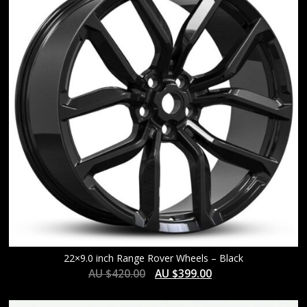
HIGH
22×9.0 inch Range Rover Wheels – Black
AU $
420.00
AU $
399.00