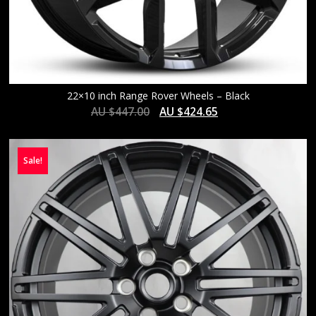
22×10 inch Range Rover Wheels – Black
AU $
447.00
AU $
424.65
Sale!