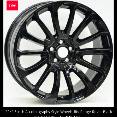
Sale!
22×9.5 inch Autobiography Style Wheels-fits Range Rover Black