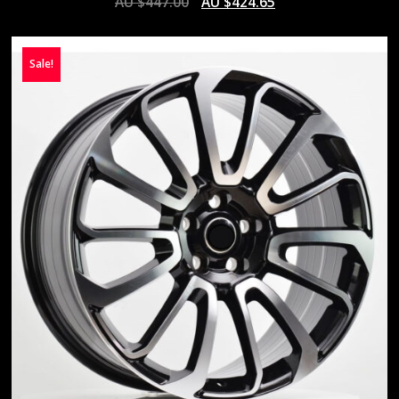
AU $
447.00
AU $
424.65
Sale!