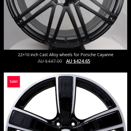
22×10 inch Cast Alloy wheels for Porsche Cayanne
AU $
447.00
AU $
424.65
Sale!