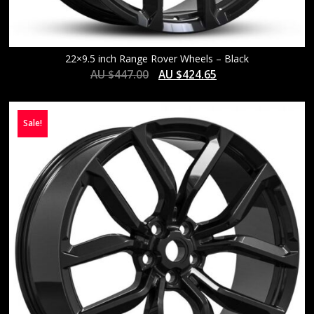
22×9.5 inch Range Rover Wheels – Black
AU $
447.00
AU $
424.65
Sale!