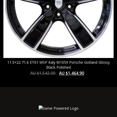
11.5×22 71.6 ET61 WSP Italy W1059 Porsche Gotland Glossy
Black Polished
AU $
1,542.00
AU $
1,464.90