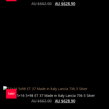
AU $
662.00
AU $
628.90
Sale!
7.5×16 5×98 ET 37 Made in Italy Lancia 736-5 Silver
AU $
662.00
AU $
628.90