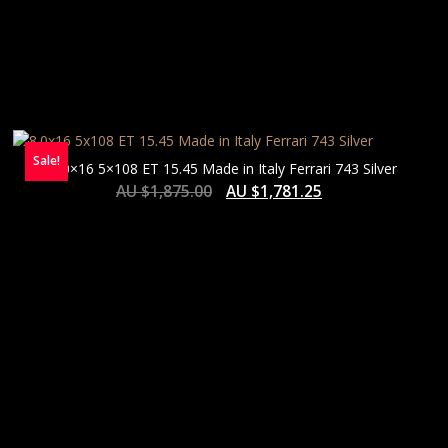
Sale!
8.0×16 5×108 ET 15.45 Made in Italy Ferrari 743 Silver
AU $
1,875.00
AU $
1,781.25