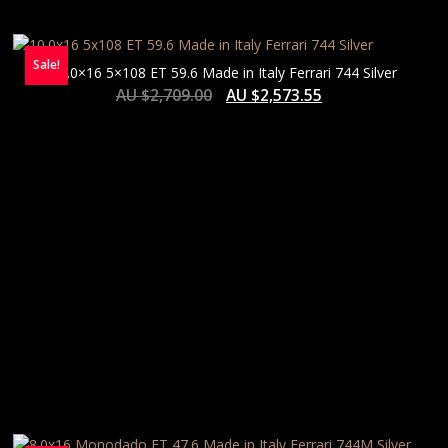
Sale!
10.0×16 5×108 ET 59.6 Made in Italy Ferrari 744 Silver
AU $
2,709.00
AU $
2,573.55