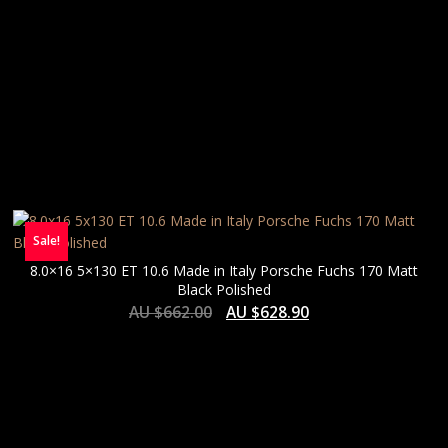
Sale!
8.0×16 5×130 ET 10.6 Made in Italy Porsche Fuchs 170 Matt
Black Polished
AU $
662.00
AU $
628.90