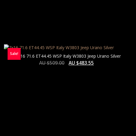
Sale!
7×16 71.6 ET44.45 WSP Italy W3803 Jeep Urano Silver
AU $
509.00
AU $
483.55