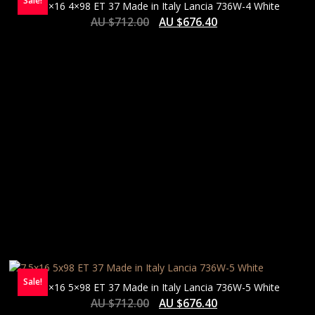
Sale!
7.5×16 4×98 ET 37 Made in Italy Lancia 736W-4 White
AU $
712.00
AU $
676.40
Sale!
7.5×16 5×98 ET 37 Made in Italy Lancia 736W-5 White
AU $
712.00
AU $
676.40