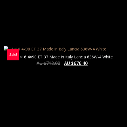
Sale!
7.5×16 4×98 ET 37 Made in Italy Lancia 636W-4 White
AU $
712.00
AU $
676.40