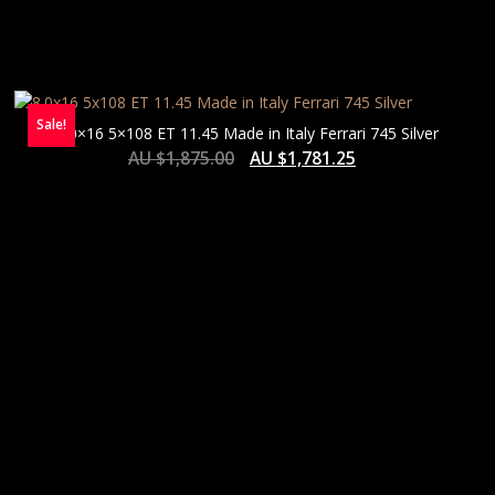
Sale!
8.0×16 5×108 ET 11.45 Made in Italy Ferrari 745 Silver
AU $
1,875.00
AU $
1,781.25