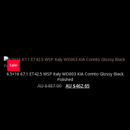
Sale!
6.5×16 67.1 ET42.5 WSP Italy WD003 KIA Corinto Glossy Black
Polished
AU $
487.00
AU $
462.65