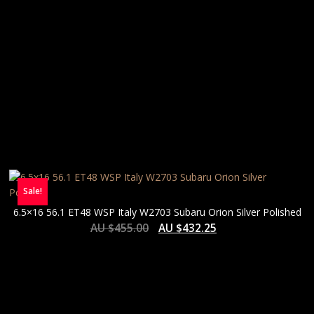
Sale!
6.5×16 56.1 ET48 WSP Italy W2703 Subaru Orion Silver Polished
AU $
455.00
AU $
432.25