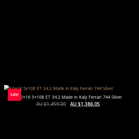
Sale!
8.0×16 5×108 ET 34.2 Made in Italy Ferrari 744 Silver
AU $
1,459.00
AU $
1,386.05