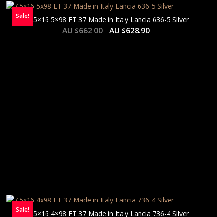
Sale!
7.5×16 5×98 ET 37 Made in Italy Lancia 636-5 Silver
AU $
662.00
AU $
628.90
Sale!
7.5×16 4×98 ET 37 Made in Italy Lancia 736-4 Silver