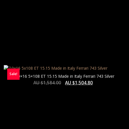
Sale!
7.0×16 5×108 ET 15.15 Made in Italy Ferrari 743 Silver
AU $
1,584.00
AU $
1,504.80