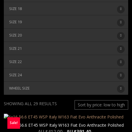
SIZE 18
SIZE 19
SIZE 20
SIZE 21
SIZE 22
SIZE 24
WHEEL SIZE
SORTED
SHOWING ALL 29 RESULTS
BY
PRICE:
Sale!
LOW
6×16 56.6 ET45 WSP Italy W163 Fiat Evo Anthracite Polished
TO
AU $
412.00
AU $
391.40