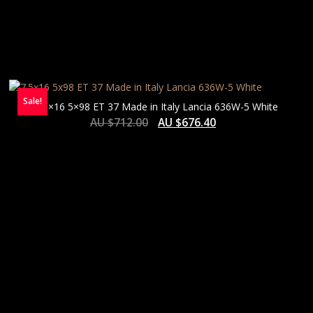
Sale!
7.5×16 5×98 ET 37 Made in Italy Lancia 636W-5 White
AU $
712.00
AU $
676.40