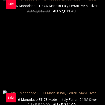
Sale!
8.0×16 Monodado ET 47.6 Made in Italy Ferrari 744M Silver
AU $
2,812.00
AU $
2,671.40
Sale!
10.0×16 Monodado ET 73 Made in Italy Ferrari 744M Silver
AU $
5,520.00
AU $
5,244.00