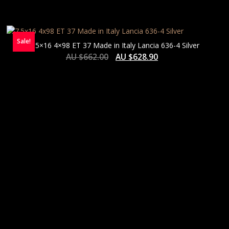
Sale!
7.5×16 4×98 ET 37 Made in Italy Lancia 636-4 Silver
AU $
662.00
AU $
628.90