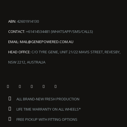
ABN:
42601914130
CONTACT:
+61414534481 (WHATSAPP/SMS/CALLS)
EMAIL:
MAIL@GENIEPOWERED.COM.AU
HEAD OFFICE:
C/O TYRE GENIE, UNIT 21/22 MAVIS STREET, REVESBY,
NSW 2212, AUSTRALIA
ALL BRAND-NEW FRESH PRODUCTION
LIFE TIME WARRANTY ON ALL WHEELS*
FREE PICKUP WITH FITTING OPTIONS