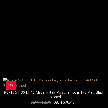
Sale!
9.0×16 5×130 ET 15 Made in Italy Porsche Fuchs 170 Matt Black
Polished
AU $
712.00
AU $
676.40