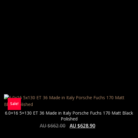
Sale!
6.0×16 5×130 ET 36 Made in Italy Porsche Fuchs 170 Matt Black
Polished
AU $
662.00
AU $
628.90