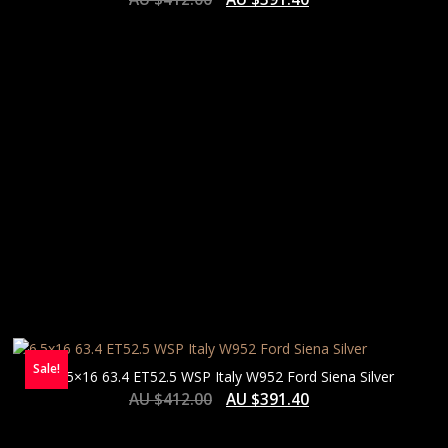
HIGH
Sale!
6.5×16 63.4 ET52.5 WSP Italy W952 Ford Siena Silver
AU $
412.00
AU $
391.40