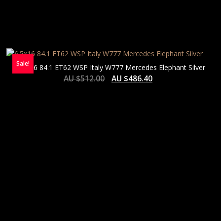
Sale!
6.5×16 84.1 ET62 WSP Italy W777 Mercedes Elephant Silver
AU $
512.00
AU $
486.40