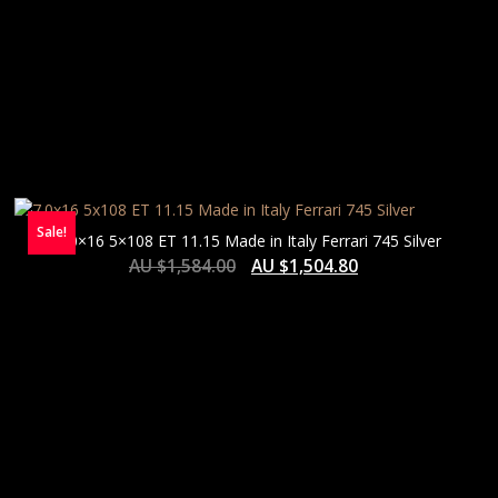
Sale!
7.0×16 5×108 ET 11.15 Made in Italy Ferrari 745 Silver
AU $
1,584.00
AU $
1,504.80