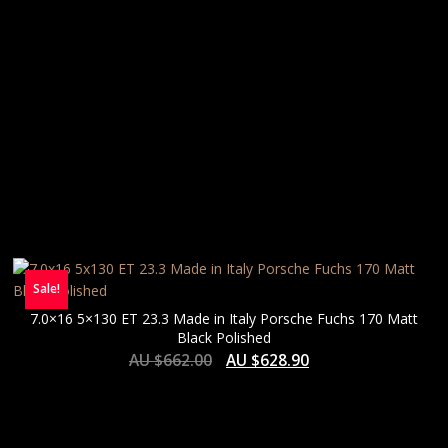
Sale!
7.0×16 5×130 ET 23.3 Made in Italy Porsche Fuchs 170 Matt
Black Polished
AU $
662.00
AU $
628.90