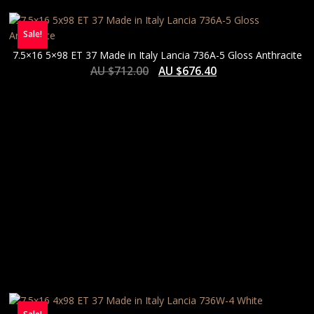
Sale!
7.5×16 5×98 ET 37 Made in Italy Lancia 736A-5 Gloss Anthracite
AU $
712.00
AU $
676.40