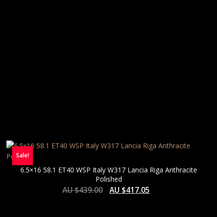
Sale!
6.5×16 58.1 ET40 WSP Italy W317 Lancia Riga Anthracite
Polished
AU $
439.00
AU $
417.05