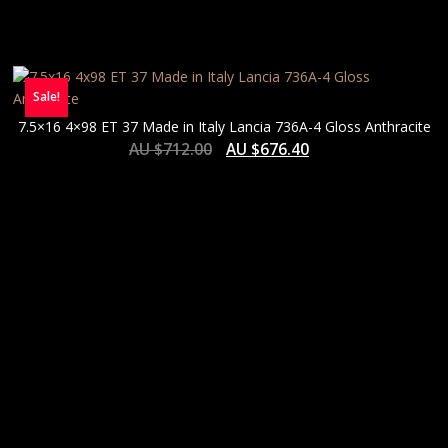
Sale!
7.5×16 4×98 ET 37 Made in Italy Lancia 736A-4 Gloss Anthracite
AU $
712.00
AU $
676.40