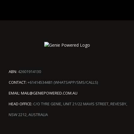
ABN:
42601914130
CONTACT:
+61414534481 (WHATSAPP/SMS/CALLS)
EMAIL:
MAIL@GENIEPOWERED.COM.AU
HEAD OFFICE:
C/O TYRE GENIE, UNIT 21/22 MAVIS STREET, REVESBY,
NSW 2212, AUSTRALIA