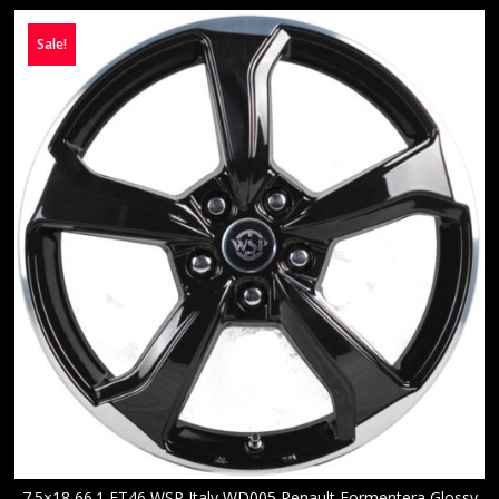
Sale!
7.5×18 66.1 ET46 WSP Italy WD005 Renault Formentera Glossy