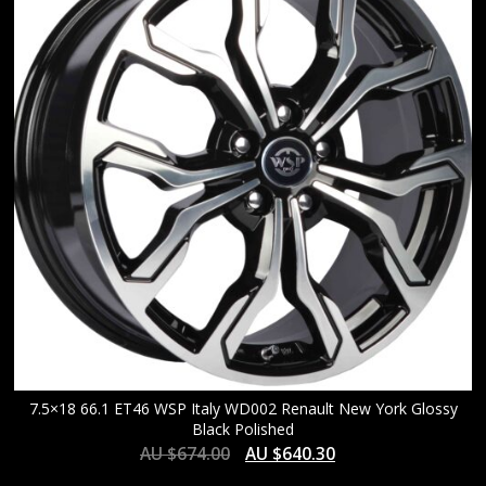
HIGH
7.5×18 66.1 ET46 WSP Italy WD002 Renault New York Glossy
Black Polished
AU $
674.00
AU $
640.30