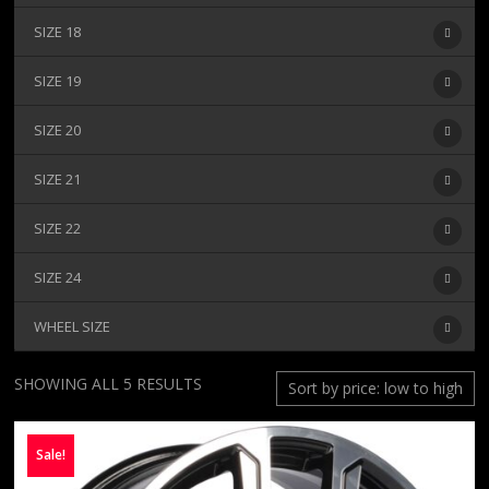
SIZE 18
SIZE 19
SIZE 20
SIZE 21
SIZE 22
SIZE 24
WHEEL SIZE
SORTED
SHOWING ALL 5 RESULTS
BY
PRICE:
Sale!
LOW
TO