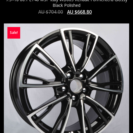
Black Polished
AU $
704.00
AU $
668.80
Sale!