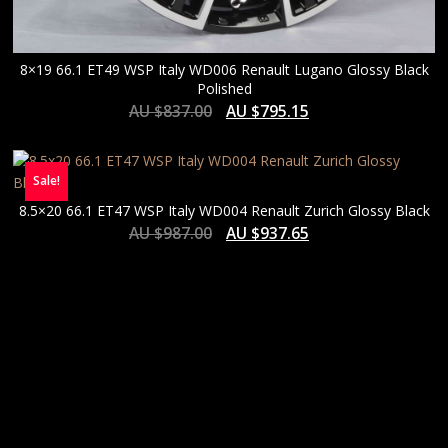
8×19 66.1 ET49 WSP Italy WD006 Renault Lugano Glossy Black
Polished
AU $
837.00
AU $
795.15
Sale!
8.5×20 66.1 ET47 WSP Italy WD004 Renault Zurich Glossy Black
AU $
987.00
AU $
937.65