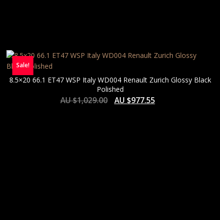
Sale!
8.5×20 66.1 ET47 WSP Italy WD004 Renault Zurich Glossy Black
Polished
AU $
1,029.00
AU $
977.55