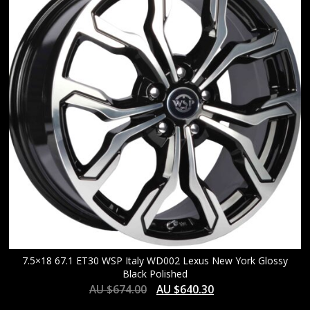
HIGH
7.5×18 67.1 ET30 WSP Italy WD002 Lexus New York Glossy
Black Polished
AU $
674.00
AU $
640.30