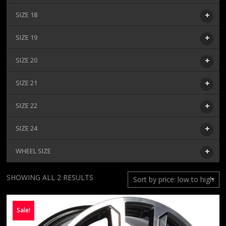
SIZE 18
SIZE 19
SIZE 20
SIZE 21
SIZE 22
SIZE 24
WHEEL SIZE
SORTED
SHOWING ALL 2 RESULTS
BY
PRICE:
Sale!
LOW
TO