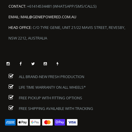
CONTACT:
+61414534481 (WHATSAPP/SMS/CALLS)
EMAIL:
MAIL@GENIEPOWERED.COM.AU
HEAD OFFICE:
C/O TYRE GENIE, UNIT 21/22 MAVIS STREET, REVESBY,
NSW 2212, AUSTRALIA
ALL BRAND-NEW FRESH PRODUCTION
LIFE TIME WARRANTY ON ALL WHEELS*
FREE PICKUP WITH FITTING OPTIONS
FREE SHIPPING AVAILABLE WITH TRACKING