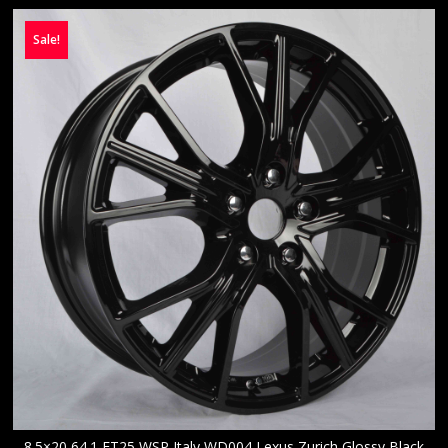
Sale!
8.5×20 64.1 ET25 WSP Italy WD004 Lexus Zurich Glossy Black