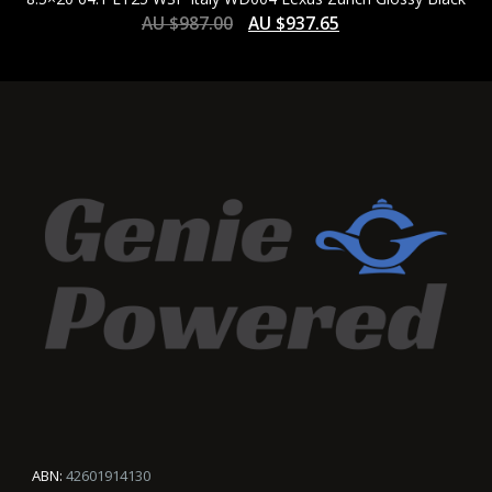
AU $
987.00
AU $
937.65
ABN:
42601914130