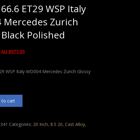
 66.6 ET29 WSP Italy
 Mercedes Zurich
 Black Polished
AU $
977.55
T29 WSP Italy WD004 Mercedes Zurich Glossy
 to cart
341
Categories:
20 Inch
,
8.5 20
,
Cast Alloy
,