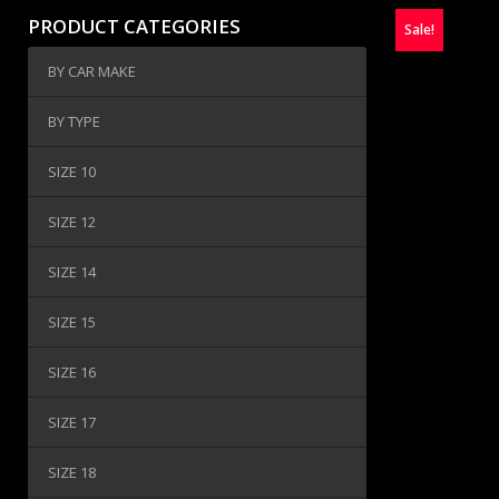
PRODUCT CATEGORIES
Sale!
BY CAR MAKE
BY TYPE
SIZE 10
SIZE 12
SIZE 14
SIZE 15
SIZE 16
SIZE 17
SIZE 18