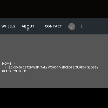
 WHEELS
ABOUT
CONTACT
HOME
8.5×20 66.6 ET29 WSP ITALY WD004 MERCEDES ZURICH GLOSSY
BLACK POLISHED