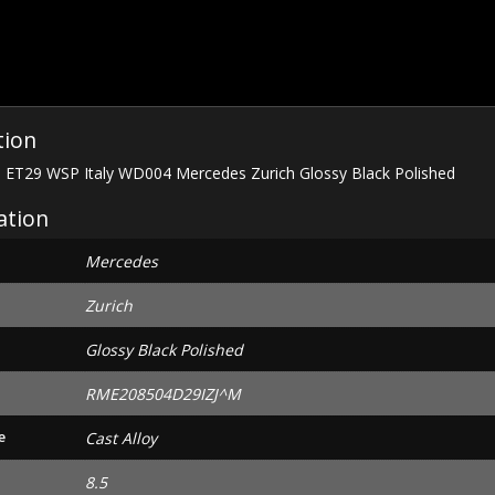
Zurich
Glossy
Black
Polished
quantity
tion
6 ET29 WSP Italy WD004 Mercedes Zurich Glossy Black Polished
ation
Mercedes
Zurich
Glossy Black Polished
RME208504D29IZJ^M
e
Cast Alloy
8.5