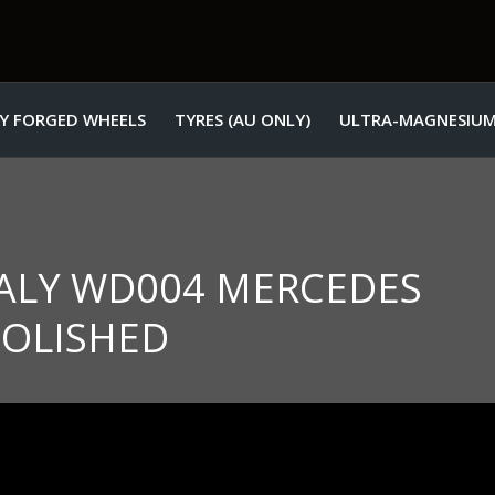
Y FORGED WHEELS
TYRES (AU ONLY)
ULTRA-MAGNESIUM
ITALY WD004 MERCEDES
POLISHED