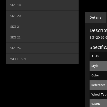
SIZE 19
SIZE 20
Details
SIZE 21
Descrip
SIZE 22
8.5×20 66.
Specific
SIZE 24
To Fit
WHEEL SIZE
Style
Color
Reference
Wheel Typ
Width