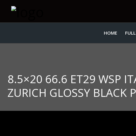
HOME
FULL
8.5×20 66.6 ET29 WSP 
ZURICH GLOSSY BLACK 