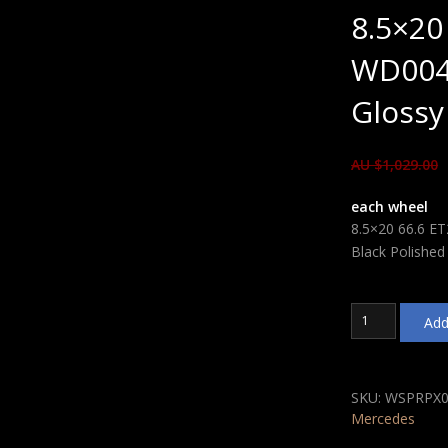
8.5×20
WD004
Glossy
AU $
1,029.00
each wheel
8.5×20 66.6 E
Black Polished
8.5x20
Add
66.6
ET29
WSP
Italy
SKU:
WSPRPX0
WD004
Mercedes
Mercedes