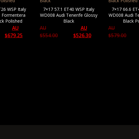
T26 WSP Italy
7×17 57.1 ET40 WSP Italy
7×17 66.6 ET
 Formentera
WD008 Audi Tenerife Glossy
WD008 Audi Te
ck Polished
Black
Black P
AU
AU
AU
AU
$
679.25
$
554.00
$
526.30
$
579.00