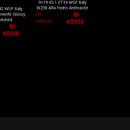
9×19 65.1 ET34 WSP Italy
W258 Alfa Fedro Anthracite
42 WSP Italy
nerife Glossy
AU
AU
olished
$
790.00
$
750.50
AU
$
550.05