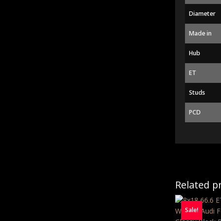
Diameter
Made in
Hub
ET
Studs
PCD
Related p
Sale!