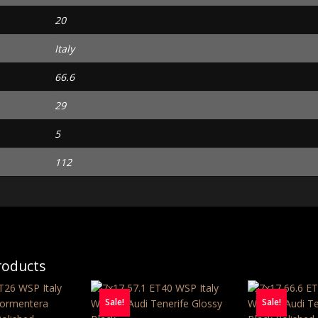
20
Italy
66.6
29
5
112
roducts
Sale!
Sale!