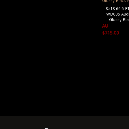
8×18 66.6 E
WD005 Audi
Glossy Bla
AU
$
715.00