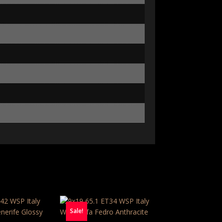
Sale!