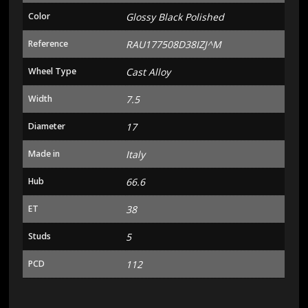
Color
Glossy Black Polished
Reference
RAU177508D38IZJ^M
Wheel Type
Cast Alloy
Width
7.5
Diameter
17
Made in
Italy
Hub
66.6
ET
38
Studs
5
PCD
112