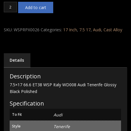
7.5x17
Add to cart
66.6
ET38
WSP
Italy
SKU:
WSPRPX0026
Categories:
17 Inch
,
7.5 17
,
Audi
,
Cast Alloy
WD008
Audi
Tenerife
Glossy
Black
Details
Polished
quantity
Description
7.5×17 66.6 ET38 WSP Italy WD008 Audi Tenerife Glossy
Black Polished
Specification
To Fit
Audi
Style
Tenerife