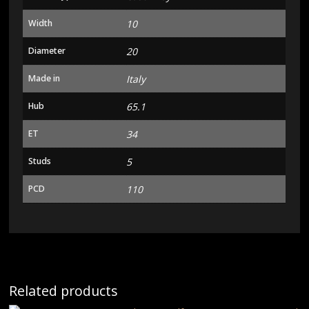
Width
10
Diameter
20
Made in
Italy
Hub
65.1
ET
34
Studs
5
PCD
110
Related products