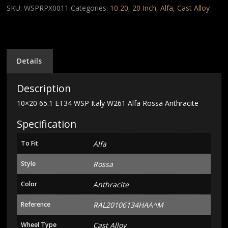
Italy
SKU:
WSPRPX0011
Categories:
10 20
,
20 Inch
,
Alfa
,
Cast Alloy
W261
Alfa
Rossa
Anthracite
quantity
Details
Description
10×20 65.1 ET34 WSP Italy W261 Alfa Rossa Anthracite
Specification
To Fit
Alfa
Style
Rossa
Color
Anthracite
Reference
RAL20106134HAA^M
Wheel Type
Cast Alloy