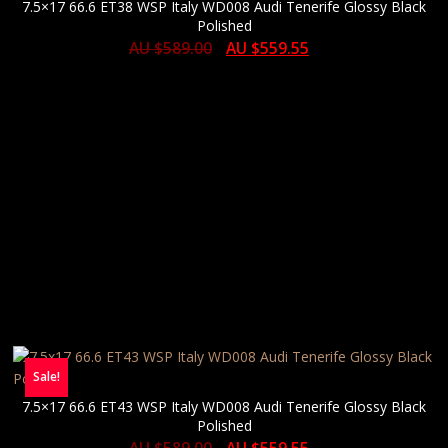
7.5×17 66.6 ET38 WSP Italy WD008 Audi Tenerife Glossy Black
Polished
AU $
589.00
AU $
559.55
Sale!
7.5×17 66.6 ET43 WSP Italy WD008 Audi Tenerife Glossy Black
Polished