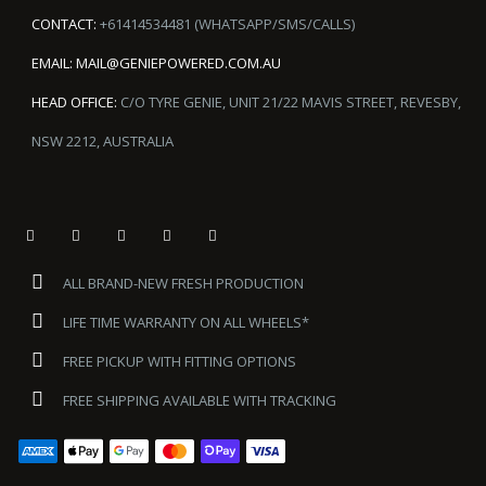
CONTACT:
+61414534481 (WHATSAPP/SMS/CALLS)
EMAIL:
MAIL@GENIEPOWERED.COM.AU
HEAD OFFICE:
C/O TYRE GENIE, UNIT 21/22 MAVIS STREET, REVESBY,
NSW 2212, AUSTRALIA
ALL BRAND-NEW FRESH PRODUCTION
LIFE TIME WARRANTY ON ALL WHEELS*
FREE PICKUP WITH FITTING OPTIONS
FREE SHIPPING AVAILABLE WITH TRACKING