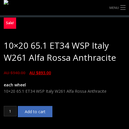
MENU
HOME
Sale!
FULLY FORGED WHEELS
10×20 65.1 ET34 WSP Italy
TYRES (AU ONLY)
W261 Alfa Rossa Anthracite
ULTRA-MAGNESIUM WHEELS
AU $
940.00
AU $
893.00
ABOUT
each wheel
CONTACT
10×20 65.1 ET34 WSP Italy W261 Alfa Rossa Anthracite
10x20
Add to cart
65.1
ET34
WSP