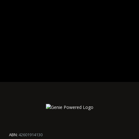
ABN:
42601914130