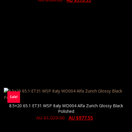
AU $
589.00
AU $
559.55
Sale!
8.5×20 65.1 ET31 WSP Italy WD004 Alfa Zurich Glossy Black
Polished
AU $
1,029.00
AU $
977.55