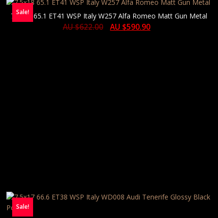
Sale!
7.5×18 65.1 ET41 WSP Italy W257 Alfa Romeo Matt Gun Metal
AU $
622.00
AU $
590.90
Sale!