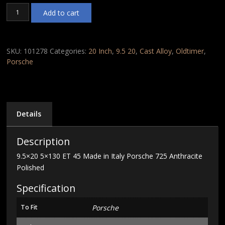
9.5x20
Add to cart
5x130
ET
45
Made
SKU:
101278
Categories:
20 Inch
,
9.5 20
,
Cast Alloy
,
Oldtimer
,
in
Porsche
Italy
Porsche
725
Anthracite
Polished
Details
quantity
Description
9.5×20 5×130 ET 45 Made in Italy Porsche 725 Anthracite
Polished
Specification
To Fit
Porsche