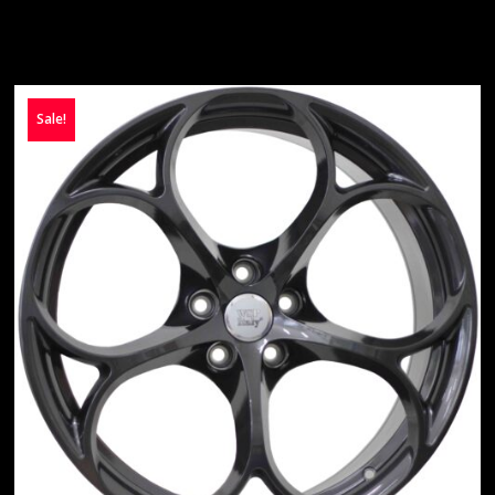
Sale!