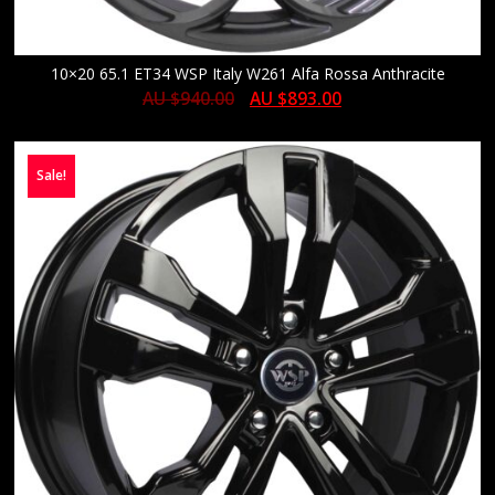
10×20 65.1 ET34 WSP Italy W261 Alfa Rossa Anthracite
AU $
940.00
AU $
893.00
Sale!