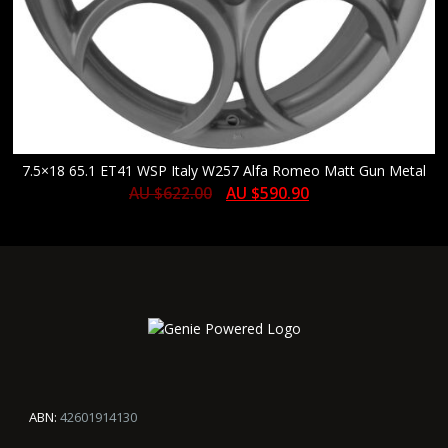
7.5×18 65.1 ET41 WSP Italy W257 Alfa Romeo Matt Gun Metal
AU $
622.00
AU $
590.90
ABN:
42601914130