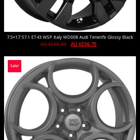
7.5×17 57.1 ET43 WSP Italy WD008 Audi Tenerife Glossy Black
AU $
565.00
AU $
536.75
Sale!