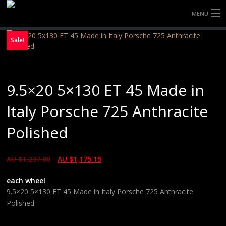
MENU
HOME
Sale!
FULLY FORGED WHEELS
9.5×20 5×130 ET 45 Made in
TYRES (AU ONLY)
Italy Porsche 725 Anthracite
ULTRA-MAGNESIUM WHEELS
Polished
ABOUT
AU $
1,237.00
AU $
1,175.15
CONTACT
each wheel
9.5×20 5×130 ET 45 Made in Italy Porsche 725 Anthracite
Polished