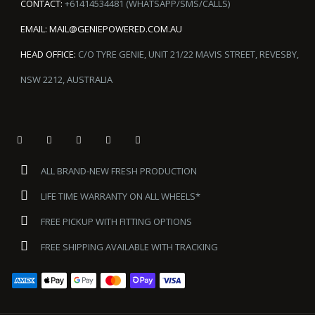
CONTACT:
+61414534481 (WHATSAPP/SMS/CALLS)
EMAIL:
MAIL@GENIEPOWERED.COM.AU
HEAD OFFICE:
C/O TYRE GENIE, UNIT 21/22 MAVIS STREET, REVESBY,
NSW 2212, AUSTRALIA
ALL BRAND-NEW FRESH PRODUCTION
LIFE TIME WARRANTY ON ALL WHEELS*
FREE PICKUP WITH FITTING OPTIONS
FREE SHIPPING AVAILABLE WITH TRACKING