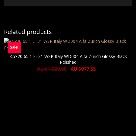
Related products
Sale!
8.5×20 65.1 ET31 WSP Italy WD004 Alfa Zurich Glossy Black
Polished
AU $
1,029.00
AU $
977.55