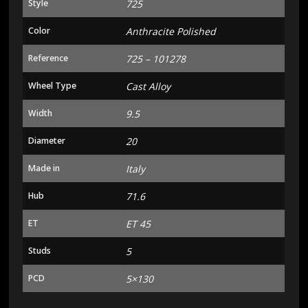
Style
725
Color
Anthracite Polished
Reference
725 – 101278
Wheel Type
Cast Alloy
Width
9.5
Diameter
20
Made in
Italy
Hub
71.6
ET
ET 45
Studs
5
PCD
5×130