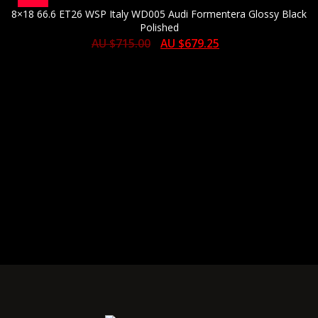
8×18 66.6 ET26 WSP Italy WD005 Audi Formentera Glossy Black
Polished
AU $
715.00
AU $
679.25