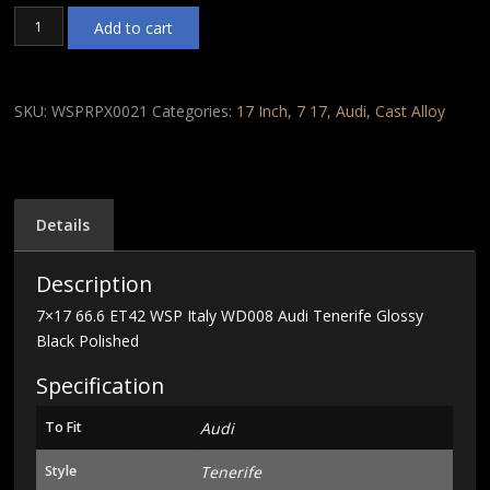
7x17
Add to cart
66.6
ET42
WSP
Italy
SKU:
WSPRPX0021
Categories:
17 Inch
,
7 17
,
Audi
,
Cast Alloy
WD008
Audi
Tenerife
Glossy
Black
Details
Polished
quantity
Description
7×17 66.6 ET42 WSP Italy WD008 Audi Tenerife Glossy
Black Polished
Specification
To Fit
Audi
Style
Tenerife