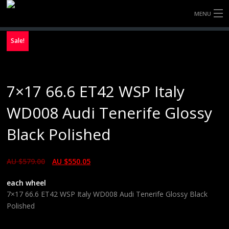
MENU
HOME
Sale!
FULLY FORGED WHEELS
7×17 66.6 ET42 WSP Italy
TYRES (AU ONLY)
WD008 Audi Tenerife Glossy
ULTRA-MAGNESIUM WHEELS
Black Polished
ABOUT
AU $
579.00
AU $
550.05
CONTACT
each wheel
7×17 66.6 ET42 WSP Italy WD008 Audi Tenerife Glossy Black
Polished