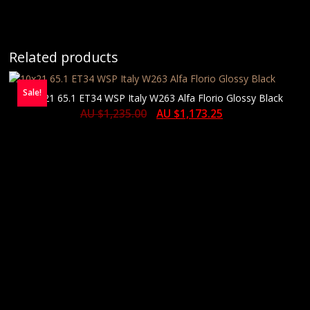
Related products
Sale!
10×21 65.1 ET34 WSP Italy W263 Alfa Florio Glossy Black
AU $
1,235.00
AU $
1,173.25