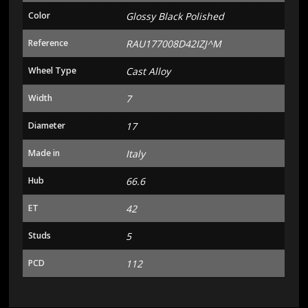
Color
Glossy Black Polished
Reference
RAU177008D42IZJ^M
Wheel Type
Cast Alloy
Width
7
Diameter
17
Made in
Italy
Hub
66.6
ET
42
Studs
5
PCD
112