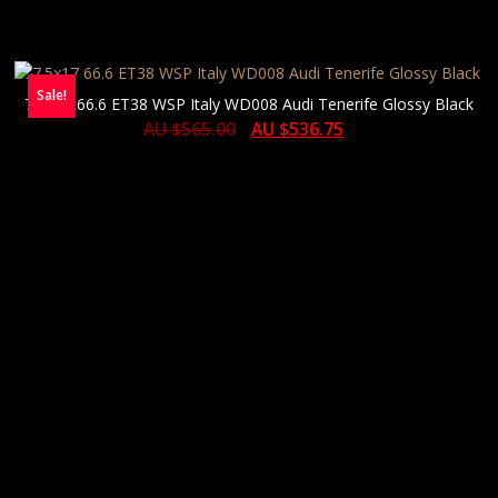
Sale!
7.5×17 66.6 ET38 WSP Italy WD008 Audi Tenerife Glossy Black
AU $
565.00
AU $
536.75