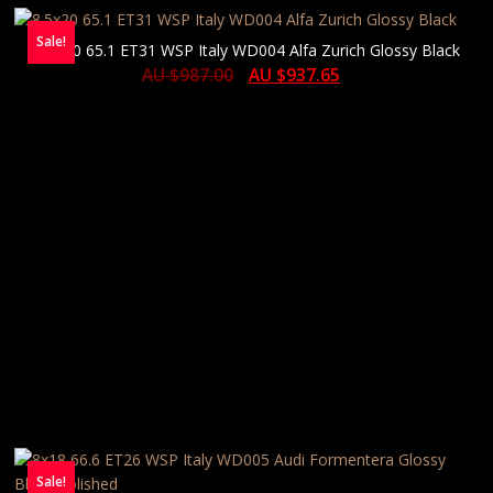
Sale!
8.5×20 65.1 ET31 WSP Italy WD004 Alfa Zurich Glossy Black
AU $
987.00
AU $
937.65
Sale!