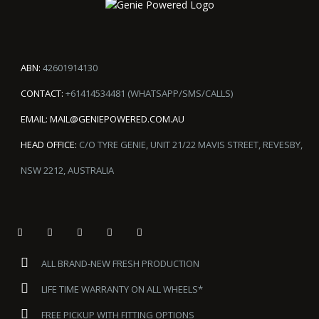
ABN:
42601914130
CONTACT:
+61414534481 (WHATSAPP/SMS/CALLS)
EMAIL:
MAIL@GENIEPOWERED.COM.AU
HEAD OFFICE:
C/O TYRE GENIE, UNIT 21/22 MAVIS STREET, REVESBY,
NSW 2212, AUSTRALIA
ALL BRAND-NEW FRESH PRODUCTION
LIFE TIME WARRANTY ON ALL WHEELS*
FREE PICKUP WITH FITTING OPTIONS