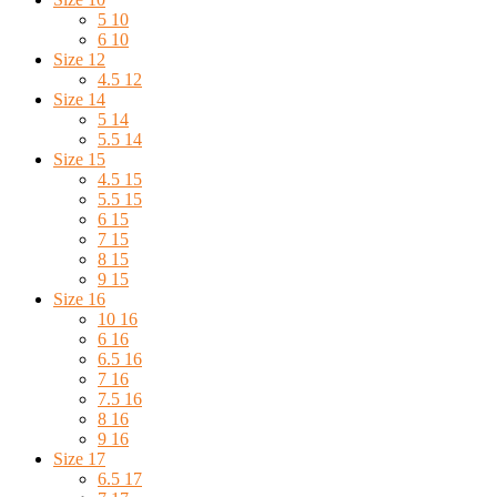
5 10
6 10
Size 12
4.5 12
Size 14
5 14
5.5 14
Size 15
4.5 15
5.5 15
6 15
7 15
8 15
9 15
Size 16
10 16
6 16
6.5 16
7 16
7.5 16
8 16
9 16
Size 17
6.5 17