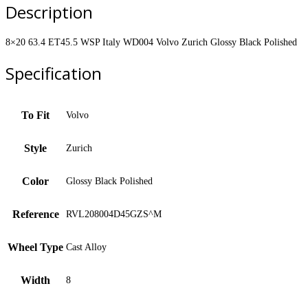
Volvo
Description
Zurich
Glossy
Black
8×20 63.4 ET45.5 WSP Italy WD004 Volvo Zurich Glossy Black Polished
Polished
quantity
Specification
To Fit
Volvo
Style
Zurich
Color
Glossy Black Polished
Reference
RVL208004D45GZS^M
Wheel Type
Cast Alloy
Width
8