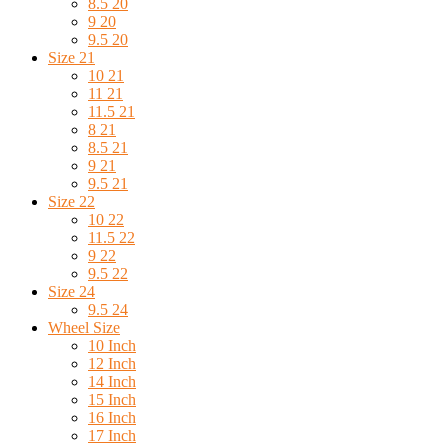
8.5 20
9 20
9.5 20
Size 21
10 21
11 21
11.5 21
8 21
8.5 21
9 21
9.5 21
Size 22
10 22
11.5 22
9 22
9.5 22
Size 24
9.5 24
Wheel Size
10 Inch
12 Inch
14 Inch
15 Inch
16 Inch
17 Inch