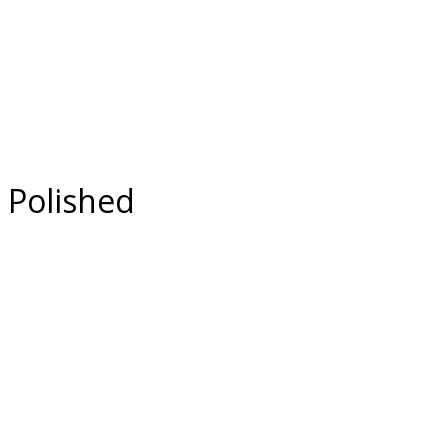
 Polished