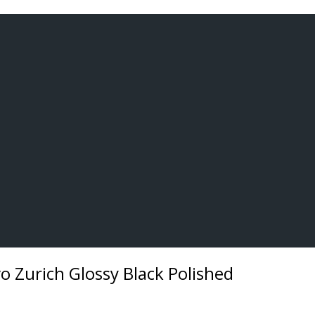
 Zurich Glossy Black Polished