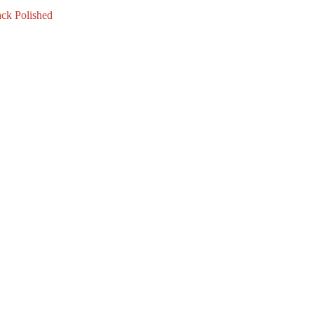
ck Polished