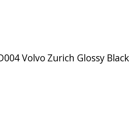
D004 Volvo Zurich Glossy Black