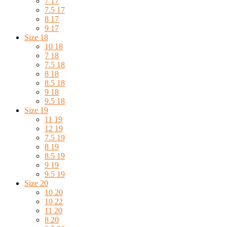
7 17
7.5 17
8 17
9 17
Size 18
10 18
7 18
7.5 18
8 18
8.5 18
9 18
9.5 18
Size 19
11 19
12 19
7.5 19
8 19
8.5 19
9 19
9.5 19
Size 20
10 20
10 22
11 20
8 20