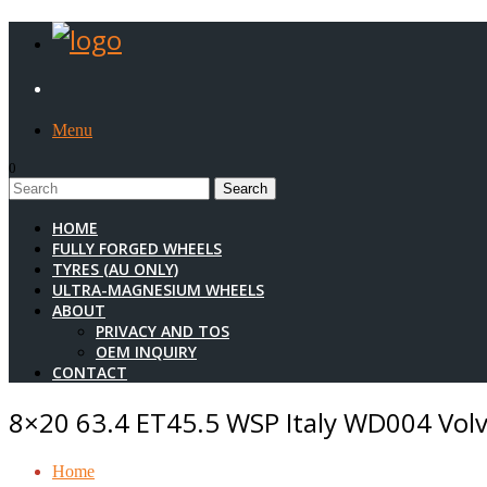
Menu
0
1
HOME
FULLY FORGED WHEELS
TYRES (AU ONLY)
ULTRA-MAGNESIUM WHEELS
ABOUT
PRIVACY AND TOS
OEM INQUIRY
CONTACT
8×20 63.4 ET45.5 WSP Italy WD004 Volvo
Home