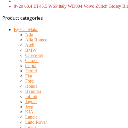
8×20 63.4 ET45.5 WSP Italy WD004 Volvo Zurich Glossy Bla
Product categories
By Car Make
Alfa
Alfa Romeo
Audi
BMW
Chevrolet
Citroen
Cupra
Ferrari
Fiat
Ford
Honda
Hyundai
Infiniti
Jaguar
Jeep
KIA
Lancia
Land Rover
Lexus