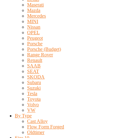
Maserati
Mazda
Mercedes
MINI
Nissan
OPEL
Peugeot
Porsche
Porsche (Budget)
Range Rover
Renault
SAAB
SEAT
SKODA
Subaru
Suzuki
Tesla
Toyota
Volvo
VW
By Type
Cast Alloy
Flow Form Forged
Oldtimer
Size 10