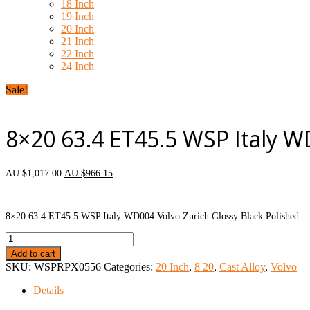
18 Inch
19 Inch
20 Inch
21 Inch
22 Inch
24 Inch
Sale!
8×20 63.4 ET45.5 WSP Italy W
AU $
1,017.00
AU $
966.15
each wheel
8×20 63.4 ET45.5 WSP Italy WD004 Volvo Zurich Glossy Black Polished
8x20
63.4
Add to cart
ET45.5
SKU:
WSPRPX0556
Categories:
20 Inch
,
8 20
,
Cast Alloy
,
Volvo
WSP
Italy
Details
WD004