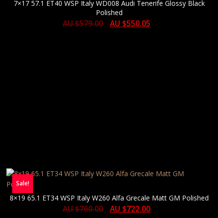
7×17 57.1 ET40 WSP Italy WD008 Audi Tenerife Glossy Black
Polished
AU $
579.00
AU $
550.05
Sale!
8×19 65.1 ET34 WSP Italy W260 Alfa Grecale Matt GM Polished
AU $
760.00
AU $
722.00