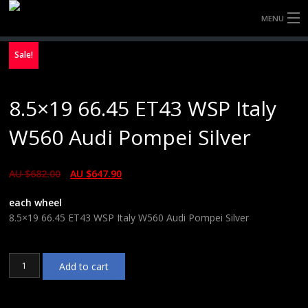
MENU
HOME
Sale!
FULLY FORGED WHEELS
8.5×19 66.45 ET43 WSP Italy
TYRES (AU ONLY)
W560 Audi Pompei Silver
ULTRA-MAGNESIUM WHEELS
AU $
682.00
AU $
647.90
ABOUT
each wheel
CONTACT
8.5×19 66.45 ET43 WSP Italy W560 Audi Pompei Silver
8.5x19
Add to cart
66.45
ET43
WSP