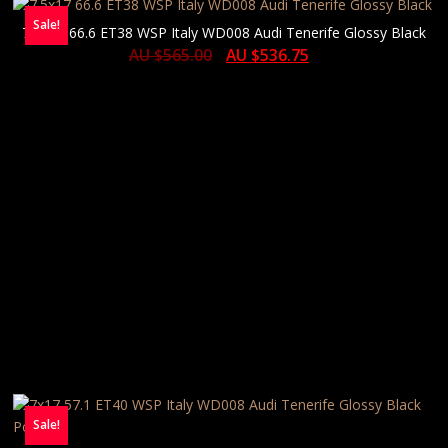
Sale!
7.5×17 66.6 ET38 WSP Italy WD008 Audi Tenerife Glossy Black
AU $
565.00
AU $
536.75
Sale!