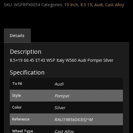
Italy
SKU:
WSPRPX0054
Categories:
19 Inch
,
8.5 19
,
Audi
,
Cast Alloy
W560
Audi
Pompei
Silver
quantity
Details
Description
8.5×19 66.45 ET43 WSP Italy W560 Audi Pompei Silver
Specification
To Fit
Audi
Style
Pompei
Color
Silver
Reference
RAU19856043ISJ^M
Wheel Type
Cast Alloy