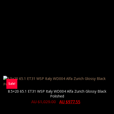
Sale!
8.5×20 65.1 ET31 WSP Italy WD004 Alfa Zurich Glossy Black
Polished
AU $
1,029.00
AU $
977.55