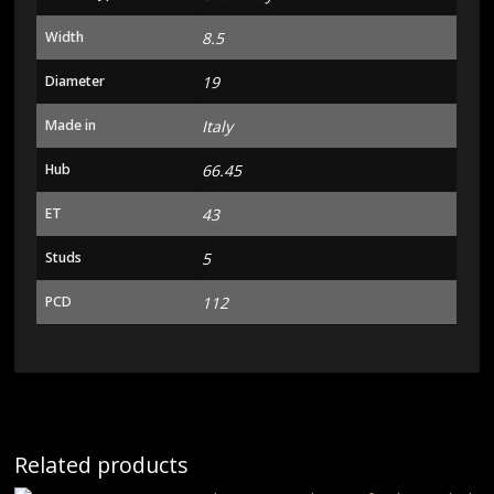
Width
8.5
Diameter
19
Made in
Italy
Hub
66.45
ET
43
Studs
5
PCD
112
Related products