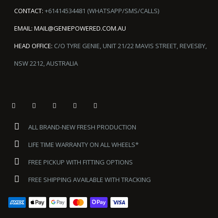
CONTACT:
+61414534481 (WHATSAPP/SMS/CALLS)
EMAIL:
MAIL@GENIEPOWERED.COM.AU
HEAD OFFICE:
C/O TYRE GENIE, UNIT 21/22 MAVIS STREET, REVESBY,
NSW 2212, AUSTRALIA
ALL BRAND-NEW FRESH PRODUCTION
LIFE TIME WARRANTY ON ALL WHEELS*
FREE PICKUP WITH FITTING OPTIONS
FREE SHIPPING AVAILABLE WITH TRACKING