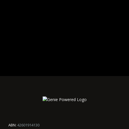
ABN:
42601914130