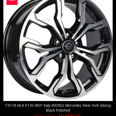
7.5×18 66.6 ET42 WSP Italy WD002 Mercedes New York Glossy
Black Polished