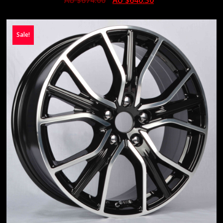
AU $
674.00
AU $
640.30
Sale!