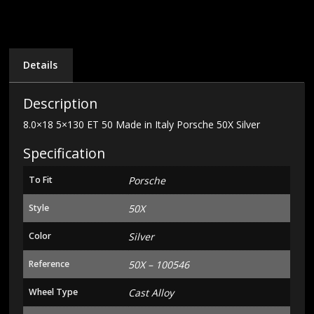
Italy
Porsche
50X
Silver
quantity
Details
Description
8.0×18 5×130 ET 50 Made in Italy Porsche 50X Silver
Specification
To Fit
Porsche
Style
50X
Color
Silver
Reference
50X – 100546
Wheel Type
Cast Alloy