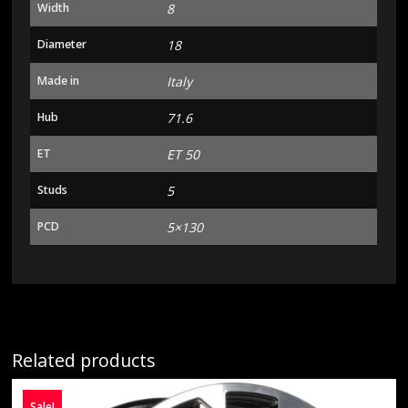
Width
8
Diameter
18
Made in
Italy
Hub
71.6
ET
ET 50
Studs
5
PCD
5×130
Related products
Sale!