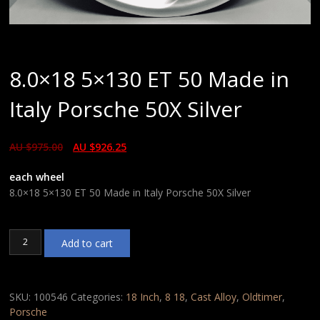
8.0×18 5×130 ET 50 Made in
Italy Porsche 50X Silver
AU $
975.00
AU $
926.25
each wheel
8.0×18 5×130 ET 50 Made in Italy Porsche 50X Silver
8.0x18
Add to cart
5x130
ET
50
Made
SKU:
100546
Categories:
18 Inch
,
8 18
,
Cast Alloy
,
Oldtimer
,
in
Porsche