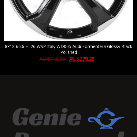
8×18 66.6 ET26 WSP Italy WD005 Audi Formentera Glossy Black
Polished
AU $
715.00
AU $
679.25