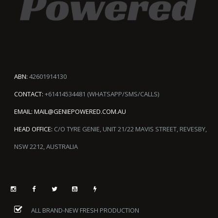
ABN:
42601914130
CONTACT:
+61414534481 (WHATSAPP/SMS/CALLS)
EMAIL:
MAIL@GENIEPOWERED.COM.AU
HEAD OFFICE:
C/O TYRE GENIE, UNIT 21/22 MAVIS STREET, REVESBY,
NSW 2212, AUSTRALIA
ALL BRAND-NEW FRESH PRODUCTION