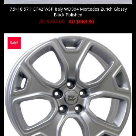
7.5×18 57.1 ET42 WSP Italy WD004 Mercedes Zurich Glossy
Black Polished
AU $
704.00
AU $
668.80
Sale!