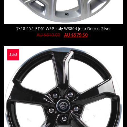
7×18 65.1 ET40 WSP Italy W3804 Jeep Detroit Silver
AU $
610.00
AU $
579.50
Sale!