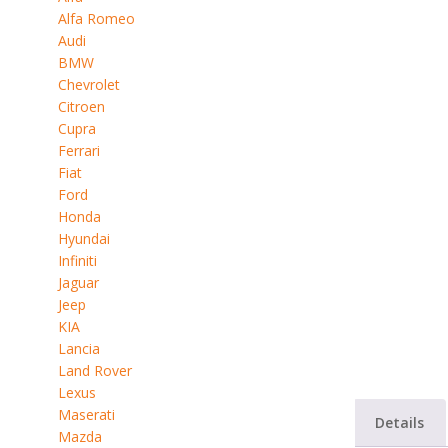
Alfa Romeo
Audi
BMW
Chevrolet
Citroen
Cupra
Ferrari
Fiat
Ford
Honda
Hyundai
Infiniti
Jaguar
Jeep
KIA
Lancia
Land Rover
Lexus
Maserati
Details
Mazda