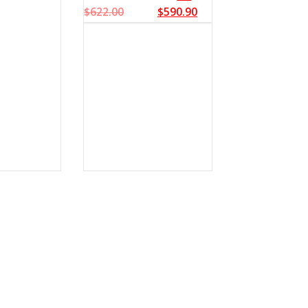
$
622.00
$
590.90