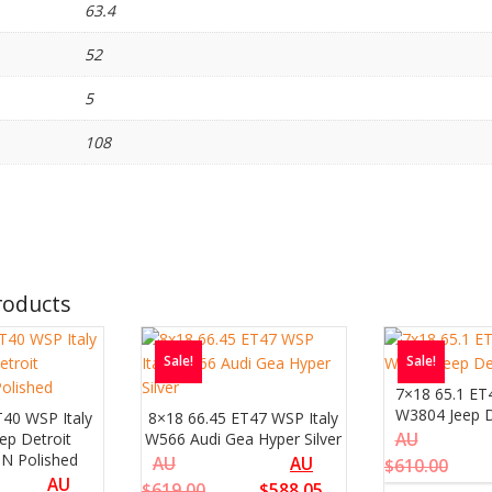
63.4
52
5
108
roducts
Sale!
Sale!
7×18 65.1 ET
W3804 Jeep De
T40 WSP Italy
8×18 66.45 ET47 WSP Italy
ep Detroit
W566 Audi Gea Hyper Silver
AU
 N Polished
AU
AU
$
610.00
AU
$
619.00
$
588.05