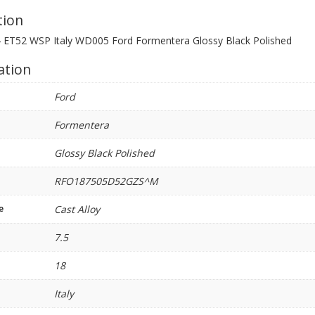
quantity
tion
4 ET52 WSP Italy WD005 Ford Formentera Glossy Black Polished
ation
Ford
Formentera
Glossy Black Polished
RFO187505D52GZS^M
e
Cast Alloy
7.5
18
Italy