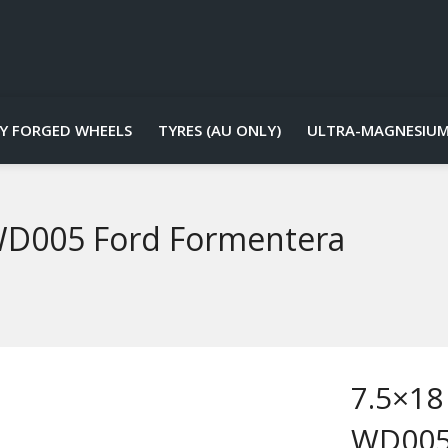
Y FORGED WHEELS
TYRES (AU ONLY)
ULTRA-MAGNESIUM
 WD005 Ford Formentera
7.5×18
WD005