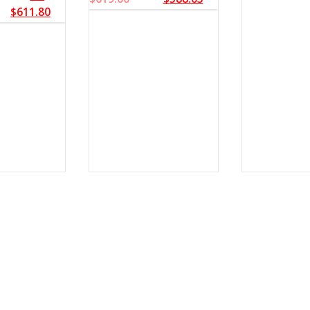
$
611.80