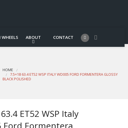
 WHEELS
ABOUT
CONTACT
HOME
7.5×18 63.4 ET52 WSP ITALY WD005 FORD FORMENTERA GLOSSY
BLACK POLISHED
 63.4 ET52 WSP Italy
 Ford Formentera