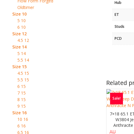
Flow Form Forged
Hub
Oldtimer
Size 10
ET
5 10
Studs
6 10
Size 12
PCD
4.5 12
Size 14
5 14
5.5 14
Size 15
4.5 15
5.5 15
Related p
6 15
7 15
Sale!
8 15
9 15
Size 16
7×18 65.1 E
10 16
W3804 Je
Anthracite
6 16
AU
6.5 16