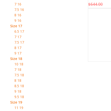
$
644.00
7 16
7.5 16
8 16
9 16
Size 17
6.5 17
7 17
7.5 17
8 17
9 17
Size 18
10 18
7 18
7.5 18
8 18
8.5 18
9 18
9.5 18
Size 19
11 19