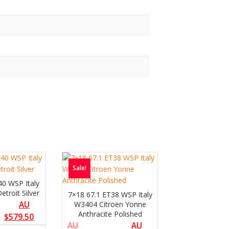
Sale!
40 WSP Italy
troit Silver
7×18 67.1 ET38 WSP Italy
AU
W3404 Citroen Yonne
Anthracite Polished
$
579.50
AU
AU