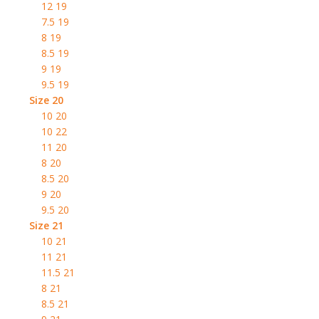
12 19
7.5 19
8 19
8.5 19
9 19
9.5 19
Size 20
10 20
10 22
11 20
8 20
8.5 20
9 20
9.5 20
Size 21
10 21
11 21
11.5 21
8 21
8.5 21