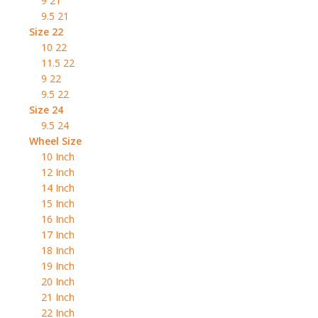
9 21
9.5 21
Size 22
10 22
11.5 22
9 22
9.5 22
Size 24
9.5 24
Wheel Size
10 Inch
12 Inch
14 Inch
15 Inch
16 Inch
17 Inch
18 Inch
19 Inch
20 Inch
21 Inch
22 Inch