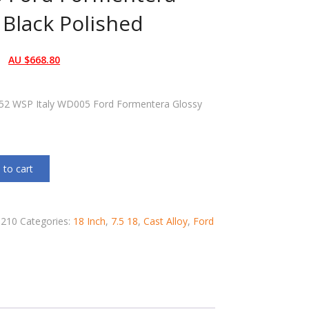
 Black Polished
AU $
668.80
T52 WSP Italy WD005 Ford Formentera Glossy
 to cart
210
Categories:
18 Inch
,
7.5 18
,
Cast Alloy
,
Ford