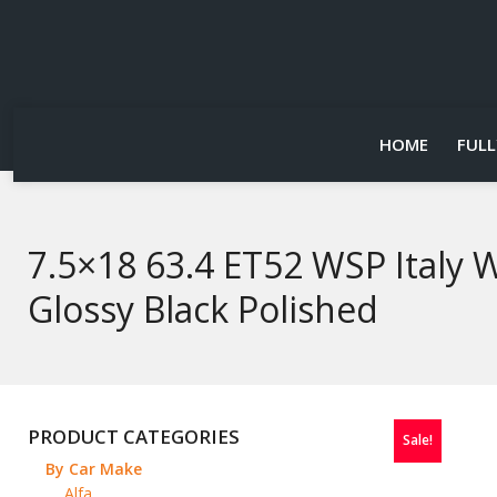
HOME
FULL
7.5×18 63.4 ET52 WSP Italy
Glossy Black Polished
PRODUCT CATEGORIES
Sale!
By Car Make
Alfa