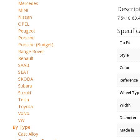
Mercedes
Descrip
MINI
Nissan
7.5×18 63.
OPEL
Specific
Peugeot
Porsche
To Fit
Porsche (Budget)
Range Rover
Style
Renault
SAAB
Color
SEAT
SKODA
Reference
Subaru
Suzuki
Wheel Typ
Tesla
Width
Toyota
Volvo
Diameter
VW
By Type
Made in
Cast Alloy