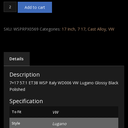
7x17
Add to cart
57.1
ET38
WSP
Italy
SKU:
WSPRPX0569
Categories:
17 Inch
,
7 17
,
Cast Alloy
,
VW
WD006
VW
Lugano
Glossy
Black
Details
Polished
quantity
Description
7×17 57.1 ET38 WSP Italy WD006 VW Lugano Glossy Black
Polished
Specification
To Fit
VW
Style
Lugano