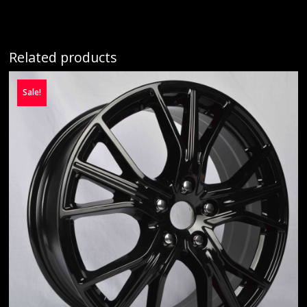
Related products
Sale!