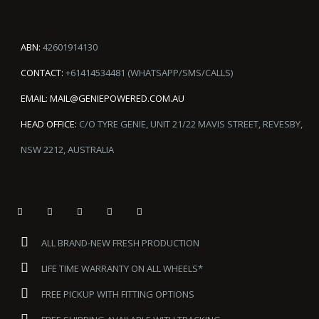
ABN:
42601914130
CONTACT:
+61414534481 (WHATSAPP/SMS/CALLS)
EMAIL:
MAIL@GENIEPOWERED.COM.AU
HEAD OFFICE:
C/O TYRE GENIE, UNIT 21/22 MAVIS STREET, REVESBY,
NSW 2212, AUSTRALIA
ALL BRAND-NEW FRESH PRODUCTION
LIFE TIME WARRANTY ON ALL WHEELS*
FREE PICKUP WITH FITTING OPTIONS