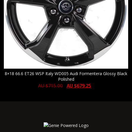
8×18 66.6 ET26 WSP Italy WD005 Audi Formentera Glossy Black
Polished
AU $
715.00
AU $
679.25