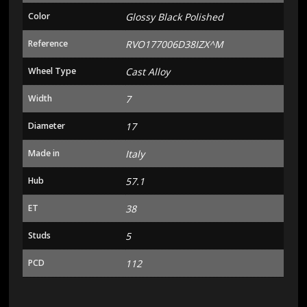
Color
Glossy Black Polished
Reference
RVO177006D38IZX^M
Wheel Type
Cast Alloy
Width
7
Diameter
17
Made in
Italy
Hub
57.1
ET
38
Studs
5
PCD
112