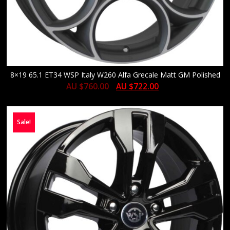
8×19 65.1 ET34 WSP Italy W260 Alfa Grecale Matt GM Polished
AU $
760.00
AU $
722.00
Sale!