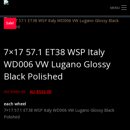
MENU
HOME
Sale!
FULLY FORGED WHEELS
7×17 57.1 ET38 WSP Italy
TYRES (AU ONLY)
WD006 VW Lugano Glossy
ULTRA-MAGNESIUM WHEELS
Black Polished
ABOUT
AU $
560.00
AU $
532.00
CONTACT
each wheel
7×17 57.1 ET38 WSP Italy WD006 VW Lugano Glossy Black
Polished