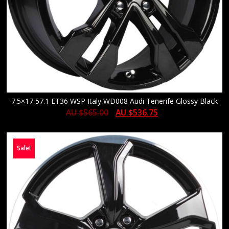
7.5×17 57.1 ET36 WSP Italy WD008 Audi Tenerife Glossy Black
AU $
565.00
AU $
536.75
Sale!