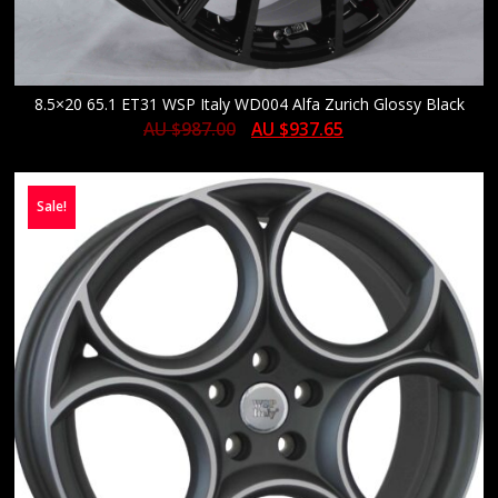
8.5×20 65.1 ET31 WSP Italy WD004 Alfa Zurich Glossy Black
AU $
987.00
AU $
937.65
Sale!