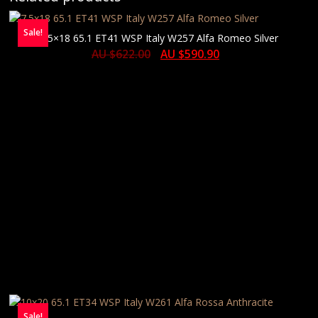
Sale!
7.5×18 65.1 ET41 WSP Italy W257 Alfa Romeo Silver
AU $
622.00
AU $
590.90
Sale!