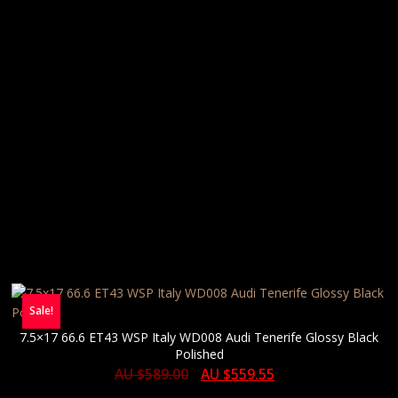
Sale!
7.5×17 66.6 ET43 WSP Italy WD008 Audi Tenerife Glossy Black
Polished
AU $
589.00
AU $
559.55