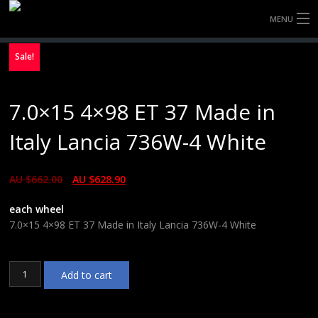
MENU
HOME
Sale!
FULLY FORGED WHEELS
7.0×15 4×98 ET 37 Made in
TYRES (AU ONLY)
Italy Lancia 736W-4 White
ULTRA-MAGNESIUM WHEELS
AU $
662.00
AU $
628.90
ABOUT
each wheel
CONTACT
7.0×15 4×98 ET 37 Made in Italy Lancia 736W-4 White
7.0x15
Add to cart
4x98
ET
37