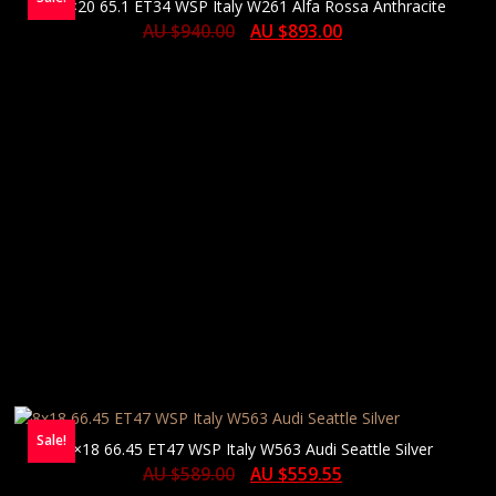
10×20 65.1 ET34 WSP Italy W261 Alfa Rossa Anthracite
AU $
940.00
AU $
893.00
Sale!
8×18 66.45 ET47 WSP Italy W563 Audi Seattle Silver
AU $
589.00
AU $
559.55