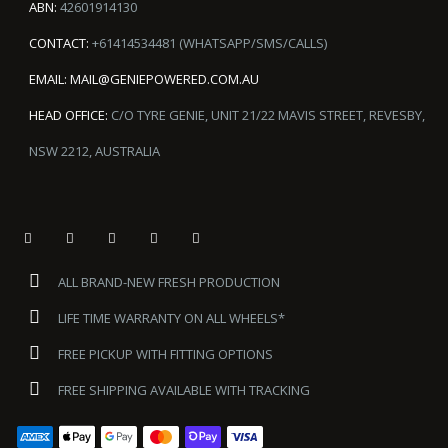
ABN:
42601914130
CONTACT:
+61414534481 (WHATSAPP/SMS/CALLS)
EMAIL:
MAIL@GENIEPOWERED.COM.AU
HEAD OFFICE:
C/O TYRE GENIE, UNIT 21/22 MAVIS STREET, REVESBY,
NSW 2212, AUSTRALIA
ALL BRAND-NEW FRESH PRODUCTION
LIFE TIME WARRANTY ON ALL WHEELS*
FREE PICKUP WITH FITTING OPTIONS
FREE SHIPPING AVAILABLE WITH TRACKING