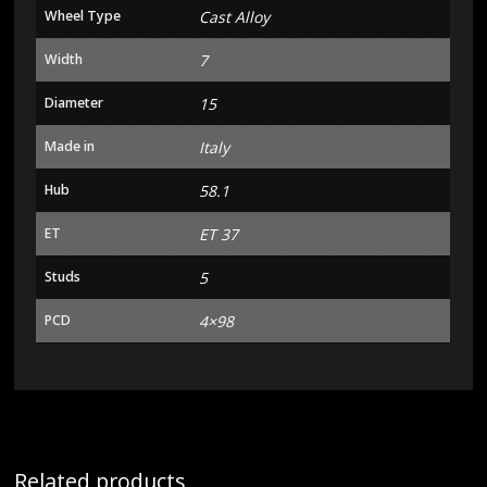
Wheel Type
Cast Alloy
Width
7
Diameter
15
Made in
Italy
Hub
58.1
ET
ET 37
Studs
5
PCD
4×98
Related products