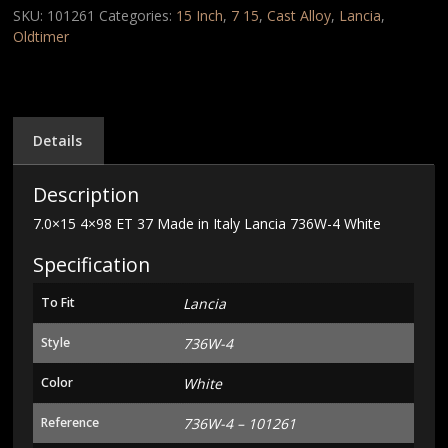
Made
SKU:
101261
Categories:
15 Inch
,
7 15
,
Cast Alloy
,
Lancia
,
in
Oldtimer
Italy
Lancia
736W-
4
White
Details
quantity
Description
7.0×15 4×98 ET 37 Made in Italy Lancia 736W-4 White
Specification
To Fit
Lancia
Style
736W-4
Color
White
Reference
736W-4 – 101261