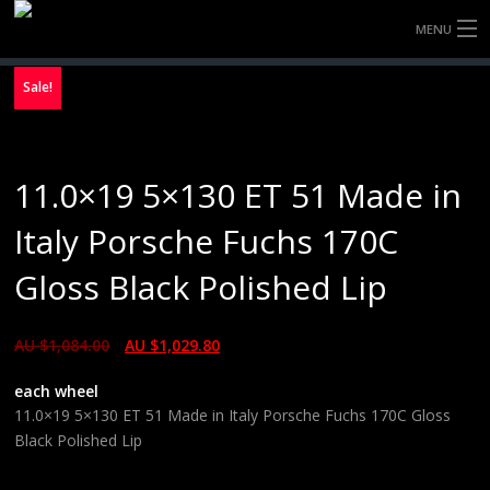
MENU
HOME
Sale!
FULLY FORGED WHEELS
11.0×19 5×130 ET 51 Made in
TYRES (AU ONLY)
Italy Porsche Fuchs 170C
ULTRA-MAGNESIUM WHEELS
Gloss Black Polished Lip
ABOUT
AU $
1,084.00
AU $
1,029.80
CONTACT
each wheel
11.0×19 5×130 ET 51 Made in Italy Porsche Fuchs 170C Gloss
Black Polished Lip