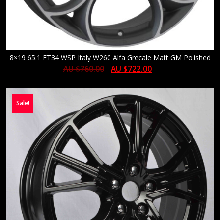
8×19 65.1 ET34 WSP Italy W260 Alfa Grecale Matt GM Polished
AU $
760.00
AU $
722.00
Sale!