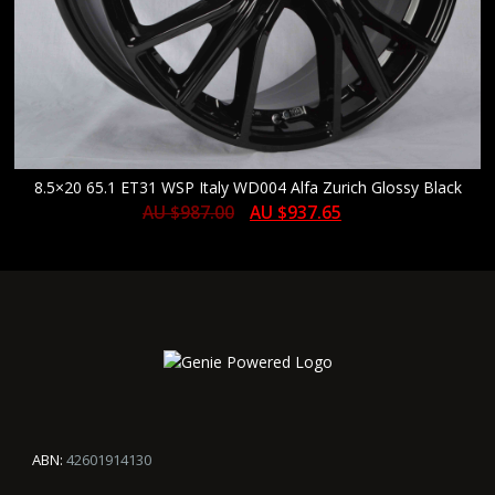
8.5×20 65.1 ET31 WSP Italy WD004 Alfa Zurich Glossy Black
AU $
987.00
AU $
937.65
ABN:
42601914130