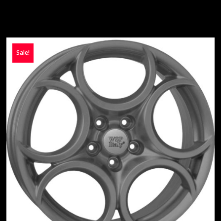
Sale!