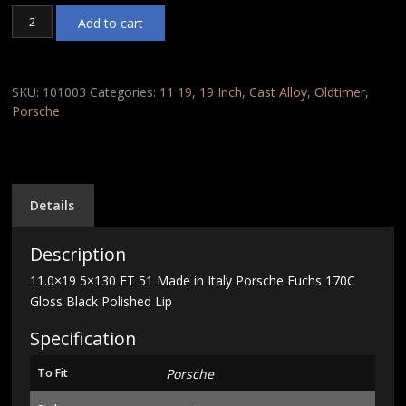
11.0x19
Add to cart
5x130
ET
51
Made
SKU:
101003
Categories:
11 19
,
19 Inch
,
Cast Alloy
,
Oldtimer
,
in
Porsche
Italy
Porsche
Fuchs
170C
Gloss
Details
Black
Polished
Description
Lip
quantity
11.0×19 5×130 ET 51 Made in Italy Porsche Fuchs 170C
Gloss Black Polished Lip
Specification
To Fit
Porsche