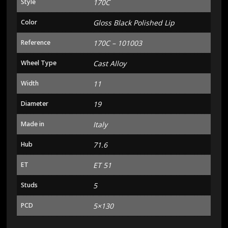
Style
170C
Color
Gloss Black Polished Lip
Reference
170C – 101003
Wheel Type
Cast Alloy
Width
11
Diameter
19
Made in
Italy
Hub
71.6
ET
ET 51
Studs
5
PCD
5×130