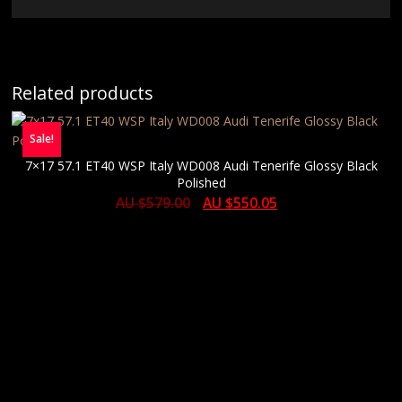
Related products
Sale!
7×17 57.1 ET40 WSP Italy WD008 Audi Tenerife Glossy Black
Polished
AU $
579.00
AU $
550.05