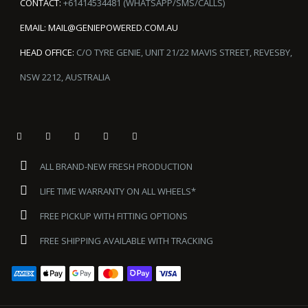
CONTACT:
+61414534481 (WHATSAPP/SMS/CALLS)
EMAIL:
MAIL@GENIEPOWERED.COM.AU
HEAD OFFICE:
C/O TYRE GENIE, UNIT 21/22 MAVIS STREET, REVESBY,
NSW 2212, AUSTRALIA
ALL BRAND-NEW FRESH PRODUCTION
LIFE TIME WARRANTY ON ALL WHEELS*
FREE PICKUP WITH FITTING OPTIONS
FREE SHIPPING AVAILABLE WITH TRACKING