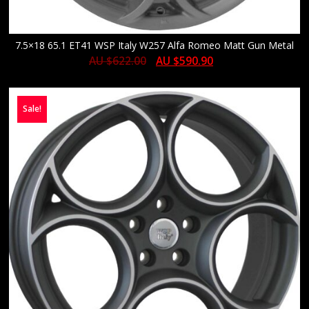
7.5×18 65.1 ET41 WSP Italy W257 Alfa Romeo Matt Gun Metal
AU $
622.00
AU $
590.90
Sale!