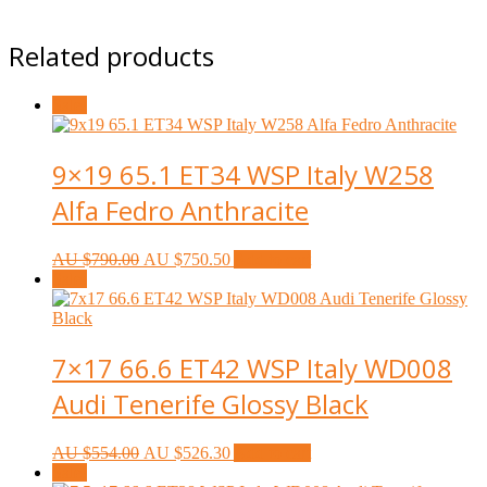
Related products
Sale!
9×19 65.1 ET34 WSP Italy W258
Alfa Fedro Anthracite
AU $
790.00
AU $
750.50
Add to cart
Sale!
7×17 66.6 ET42 WSP Italy WD008
Audi Tenerife Glossy Black
AU $
554.00
AU $
526.30
Add to cart
Sale!