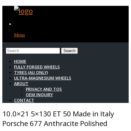
Menu
0
1
HOME
FULLY FORGED WHEELS
TYRES (AU ONLY)
ULTRA-MAGNESIUM WHEELS
ABOUT
PRIVACY AND TOS
OEM INQUIRY
CONTACT
10.0×21 5×130 ET 50 Made in Italy
Porsche 677 Anthracite Polished