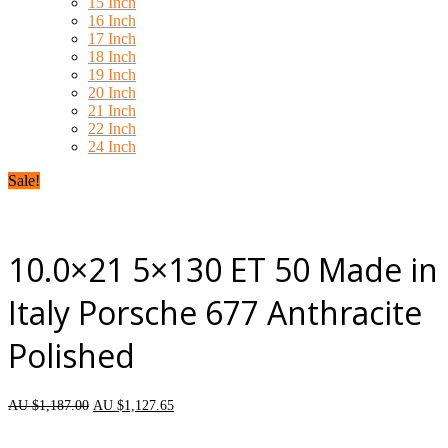
15 Inch
16 Inch
17 Inch
18 Inch
19 Inch
20 Inch
21 Inch
22 Inch
24 Inch
Sale!
10.0×21 5×130 ET 50 Made in
Italy Porsche 677 Anthracite
Polished
AU $
1,187.00
AU $
1,127.65
each wheel