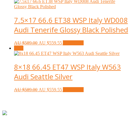
7.5×17 66.6 ET38 WSP Italy WD008
Audi Tenerife Glossy Black Polished
AU $
589.00
AU $
559.55
Add to cart
Sale!
8×18 66.45 ET47 WSP Italy W563
Audi Seattle Silver
AU $
589.00
AU $
559.55
Add to cart
Footer
ABN:
42601914130
Contact:
+61414534481 (WhatsApp/SMS/Calls)