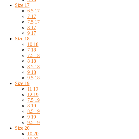
Size 17
6.5 17
7 17
7.5 17
8 17
9 17
Size 18
10 18
7 18
7.5 18
8 18
8.5 18
9 18
9.5 18
Size 19
11 19
12 19
7.5 19
8 19
8.5 19
9 19
9.5 19
Size 20
10 20