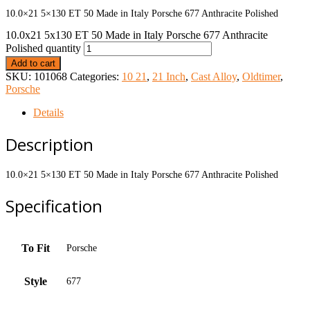
10.0×21 5×130 ET 50 Made in Italy Porsche 677 Anthracite Polished
10.0x21 5x130 ET 50 Made in Italy Porsche 677 Anthracite
Polished quantity
Add to cart
SKU:
101068
Categories:
10 21
,
21 Inch
,
Cast Alloy
,
Oldtimer
,
Porsche
Details
Description
10.0×21 5×130 ET 50 Made in Italy Porsche 677 Anthracite Polished
Specification
To Fit
Porsche
Style
677