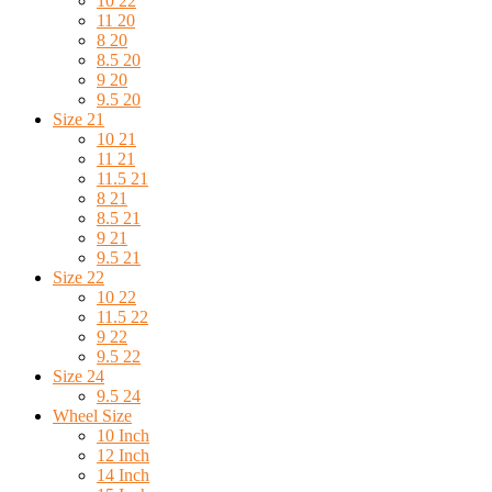
10 22
11 20
8 20
8.5 20
9 20
9.5 20
Size 21
10 21
11 21
11.5 21
8 21
8.5 21
9 21
9.5 21
Size 22
10 22
11.5 22
9 22
9.5 22
Size 24
9.5 24
Wheel Size
10 Inch
12 Inch
14 Inch