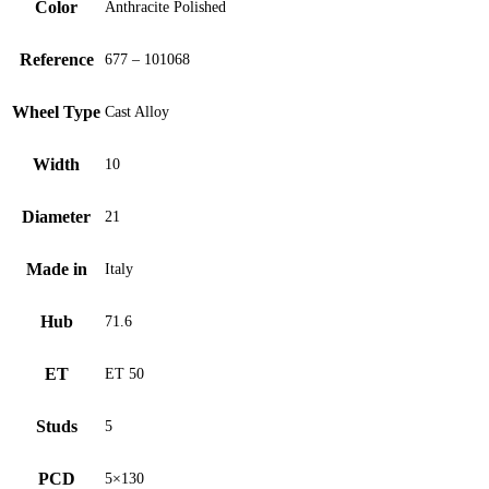
Color
Anthracite Polished
Reference
677 – 101068
Wheel Type
Cast Alloy
Width
10
Diameter
21
Made in
Italy
Hub
71.6
ET
ET 50
Studs
5
PCD
5×130