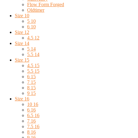
Flow Form Forged
Oldtimer
Size 10
5 10
6 10
Size 12
4.5 12
Size 14
5 14
5.5 14
Size 15
4.5 15
5.5 15
6 15
7 15
8 15
9 15
Size 16
10 16
6 16
6.5 16
7 16
7.5 16
8 16
9 16