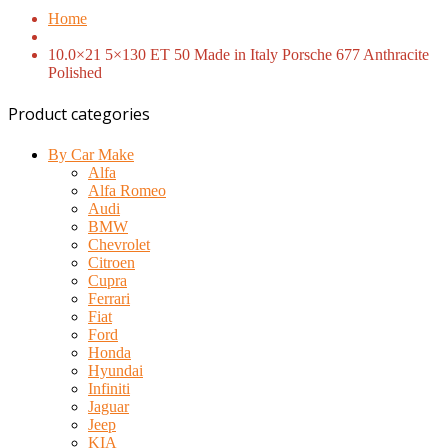
Home
10.0×21 5×130 ET 50 Made in Italy Porsche 677 Anthracite
Polished
Product categories
By Car Make
Alfa
Alfa Romeo
Audi
BMW
Chevrolet
Citroen
Cupra
Ferrari
Fiat
Ford
Honda
Hyundai
Infiniti
Jaguar
Jeep
KIA