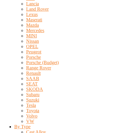
Lancia
Land Rover
Lexus
Maserati
Mazda
Mercedes
MINI
Nissan
OPEL
Peugeot
Porsche
Porsche (Budget)
Range Rover
Renault
SAAB
SEAT
SKODA
Subaru
Suzuki
Tesla
Toyota
Volvo
VW
By Type
Cast Alloy