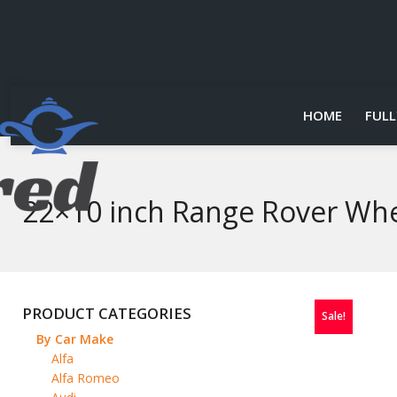
HOME
FULL
22×10 inch Range Rover Whe
PRODUCT CATEGORIES
Sale!
By Car Make
Alfa
Alfa Romeo