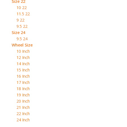
Size 22
10 22
11.5 22
9 22
9.5 22
Size 24
9.5 24
Wheel Size
10 Inch
12 Inch
14 Inch
15 Inch
16 Inch
17 Inch
18 Inch
19 Inch
20 Inch
21 Inch
22 Inch
24 Inch