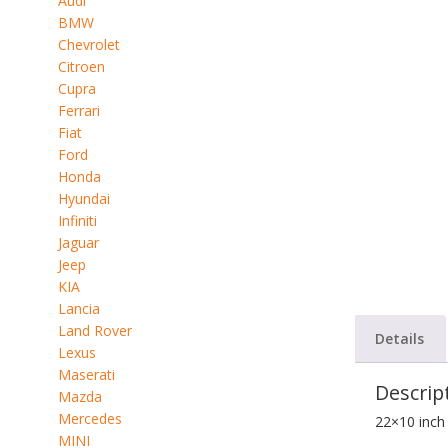
Audi
BMW
Chevrolet
Citroen
Cupra
Ferrari
Fiat
Ford
Honda
Hyundai
Infiniti
Jaguar
Jeep
KIA
Lancia
Land Rover
Details
Lexus
Maserati
Descrip
Mazda
Mercedes
22×10 inch
MINI