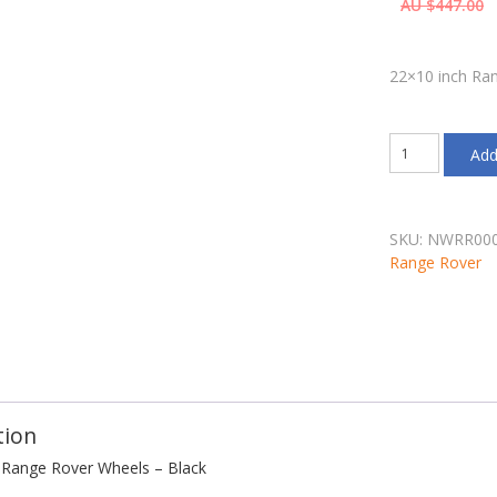
AU $
447.00
each wheel
22×10 inch Ra
22x10
Add
inch
Range
Rover
Wheels
SKU:
NWRR00
-
Range Rover
Black
quantity
tion
 Range Rover Wheels – Black