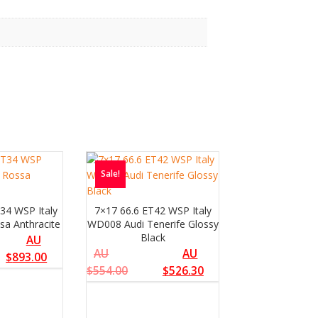
Sale!
34 WSP Italy
7×17 66.6 ET42 WSP Italy
sa Anthracite
WD008 Audi Tenerife Glossy
Black
AU
AU
AU
$
893.00
$
554.00
$
526.30