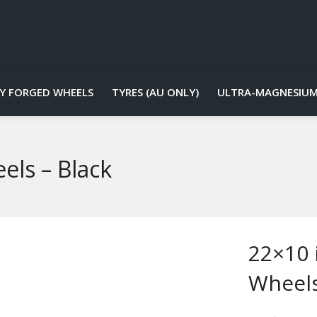
Y FORGED WHEELS
TYRES (AU ONLY)
ULTRA-MAGNESIUM
els – Black
22×10 
Wheels