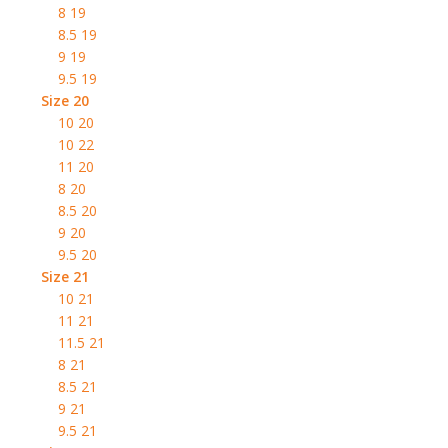
8 19
8.5 19
9 19
9.5 19
Size 20
10 20
10 22
11 20
8 20
8.5 20
9 20
9.5 20
Size 21
10 21
11 21
11.5 21
8 21
8.5 21
9 21
9.5 21