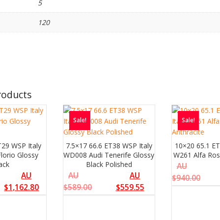
5
120
roducts
Sale!
Sale!
T29 WSP Italy
7.5×17 66.6 ET38 WSP Italy
10×20 65.1 ET
lorio Glossy
WD008 Audi Tenerife Glossy
W261 Alfa Ros
ack
Black Polished
AU
AU
AU
AU
$
940.00
$
1,162.80
$
589.00
$
559.55