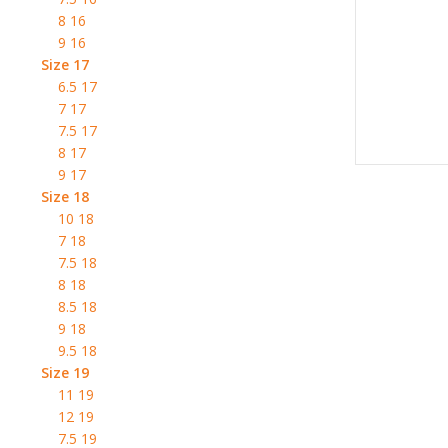
8 16
9 16
Size 17
6.5 17
7 17
7.5 17
8 17
9 17
Size 18
10 18
7 18
7.5 18
8 18
8.5 18
9 18
9.5 18
Size 19
11 19
12 19
7.5 19