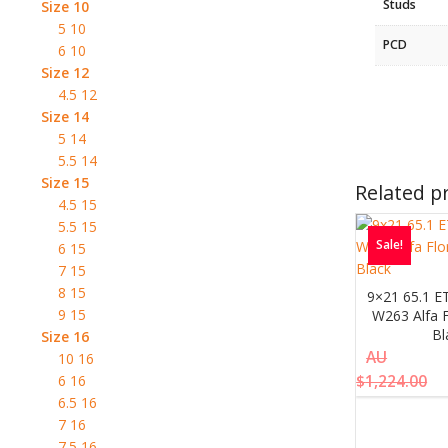
Studs
Size 10
5 10
PCD
6 10
Size 12
4.5 12
Size 14
5 14
5.5 14
Size 15
Related p
4.5 15
5.5 15
Sale!
6 15
7 15
8 15
9×21 65.1 E
9 15
W263 Alfa F
Bl
Size 16
AU
10 16
$
1,224.00
6 16
6.5 16
7 16
7.5 16