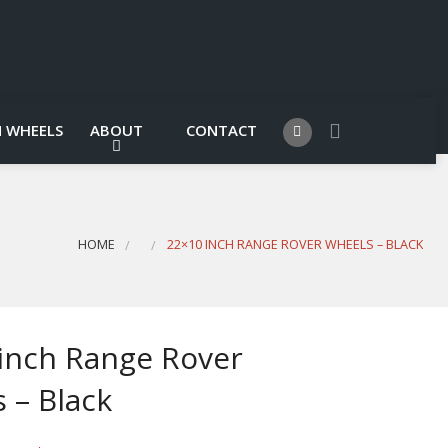
 WHEELS
ABOUT
CONTACT
HOME
22×10 INCH RANGE ROVER WHEELS – BLACK
inch Range Rover
 – Black