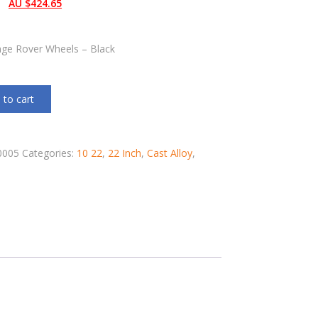
AU $
424.65
nge Rover Wheels – Black
 to cart
0005
Categories:
10 22
,
22 Inch
,
Cast Alloy
,