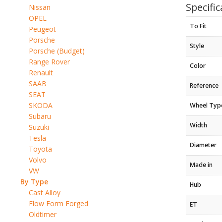
Specific
Nissan
OPEL
To Fit
Peugeot
Porsche
Style
Porsche (Budget)
Range Rover
Color
Renault
SAAB
Reference
SEAT
SKODA
Wheel Typ
Subaru
Width
Suzuki
Tesla
Diameter
Toyota
Volvo
Made in
VW
By Type
Hub
Cast Alloy
Flow Form Forged
ET
Oldtimer