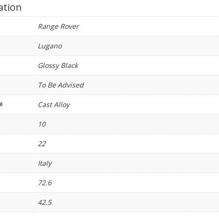
ation
Range Rover
Lugano
Glossy Black
To Be Advised
e
Cast Alloy
10
22
Italy
72.6
42.5