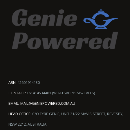
ABN:
42601914130
CONTACT:
+61414534481 (WHATSAPP/SMS/CALLS)
EMAIL:
MAIL@GENIEPOWERED.COM.AU
HEAD OFFICE:
C/O TYRE GENIE, UNIT 21/22 MAVIS STREET, REVESBY,
NSW 2212, AUSTRALIA