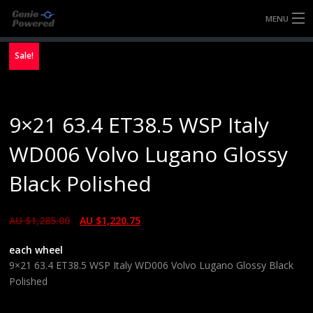
MENU
HOME
Sale!
FULLY FORGED WHEELS
9×21 63.4 ET38.5 WSP Italy
TYRES (AU ONLY)
WD006 Volvo Lugano Glossy
ULTRA-MAGNESIUM WHEELS
Black Polished
ABOUT
AU $
1,285.00
AU $
1,220.75
CONTACT
each wheel
9×21 63.4 ET38.5 WSP Italy WD006 Volvo Lugano Glossy Black
Polished