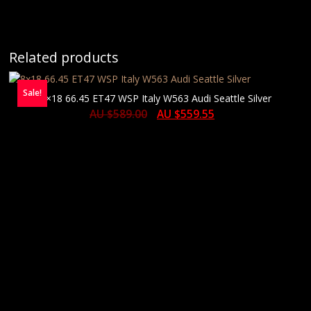
Related products
Sale!
8×18 66.45 ET47 WSP Italy W563 Audi Seattle Silver
AU $
589.00
AU $
559.55