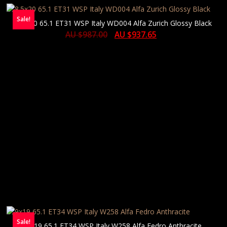
Sale!
8.5×20 65.1 ET31 WSP Italy WD004 Alfa Zurich Glossy Black
AU $
987.00
AU $
937.65
Sale!
9×19 65.1 ET34 WSP Italy W258 Alfa Fedro Anthracite