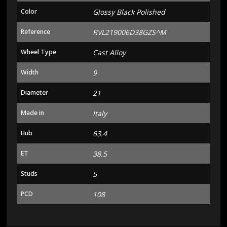
Color
Glossy Black Polished
Reference
RVL219006D38GZS^M
Wheel Type
Cast Alloy
Width
9
Diameter
21
Made in
Italy
Hub
63.4
ET
38.5
Studs
5
PCD
108