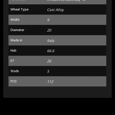
Wheel Type
Cast Alloy
Width
9
Diameter
20
Made in
Italy
Hub
66.6
ET
26
Studs
5
PCD
112