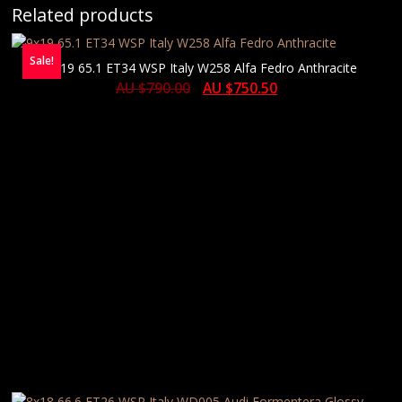
Related products
Sale!
9×19 65.1 ET34 WSP Italy W258 Alfa Fedro Anthracite
AU $
790.00
AU $
750.50