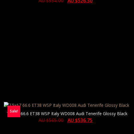
AU $
554.00
AU $
526.30
Sale!
7.5×17 66.6 ET38 WSP Italy WD008 Audi Tenerife Glossy Black
AU $
565.00
AU $
536.75