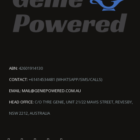
ABN:
42601914130
CONTACT:
+61414534481 (WHATSAPP/SMS/CALLS)
EMAIL:
MAIL@GENIEPOWERED.COM.AU
HEAD OFFICE:
C/O TYRE GENIE, UNIT 21/22 MAVIS STREET, REVESBY,
NSW 2212, AUSTRALIA