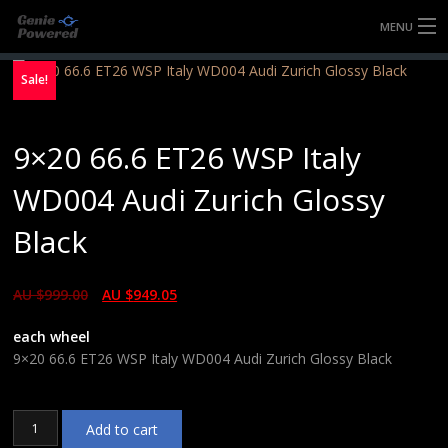
MENU
HOME
Sale!
FULLY FORGED WHEELS
9×20 66.6 ET26 WSP Italy
TYRES (AU ONLY)
WD004 Audi Zurich Glossy
ULTRA-MAGNESIUM WHEELS
Black
ABOUT
AU $
999.00
AU $
949.05
CONTACT
each wheel
9×20 66.6 ET26 WSP Italy WD004 Audi Zurich Glossy Black
9x20
Add to cart
66.6