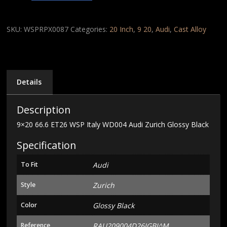
ET26
WSP
Italy
SKU:
WSPRPX0087
Categories:
20 Inch
,
9 20
,
Audi
,
Cast Alloy
WD004
Audi
Zurich
Glossy
Black
Details
quantity
Description
9×20 66.6 ET26 WSP Italy WD004 Audi Zurich Glossy Black
Specification
To Fit
Audi
Style
Zurich
Color
Glossy Black
Reference
RAU209004D26IGBJ^M