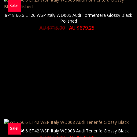
Sale!
8×18 66.6 ET26 WSP Italy WD005 Audi Formentera Glossy Black
Polished
AU $
715.00
AU $
679.25
Sale!
7×17 66.6 ET42 WSP Italy WD008 Audi Tenerife Glossy Black