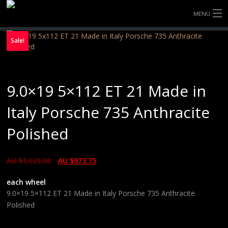
MENU
HOME
Sale!
FULLY FORGED WHEELS
9.0×19 5×112 ET 21 Made in
TYRES (AU ONLY)
Italy Porsche 735 Anthracite
ULTRA-MAGNESIUM WHEELS
Polished
ABOUT
AU $
1,025.00
AU $
973.75
CONTACT
each wheel
9.0×19 5×112 ET 21 Made in Italy Porsche 735 Anthracite
Polished