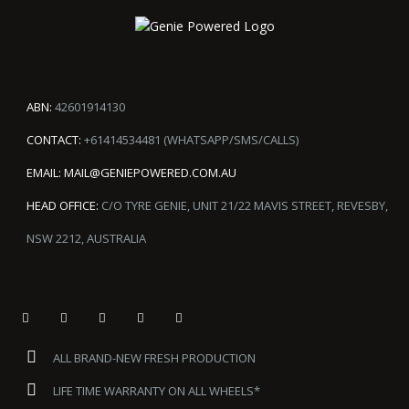
ABN:
42601914130
CONTACT:
+61414534481 (WHATSAPP/SMS/CALLS)
EMAIL:
MAIL@GENIEPOWERED.COM.AU
HEAD OFFICE:
C/O TYRE GENIE, UNIT 21/22 MAVIS STREET, REVESBY,
NSW 2212, AUSTRALIA
ALL BRAND-NEW FRESH PRODUCTION
LIFE TIME WARRANTY ON ALL WHEELS*