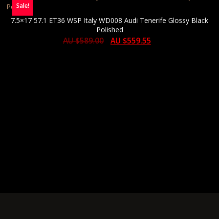
Sale!
7.5×17 57.1 ET36 WSP Italy WD008 Audi Tenerife Glossy Black
Polished
AU $
589.00
AU $
559.55