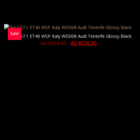
Sale!
7×17 57.1 ET40 WSP Italy WD008 Audi Tenerife Glossy Black
AU $
554.00
AU $
526.30