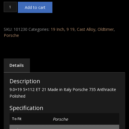
9.0x19
Add to cart
5x112
ET
21
Made
SKU:
101230
Categories:
19 Inch
,
9 19
,
Cast Alloy
,
Oldtimer
,
in
Porsche
Italy
Porsche
735
Anthracite
Polished
Details
quantity
Description
9.0×19 5×112 ET 21 Made in Italy Porsche 735 Anthracite
Polished
Specification
To Fit
Porsche