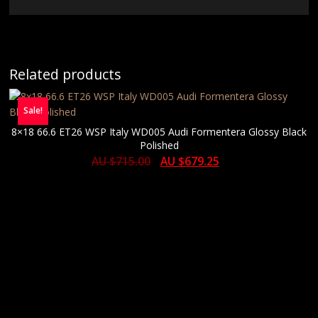
Related products
Sale!
8×18 66.6 ET26 WSP Italy WD005 Audi Formentera Glossy Black
Polished
AU $
715.00
AU $
679.25