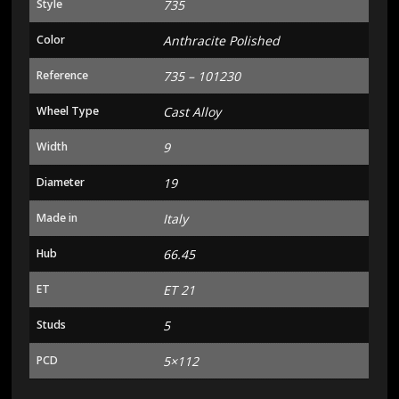
Style
735
Color
Anthracite Polished
Reference
735 – 101230
Wheel Type
Cast Alloy
Width
9
Diameter
19
Made in
Italy
Hub
66.45
ET
ET 21
Studs
5
PCD
5×112