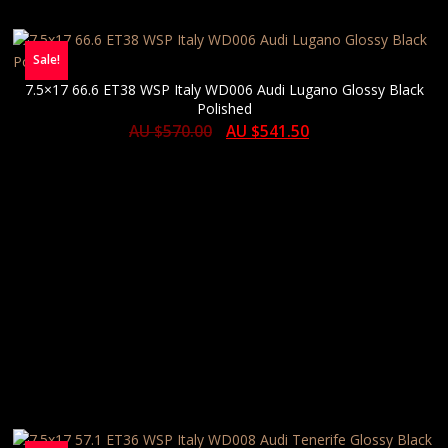
Sale!
7.5×17 66.6 ET38 WSP Italy WD006 Audi Lugano Glossy Black
Polished
AU $
570.00
AU $
541.50