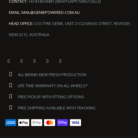
CONTACT:
+61414534481 (WHATSAPP/SMS/CALLS)
EMAIL:
MAIL@GENIEPOWERED.COM.AU
HEAD OFFICE:
C/O TYRE GENIE, UNIT 21/22 MAVIS STREET, REVESBY,
NSW 2212, AUSTRALIA
ALL BRAND-NEW FRESH PRODUCTION
LIFE TIME WARRANTY ON ALL WHEELS*
FREE PICKUP WITH FITTING OPTIONS
FREE SHIPPING AVAILABLE WITH TRACKING