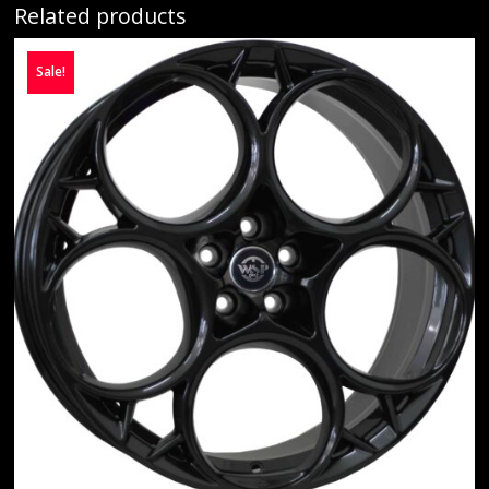
Related products
Sale!