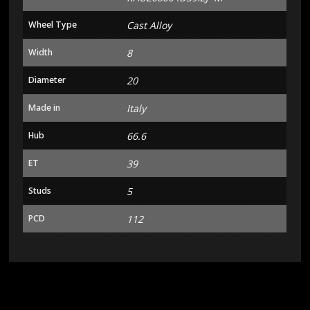
Wheel Type
Cast Alloy
Width
8
Diameter
20
Made in
Italy
Hub
66.6
ET
39
Studs
5
PCD
112