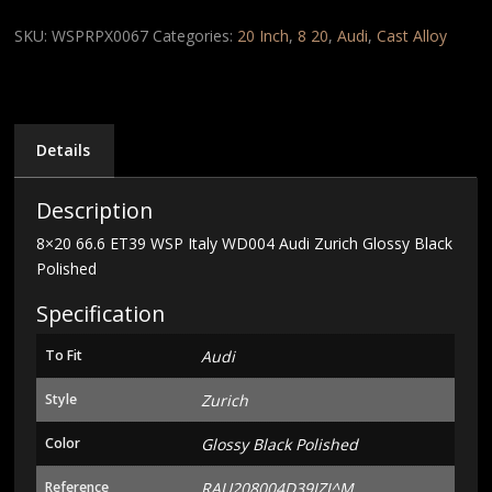
WSP
Italy
SKU:
WSPRPX0067
Categories:
20 Inch
,
8 20
,
Audi
,
Cast Alloy
WD004
Audi
Zurich
Glossy
Black
Details
Polished
quantity
Description
8×20 66.6 ET39 WSP Italy WD004 Audi Zurich Glossy Black
Polished
Specification
To Fit
Audi
Style
Zurich
Color
Glossy Black Polished
Reference
RAU208004D39IZJ^M