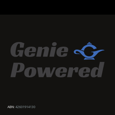
ABN:
42601914130