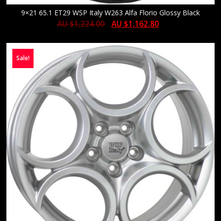
9×21 65.1 ET29 WSP Italy W263 Alfa Florio Glossy Black
AU $
1,224.00
AU $
1,162.80
Sale!