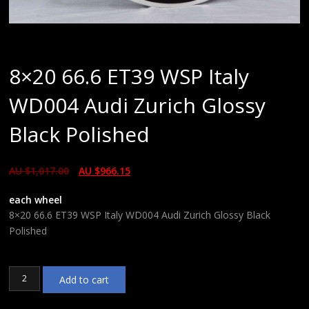
8×20 66.6 ET39 WSP Italy
WD004 Audi Zurich Glossy
Black Polished
AU $
1,017.00
AU $
966.15
each wheel
8×20 66.6 ET39 WSP Italy WD004 Audi Zurich Glossy Black
Polished
8x20
Add to cart
66.6
ET39