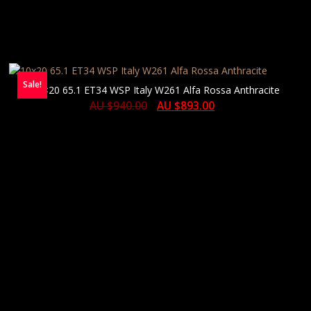
Sale!
10×20 65.1 ET34 WSP Italy W261 Alfa Rossa Anthracite
AU $
940.00
AU $
893.00