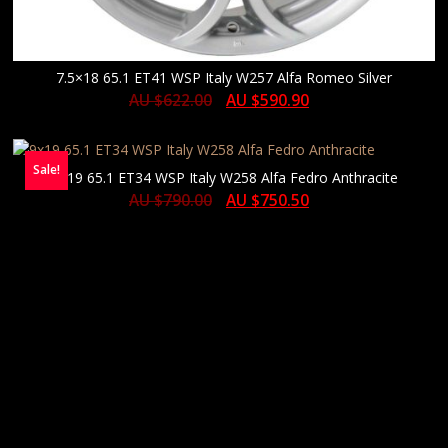
7.5×18 65.1 ET41 WSP Italy W257 Alfa Romeo Silver
AU $
622.00
AU $
590.90
Sale!
9×19 65.1 ET34 WSP Italy W258 Alfa Fedro Anthracite
AU $
790.00
AU $
750.50