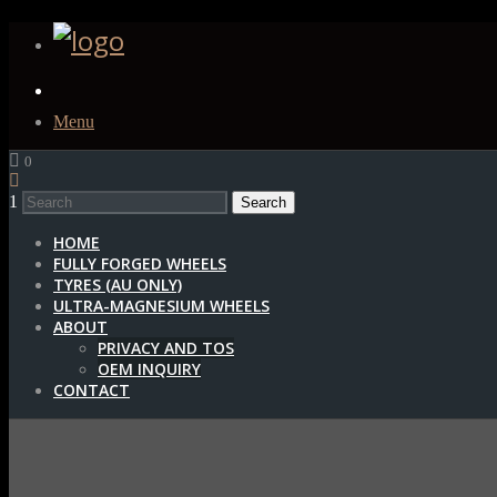
Menu
0
1
HOME
FULLY FORGED WHEELS
TYRES (AU ONLY)
ULTRA-MAGNESIUM WHEELS
ABOUT
PRIVACY AND TOS
OEM INQUIRY
CONTACT