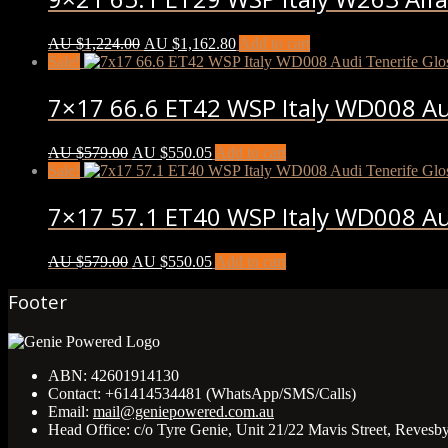
AU $
1,224.00
AU $
1,162.80
Add to cart
Sale!
7×17 66.6 ET42 WSP Italy WD008 Aud
AU $
579.00
AU $
550.05
Add to cart
Sale!
7×17 57.1 ET40 WSP Italy WD008 Aud
AU $
579.00
AU $
550.05
Add to cart
Footer
ABN:
42601914130
Contact:
+61414534481 (WhatsApp/SMS/Calls)
Email:
mail@geniepowered.com.au
Head Office:
c/o Tyre Genie, Unit 21/22 Mavis Street, Revesb