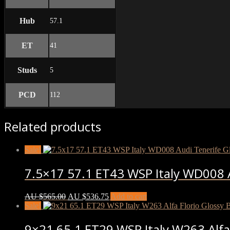
Hub
57.1
ET
41
Studs
5
PCD
112
Related products
Sale!
7.5×17 57.1 ET43 WSP Italy WD008 A
AU $
565.00
AU $
536.75
Add to cart
Sale!
9×21 65.1 ET29 WSP Italy W263 Alfa 