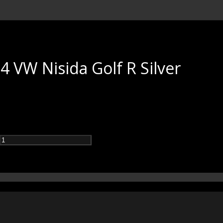
 VW Nisida Golf R Silver