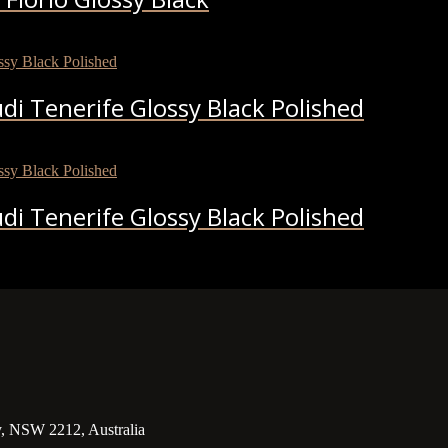
i Tenerife Glossy Black Polished
i Tenerife Glossy Black Polished
y, NSW 2212, Australia