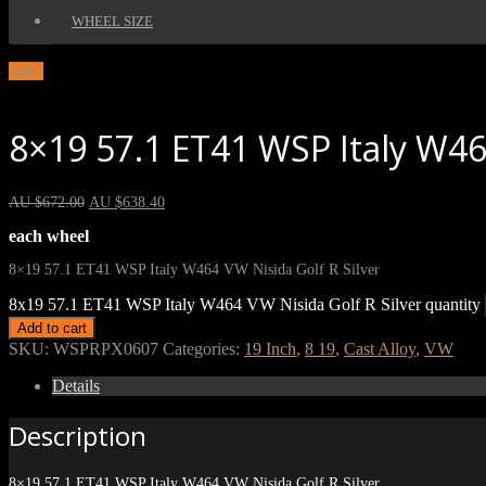
WHEEL SIZE
Sale!
8×19 57.1 ET41 WSP Italy W464
AU $
672.00
AU $
638.40
each wheel
8×19 57.1 ET41 WSP Italy W464 VW Nisida Golf R Silver
8x19 57.1 ET41 WSP Italy W464 VW Nisida Golf R Silver quantity
Add to cart
SKU:
WSPRPX0607
Categories:
19 Inch
,
8 19
,
Cast Alloy
,
VW
Details
Description
8×19 57.1 ET41 WSP Italy W464 VW Nisida Golf R Silver