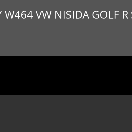
Y W464 VW NISIDA GOLF R 