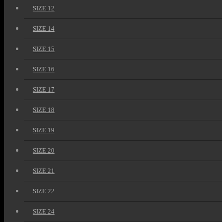
SIZE 12
SIZE 14
SIZE 15
SIZE 16
SIZE 17
SIZE 18
SIZE 19
SIZE 20
SIZE 21
SIZE 22
SIZE 24