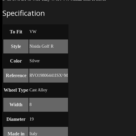
Specification
To Fit
VW
Style
Nisida Golf R
Color
Silver
Reference
RVO19806441ISX^M
Wheel Type
Cast Alloy
Width
8
Diameter
19
Made in
Italy