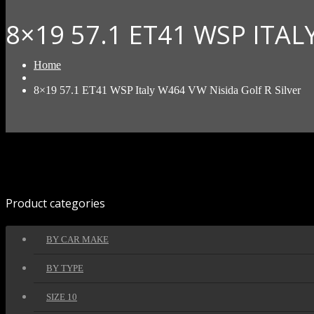
8×19 57.1 ET41 WSP ITAL
Home
8×19 57.1 ET41 WSP Italy W464 VW Nisida Golf R Silver
Product categories
BY CAR MAKE
BY TYPE
SIZE 10