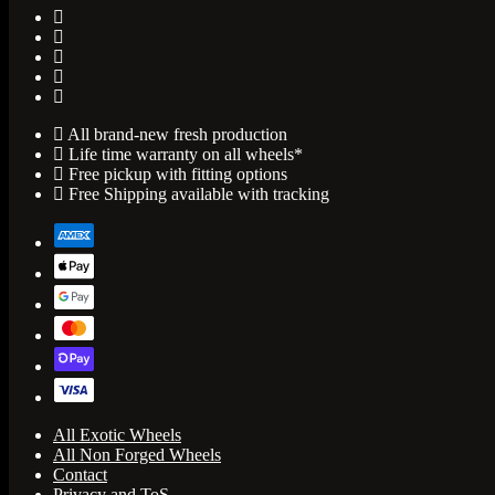
All brand-new fresh production
Life time warranty on all wheels*
Free pickup with fitting options
Free Shipping available with tracking
All Exotic Wheels
All Non Forged Wheels
Contact
Privacy and ToS