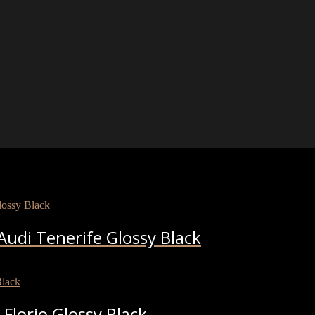
udi Tenerife Glossy Black
Florio Glossy Black