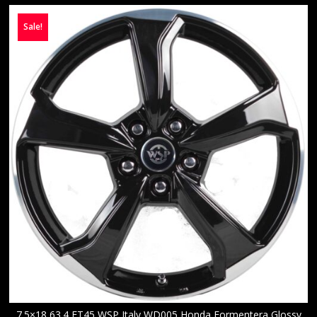
Sale!
7.5×18 63.4 ET45 WSP Italy WD005 Honda Formentera Glossy