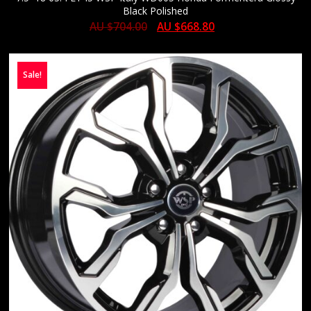
Black Polished
AU $
704.00
AU $
668.80
Sale!