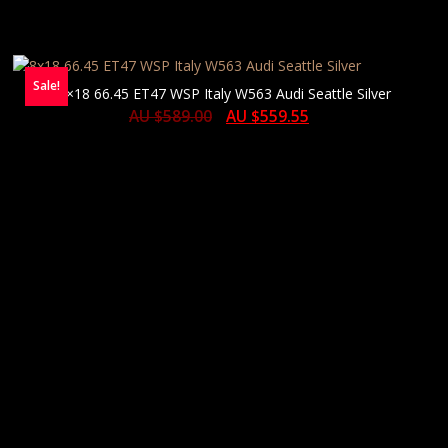
Sale!
8×18 66.45 ET47 WSP Italy W563 Audi Seattle Silver
AU $
589.00
AU $
559.55