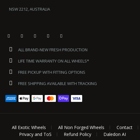
NSW 2212, AUSTRALIA
ALL BRAND-NEW FRESH PRODUCTION
LIFE TIME WARRANTY ON ALL WHEELS*
FREE PICKUP WITH FITTING OPTIONS
FREE SHIPPING AVAILABLE WITH TRACKING
All Exotic Wheels
All Non Forged Wheels
Contact
Privacy and ToS
Refund Policy
Daledon AI