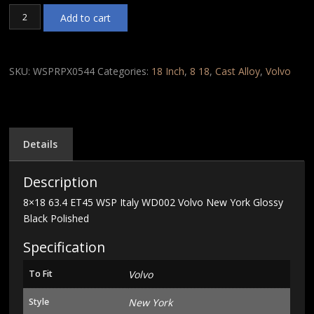
8x18
Add to cart
63.4
ET45
WSP
Italy
SKU:
WSPRPX0544
Categories:
18 Inch
,
8 18
,
Cast Alloy
,
Volvo
WD002
Volvo
New
York
Glossy
Details
Black
Polished
Description
quantity
8×18 63.4 ET45 WSP Italy WD002 Volvo New York Glossy
Black Polished
Specification
To Fit
Volvo
Style
New York