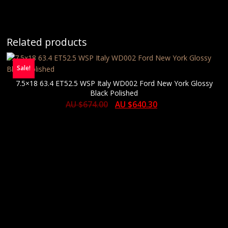
Related products
Sale!
7.5×18 63.4 ET52.5 WSP Italy WD002 Ford New York Glossy
Black Polished
AU $
674.00
AU $
640.30