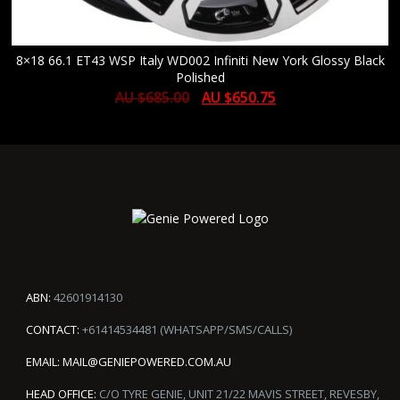
8×18 66.1 ET43 WSP Italy WD002 Infiniti New York Glossy Black
Polished
AU $
685.00
AU $
650.75
ABN:
42601914130
CONTACT:
+61414534481 (WHATSAPP/SMS/CALLS)
EMAIL:
MAIL@GENIEPOWERED.COM.AU
HEAD OFFICE:
C/O TYRE GENIE, UNIT 21/22 MAVIS STREET, REVESBY,