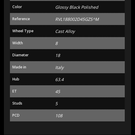
Color
Glossy Black Polished
Reference
RVL188002D45GZS^M
Wheel Type
Cast Alloy
Width
8
Diameter
18
Made in
Italy
Hub
63.4
ET
45
Studs
5
PCD
108