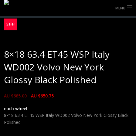
MENU
HOME
Sale!
FULLY FORGED WHEELS
8×18 63.4 ET45 WSP Italy
TYRES (AU ONLY)
WD002 Volvo New York
ULTRA-MAGNESIUM WHEELS
Glossy Black Polished
ABOUT
AU $
685.00
AU $
650.75
CONTACT
each wheel
8×18 63.4 ET45 WSP Italy WD002 Volvo New York Glossy Black
Polished