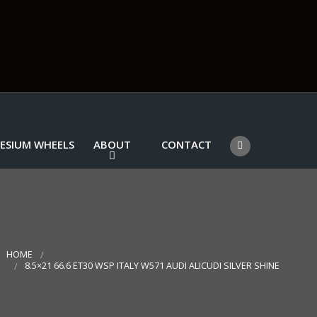
ESIUM WHEELS
ABOUT
CONTACT
HOME
8.5×21 66.6 ET30 WSP ITALY W571 AUDI ALICUDI SILVER SHINE