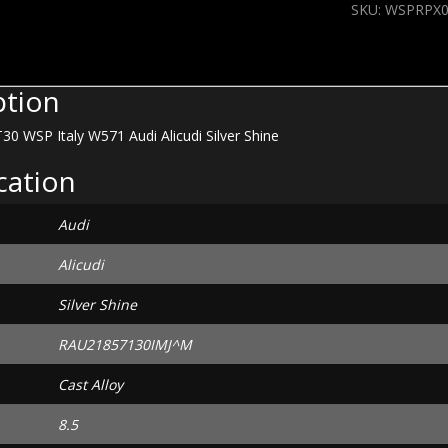
SKU:
WSPRPX0
W571
Audi
Alicudi
Silver
ption
Shine
quantity
30 WSP Italy W571 Audi Alicudi Silver Shine
cation
Audi
Alicudi
Silver Shine
RAU21857130IMJ^M
Cast Alloy
8.5