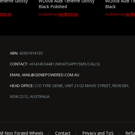
nerife Glossy
WD008 Audi Tenerife Glossy
WD008 Audi Te
d
Black Polished
Black
$
550.05
AU $
589.00
AU $
559.55
AU $
565.00
AU $
5
ABN:
42601914130
CONTACT:
+61414534481 (WHATSAPP/SMS/CALLS)
EMAIL:
MAIL@GENIEPOWERED.COM.AU
HEAD OFFICE:
C/O TYRE GENIE, UNIT 21/22 MAVIS STREET, REVESBY,
NSW 2212, AUSTRALIA
All Non Forged Wheels
Contact
Privacy and ToS
Refu