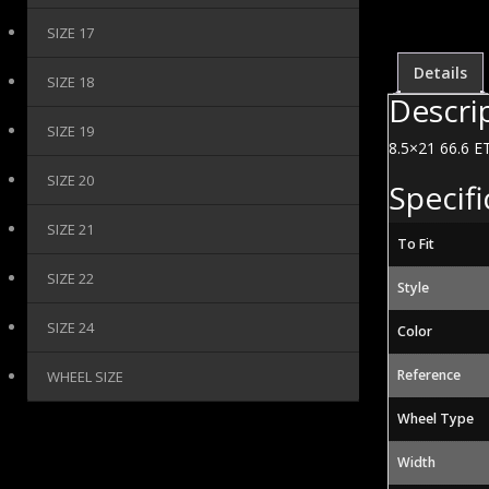
SIZE 17
Details
SIZE 18
Descri
SIZE 19
8.5×21 66.6 ET
SIZE 20
Specifi
SIZE 21
To Fit
SIZE 22
Style
SIZE 24
Color
Reference
WHEEL SIZE
Wheel Type
Width