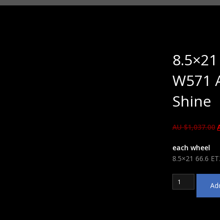
8.5×21
W571 A
Shine
AU $
1,037.00
each wheel
8.5×21 66.6 ET
8.5x21
Add
66.6
ET30
WSP
Italy