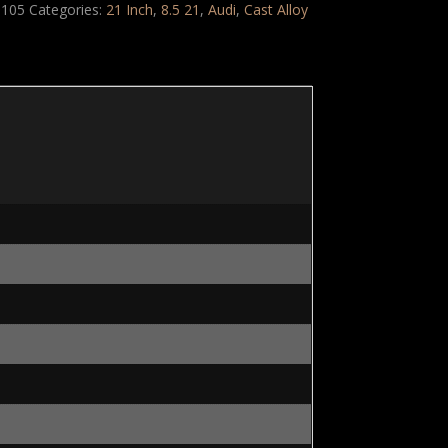
105
Categories:
21 Inch
,
8.5 21
,
Audi
,
Cast Alloy