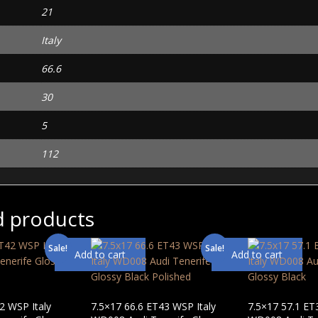
21
Italy
66.6
30
5
112
d products
Sale!
Sale!
Add to cart
Add to cart
2 WSP Italy
7.5×17 66.6 ET43 WSP Italy
7.5×17 57.1 ET