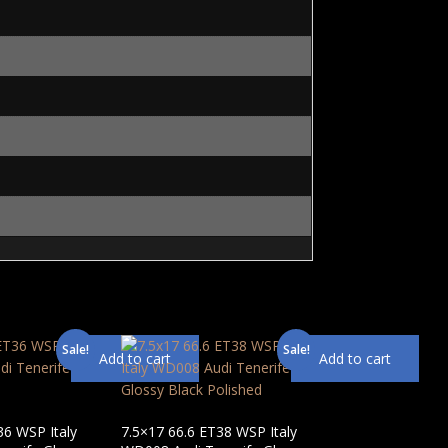
Sale!
Sale!
Add to cart
Add to cart
36 WSP Italy
7.5×17 66.6 ET38 WSP Italy