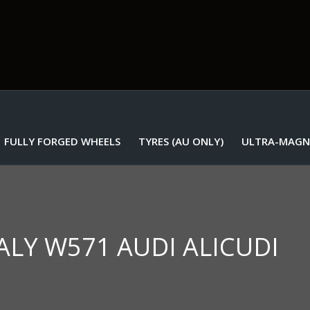
FULLY FORGED WHEELS
TYRES (AU ONLY)
ULTRA-MAGN
TALY W571 AUDI ALICUDI