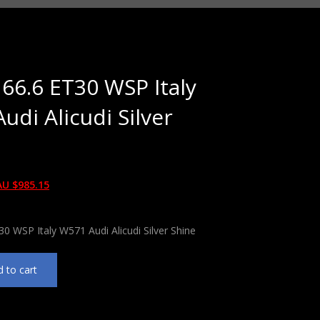
 66.6 ET30 WSP Italy
udi Alicudi Silver
AU $
985.15
30 WSP Italy W571 Audi Alicudi Silver Shine
 to cart