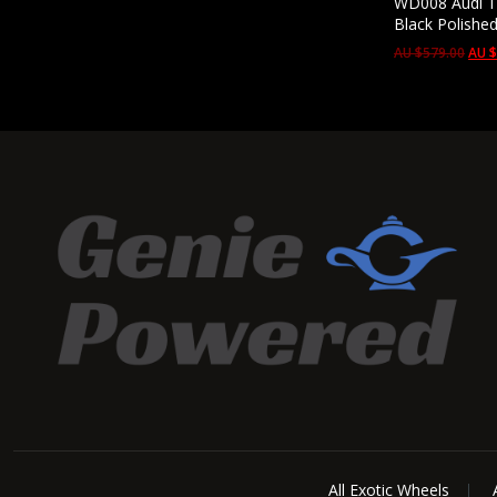
WD008 Audi Te
Black Polishe
AU $
579.00
AU 
All Exotic Wheels