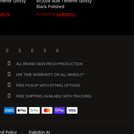
nerife Glossy
WD008 Audi Tenerife Glossy
Black Polished
36.75
AU $
589.00
AU $
559.55
ALL BRAND-NEW FRESH PRODUCTION
LIFE TIME WARRANTY ON ALL WHEELS*
FREE PICKUP WITH FITTING OPTIONS
FREE SHIPPING AVAILABLE WITH TRACKING
nd Policy
Daledon AI