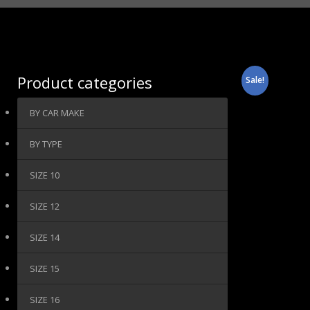
Product categories
Sale!
BY CAR MAKE
BY TYPE
SIZE 10
SIZE 12
SIZE 14
SIZE 15
SIZE 16