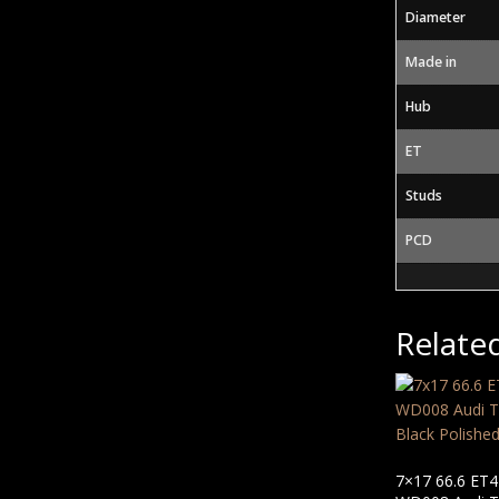
Diameter
Made in
Hub
ET
Studs
PCD
Relate
7×17 66.6 ET4