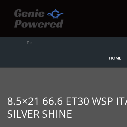
0
HOME
8.5×21 66.6 ET30 WSP I
SILVER SHINE