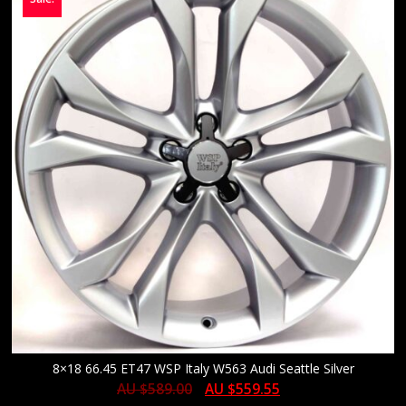
8×18 66.45 ET47 WSP Italy W563 Audi Seattle Silver
AU $
589.00
AU $
559.55