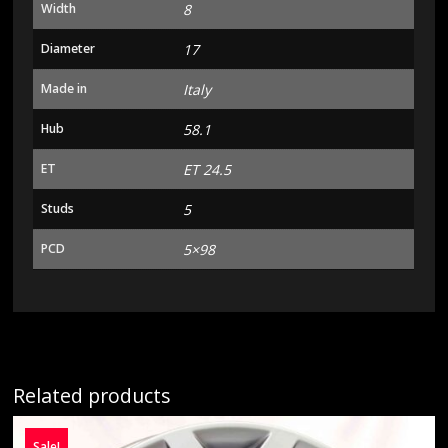
Width
8
Diameter
17
Made in
Italy
Hub
58.1
ET
ET 24.5
Studs
5
PCD
5×98
Related products
Sale!