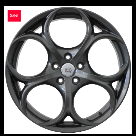
Sale!