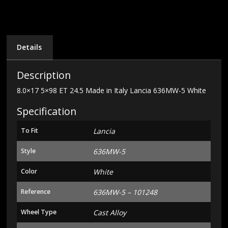
Italy
Lancia
636MW-
5
White
Details
quantity
Description
8.0×17 5×98 ET 24.5 Made in Italy Lancia 636MW-5 White
Specification
To Fit
Lancia
Style
636MW-5
Color
White
Reference
636MW-5 – 101248
Wheel Type
Cast Alloy