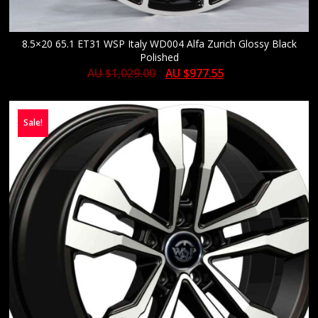
8.5×20 65.1 ET31 WSP Italy WD004 Alfa Zurich Glossy Black
Polished
AU $
1,029.00
AU $
977.55
Sale!