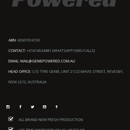
ABN:
42601914130
CONTACT:
+61414534481 (WHATSAPP/SMS/CALLS)
EMAIL:
MAIL@GENIEPOWERED.COM.AU
HEAD OFFICE:
C/O TYRE GENIE, UNIT 21/22 MAVIS STREET, REVESBY,
NSW 2212, AUSTRALIA
ALL BRAND-NEW FRESH PRODUCTION