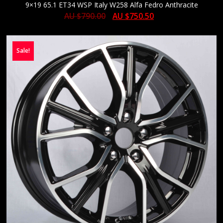
9×19 65.1 ET34 WSP Italy W258 Alfa Fedro Anthracite
AU $
790.00
AU $
750.50
Sale!