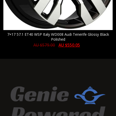
7×17 57.1 ET40 WSP Italy WD008 Audi Tenerife Glossy Black
Polished
AU $
579.00
AU $
550.05