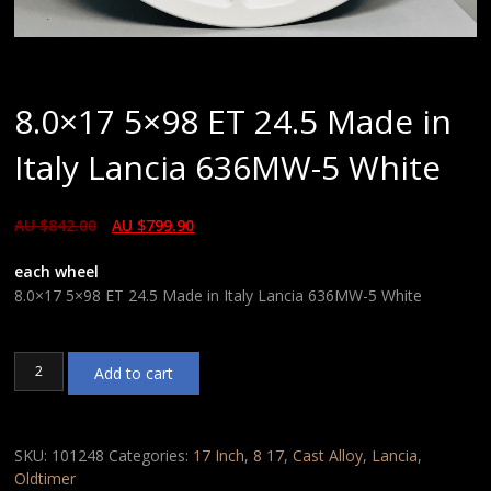
8.0×17 5×98 ET 24.5 Made in
Italy Lancia 636MW-5 White
AU $
842.00
AU $
799.90
each wheel
8.0×17 5×98 ET 24.5 Made in Italy Lancia 636MW-5 White
8.0x17
Add to cart
5x98
ET
24.5
Made
SKU:
101248
Categories:
17 Inch
,
8 17
,
Cast Alloy
,
Lancia
,
in
Oldtimer