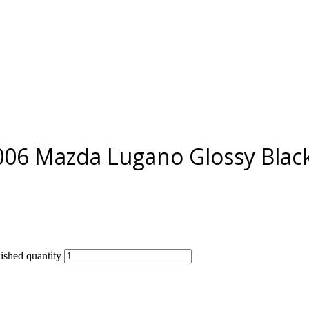
006 Mazda Lugano Glossy Black
shed quantity