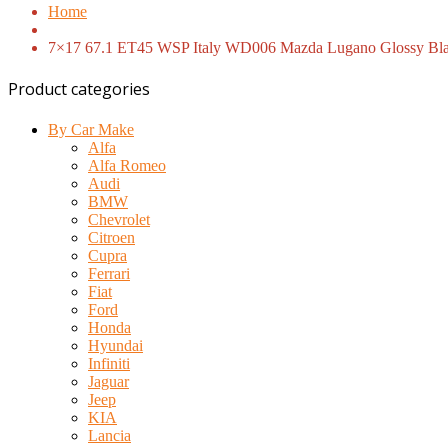
Home
7×17 67.1 ET45 WSP Italy WD006 Mazda Lugano Glossy Bla
Product categories
By Car Make
Alfa
Alfa Romeo
Audi
BMW
Chevrolet
Citroen
Cupra
Ferrari
Fiat
Ford
Honda
Hyundai
Infiniti
Jaguar
Jeep
KIA
Lancia