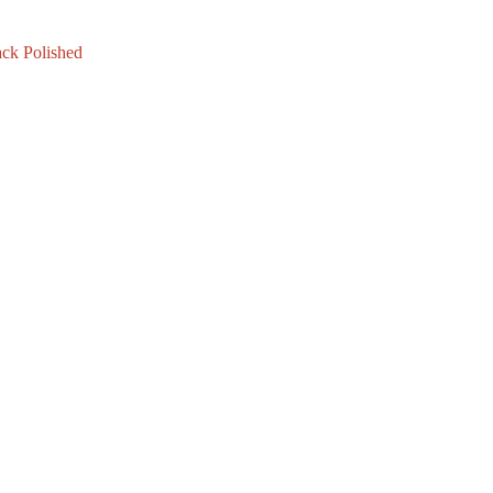
ck Polished