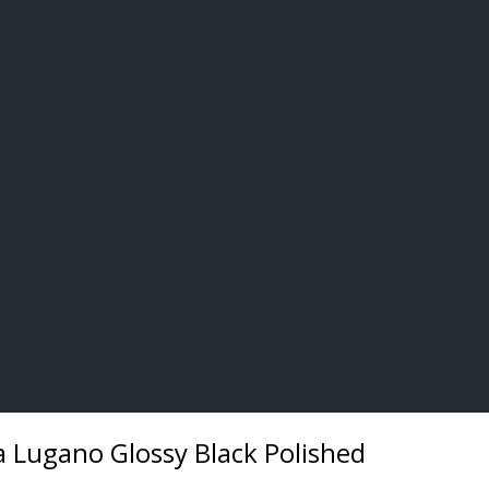
 Lugano Glossy Black Polished