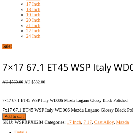
17 Inch
18 Inch
19 Inch
20 Inch
21 Inch
22 Inch
24 Inch
Sale!
7×17 67.1 ET45 WSP Italy WD
AU $
560.00
AU $
532.00
each wheel
7×17 67.1 ET45 WSP Italy WD006 Mazda Lugano Glossy Black Polished
7x17 67.1 ET45 WSP Italy WD006 Mazda Lugano Glossy Black Poli
Add to cart
SKU:
WSPRPX0284
Categories:
17 Inch
,
7 17
,
Cast Alloy
,
Mazda
Details