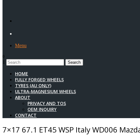
Menu
0
1
HOME
FULLY FORGED WHEELS
TYRES (AU ONLY)
ULTRA-MAGNESIUM WHEELS
ABOUT
PRIVACY AND TOS
OEM INQUIRY
CONTACT
7×17 67.1 ET45 WSP Italy WD006 Mazda