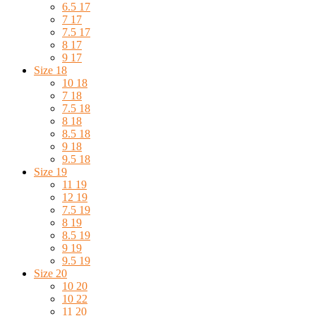
6.5 17
7 17
7.5 17
8 17
9 17
Size 18
10 18
7 18
7.5 18
8 18
8.5 18
9 18
9.5 18
Size 19
11 19
12 19
7.5 19
8 19
8.5 19
9 19
9.5 19
Size 20
10 20
10 22
11 20