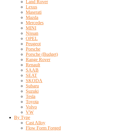
Land Rover
Lexus
Maserati
Mazda
Mercedes
MINI
Nissan
OPEL
Peugeot
Porsche
Porsche (Budget)
Range Rover
Renault
SAAB
SEAT
SKODA
Subaru
Suzuki
Tesla
Toyota
Volvo
VW
By Type
Cast Alloy
Flow Form Forged