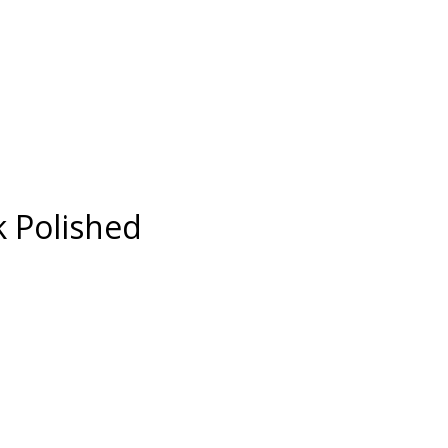
 Polished