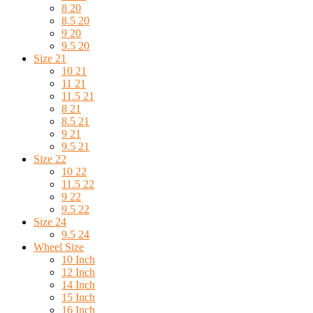
8 20
8.5 20
9 20
9.5 20
Size 21
10 21
11 21
11.5 21
8 21
8.5 21
9 21
9.5 21
Size 22
10 22
11.5 22
9 22
9.5 22
Size 24
9.5 24
Wheel Size
10 Inch
12 Inch
14 Inch
15 Inch
16 Inch