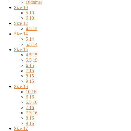
Oldtimer
Size 10
5 10
6 10
Size 12
4.5 12
Size 14
5 14
5.5 14
Size 15
4.5 15
5.5 15
6 15
7 15
8 15
9 15
Size 16
10 16
6 16
6.5 16
7 16
7.5 16
8 16
9 16
Size 17