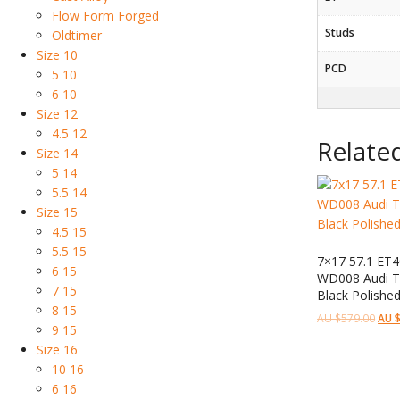
Flow Form Forged
Studs
Oldtimer
Size 10
PCD
5 10
6 10
Size 12
4.5 12
Relate
Size 14
5 14
5.5 14
Size 15
4.5 15
5.5 15
7×17 57.1 ET4
6 15
WD008 Audi Te
7 15
Black Polishe
8 15
AU $
579.00
AU 
9 15
Size 16
10 16
6 16