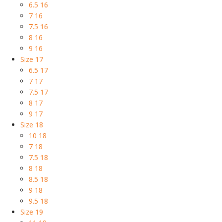
6.5 16
7 16
7.5 16
8 16
9 16
Size 17
6.5 17
7 17
7.5 17
8 17
9 17
Size 18
10 18
7 18
7.5 18
8 18
8.5 18
9 18
9.5 18
Size 19