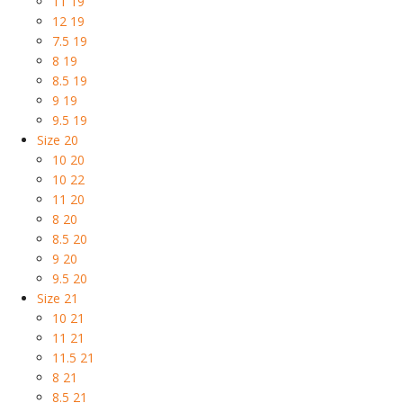
11 19
12 19
7.5 19
8 19
8.5 19
9 19
9.5 19
Size 20
10 20
10 22
11 20
8 20
8.5 20
9 20
9.5 20
Size 21
10 21
11 21
11.5 21
8 21
8.5 21