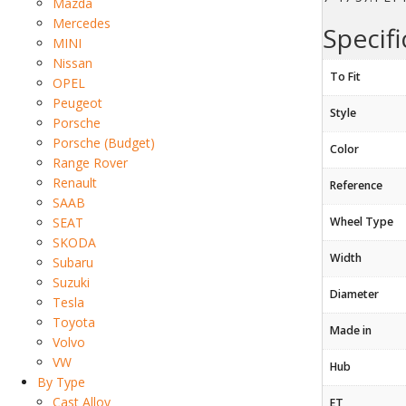
Mazda
Mercedes
Specifi
MINI
Nissan
To Fit
OPEL
Peugeot
Style
Porsche
Porsche (Budget)
Color
Range Rover
Renault
Reference
SAAB
SEAT
Wheel Type
SKODA
Width
Subaru
Suzuki
Diameter
Tesla
Toyota
Made in
Volvo
VW
Hub
By Type
Cast Alloy
ET