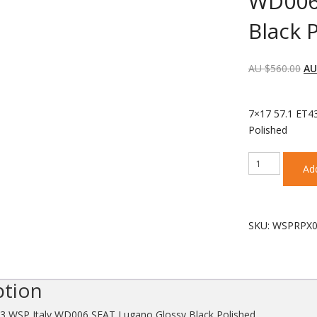
WD006
Black 
AU $
560.00
AU
each wheel
7×17 57.1 ET4
Polished
7x17
Add
57.1
ET43
WSP
Italy
SKU:
WSPRPX0
WD006
SEAT
Lugano
Glossy
ption
Black
Polished
43 WSP Italy WD006 SEAT Lugano Glossy Black Polished