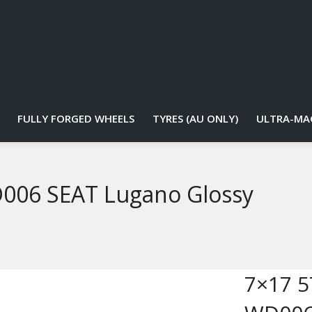
FULLY FORGED WHEELS
TYRES (AU ONLY)
ULTRA-MA
D006 SEAT Lugano Glossy
7×17 5