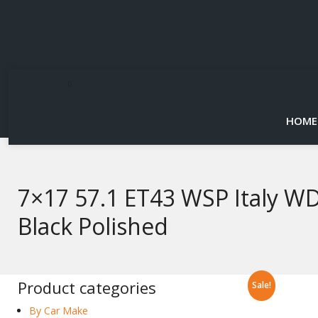
0
HOME
7×17 57.1 ET43 WSP Italy W
Black Polished
Product categories
Sale!
By Car Make