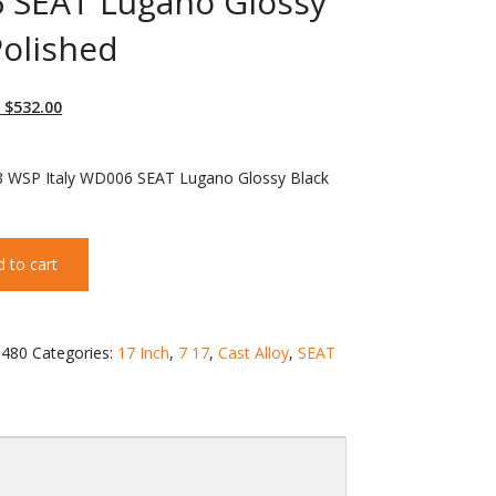
 SEAT Lugano Glossy
Polished
 $
532.00
3 WSP Italy WD006 SEAT Lugano Glossy Black
 to cart
480
Categories:
17 Inch
,
7 17
,
Cast Alloy
,
SEAT