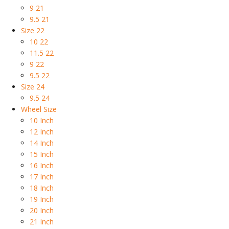
9 21
9.5 21
Size 22
10 22
11.5 22
9 22
9.5 22
Size 24
9.5 24
Wheel Size
10 Inch
12 Inch
14 Inch
15 Inch
16 Inch
17 Inch
18 Inch
19 Inch
20 Inch
21 Inch