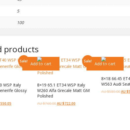
5
100
d products
Sale!
Sale!
Add to cart
Add to cart
8×18 66.45 ET4
W563 Audi Seatt
0 WSP Italy
8×19 65.1 ET34 WSP Italy
nerife Glossy
W260 Alfa Grecale Matt GM
AU $
589.00
AU $
d
Polished
$
550.05
AU $
760.00
AU $
722.00