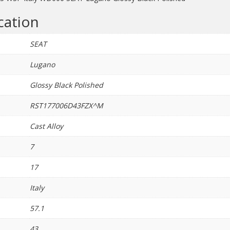
quantity
cation
SEAT
Lugano
Glossy Black Polished
RST177006D43FZX^M
Cast Alloy
7
17
Italy
57.1
43