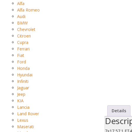
Alfa
Alfa Romeo
Audi
BMW
Chevrolet
Citroen
Cupra
Ferrari
Fiat
Ford
Honda
Hyundai
Infiniti
Jaguar
Jeep
KIA
Lancia
Details
Land Rover
Descri
Lexus
Maserati
7×17 57.1 ET