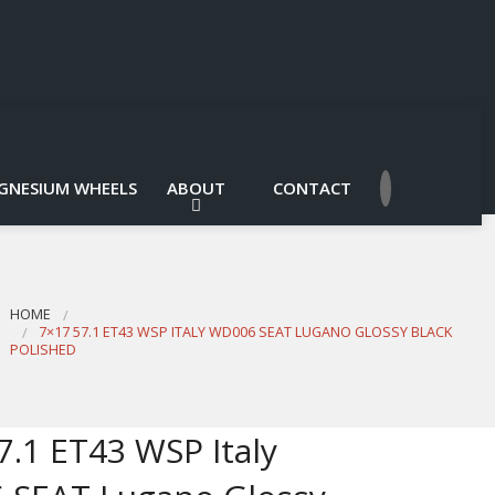
GNESIUM WHEELS
ABOUT
CONTACT
HOME
7×17 57.1 ET43 WSP ITALY WD006 SEAT LUGANO GLOSSY BLACK
POLISHED
7.1 ET43 WSP Italy