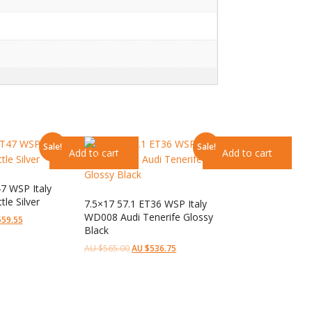
Sale!
Sale!
Add to cart
Add to cart
7 WSP Italy
le Silver
7.5×17 57.1 ET36 WSP Italy
WD008 Audi Tenerife Glossy
559.55
Black
AU $
565.00
AU $
536.75