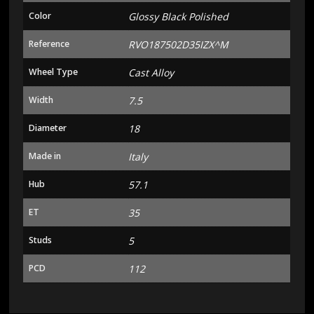
Color
Glossy Black Polished
Reference
RVO187502D35IZX^M
Wheel Type
Cast Alloy
Width
7.5
Diameter
18
Made in
Italy
Hub
57.1
ET
35
Studs
5
PCD
112