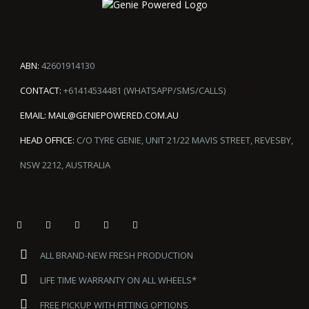
ABN:
42601914130
CONTACT:
+61414534481 (WHATSAPP/SMS/CALLS)
EMAIL:
MAIL@GENIEPOWERED.COM.AU
HEAD OFFICE:
C/O TYRE GENIE, UNIT 21/22 MAVIS STREET, REVESBY,
NSW 2212, AUSTRALIA
ALL BRAND-NEW FRESH PRODUCTION
LIFE TIME WARRANTY ON ALL WHEELS*
FREE PICKUP WITH FITTING OPTIONS