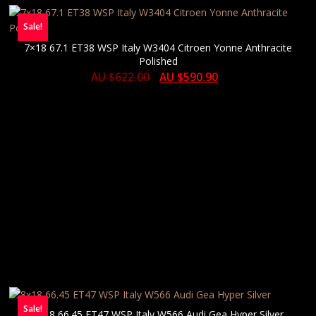
Sale!
7×18 67.1 ET38 WSP Italy W3404 Citroen Yonne Anthracite
Polished
AU $
622.00
AU $
590.90
Sale!
8×18 66.45 ET47 WSP Italy W566 Audi Gea Hyper Silver