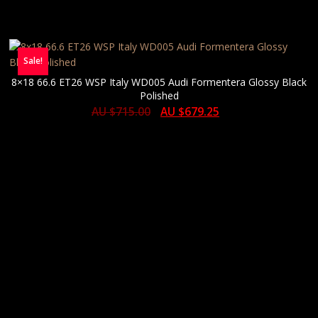
Sale!
8×18 66.6 ET26 WSP Italy WD005 Audi Formentera Glossy Black
Polished
AU $
715.00
AU $
679.25