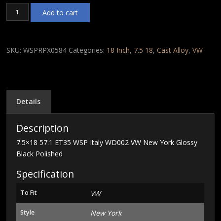
7.5x18
Add to cart
57.1
ET35
WSP
Italy
SKU:
WSPRPX0584
Categories:
18 Inch
,
7.5 18
,
Cast Alloy
,
VW
WD002
VW
New
York
Glossy
Details
Black
Polished
Description
quantity
7.5×18 57.1 ET35 WSP Italy WD002 VW New York Glossy
Black Polished
Specification
To Fit
VW
Style
New York