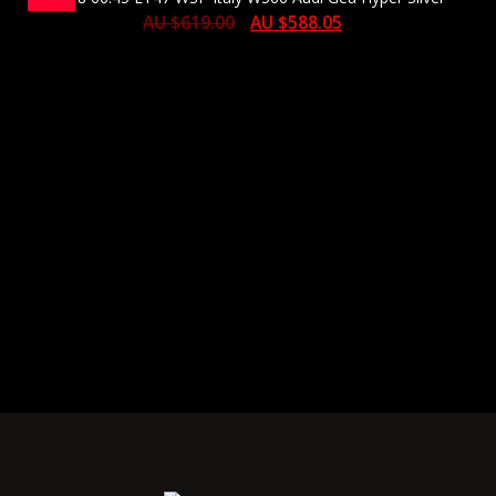
AU $
619.00
AU $
588.05