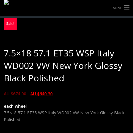
MENU
HOME
Sale!
FULLY FORGED WHEELS
7.5×18 57.1 ET35 WSP Italy
TYRES (AU ONLY)
WD002 VW New York Glossy
ULTRA-MAGNESIUM WHEELS
Black Polished
ABOUT
AU $
674.00
AU $
640.30
CONTACT
each wheel
7.5×18 57.1 ET35 WSP Italy WD002 VW New York Glossy Black
Polished