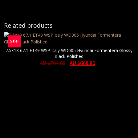
Related products
Sale!
7.5×18 67.1 ET49 WSP Italy WD005 Hyundai Formentera Glossy
Black Polished
AU $
704.00
AU $
668.80