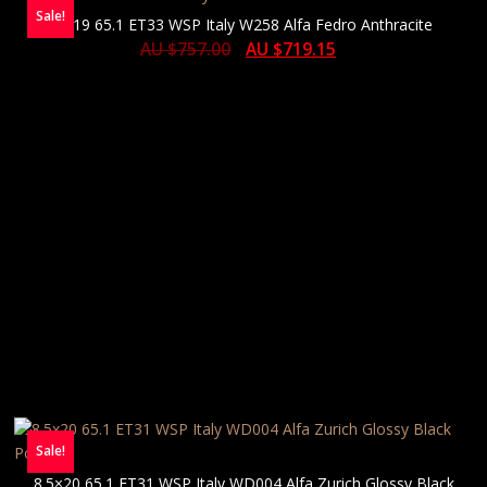
Sale!
8×19 65.1 ET33 WSP Italy W258 Alfa Fedro Anthracite
AU $
757.00
AU $
719.15
Sale!
8.5×20 65.1 ET31 WSP Italy WD004 Alfa Zurich Glossy Black