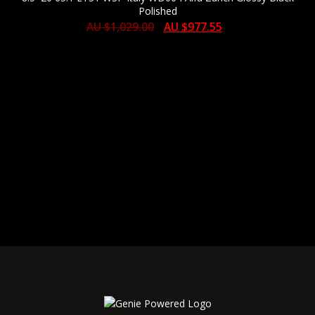
Polished
AU $
1,029.00
AU $
977.55