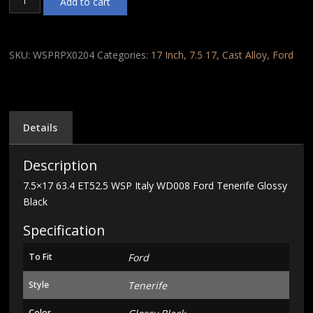
Add to cart
63.4
ET52.5
WSP
Italy
SKU:
WSPRPX0204
Categories:
17 Inch
,
7.5 17
,
Cast Alloy
,
Ford
WD008
Ford
Tenerife
Glossy
Black
Details
quantity
Description
7.5×17 63.4 ET52.5 WSP Italy WD008 Ford Tenerife Glossy
Black
Specification
To Fit
Ford
Style
Tenerife
Color