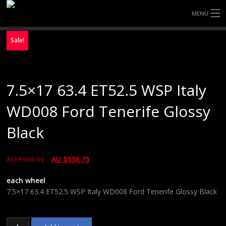
MENU
HOME
Sale!
FULLY FORGED WHEELS
7.5×17 63.4 ET52.5 WSP Italy
TYRES (AU ONLY)
WD008 Ford Tenerife Glossy
ULTRA-MAGNESIUM WHEELS
Black
ABOUT
AU $
565.00
AU $
536.75
CONTACT
each wheel
7.5×17 63.4 ET52.5 WSP Italy WD008 Ford Tenerife Glossy Black
7.5x17