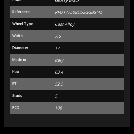
Glossy Black
Reference
RFO177508D52GGBS^M
Wheel Type
Cast Alloy
Width
7.5
Diameter
17
Made in
Italy
Hub
63.4
ET
52.5
Studs
5
PCD
108