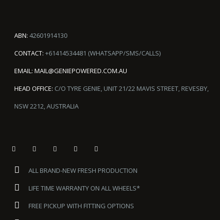
ABN:
42601914130
CONTACT:
+61414534481 (WHATSAPP/SMS/CALLS)
EMAIL:
MAIL@GENIEPOWERED.COM.AU
HEAD OFFICE:
C/O TYRE GENIE, UNIT 21/22 MAVIS STREET, REVESBY,
NSW 2212, AUSTRALIA
ALL BRAND-NEW FRESH PRODUCTION
LIFE TIME WARRANTY ON ALL WHEELS*
FREE PICKUP WITH FITTING OPTIONS