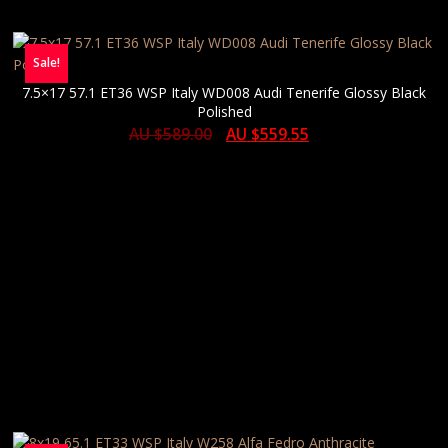
Sale!
7.5×17 57.1 ET36 WSP Italy WD008 Audi Tenerife Glossy Black
Polished
AU $
589.00
AU $
559.55