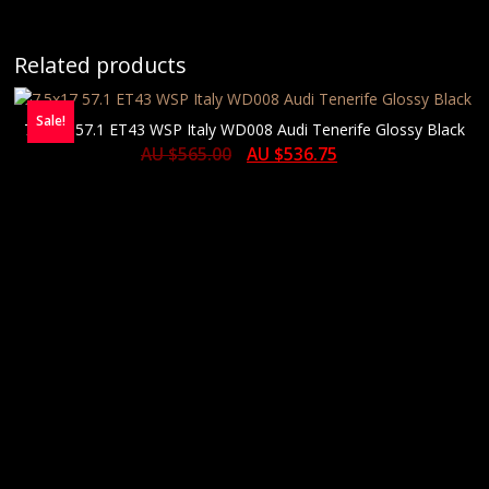
Related products
Sale!
7.5×17 57.1 ET43 WSP Italy WD008 Audi Tenerife Glossy Black
AU $
565.00
AU $
536.75