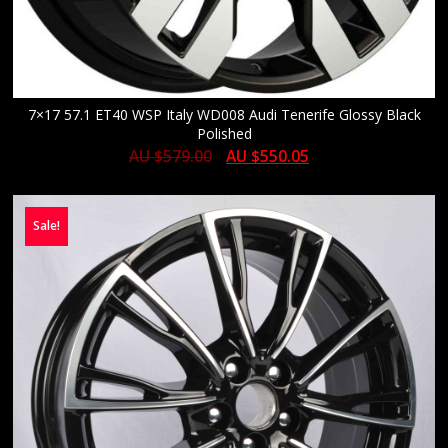
7×17 57.1 ET40 WSP Italy WD008 Audi Tenerife Glossy Black
Polished
AU $
579.00
AU $
550.05
Sale!