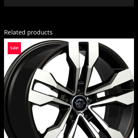
Related products
Sale!