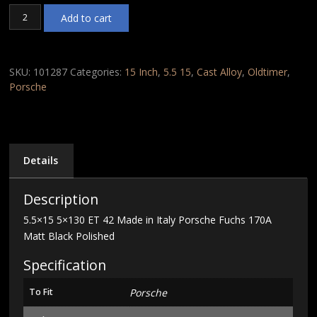
5.5x15
Add to cart
5x130
ET
42
Made
SKU:
101287
Categories:
15 Inch
,
5.5 15
,
Cast Alloy
,
Oldtimer
,
in
Porsche
Italy
Porsche
Fuchs
170A
Matt
Details
Black
Polished
Description
quantity
5.5×15 5×130 ET 42 Made in Italy Porsche Fuchs 170A
Matt Black Polished
Specification
To Fit
Porsche