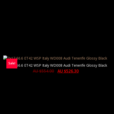
Sale!
7×17 66.6 ET42 WSP Italy WD008 Audi Tenerife Glossy Black
AU $
554.00
AU $
526.30