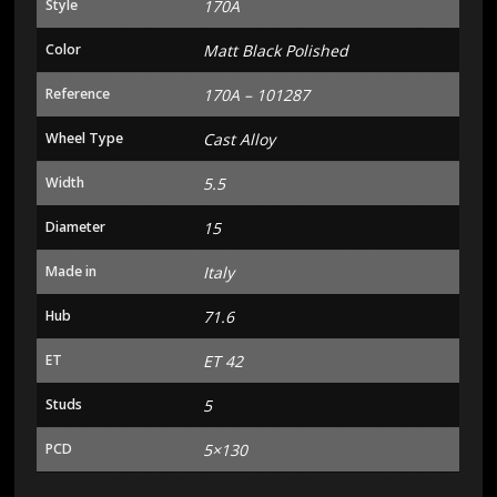
Style
170A
Color
Matt Black Polished
Reference
170A – 101287
Wheel Type
Cast Alloy
Width
5.5
Diameter
15
Made in
Italy
Hub
71.6
ET
ET 42
Studs
5
PCD
5×130