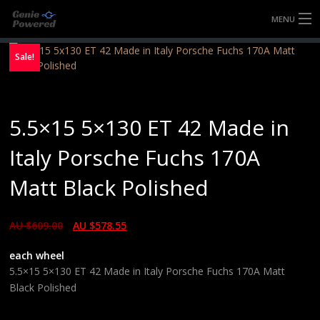
MENU
HOME
Sale!
FULLY FORGED WHEELS
5.5×15 5×130 ET 42 Made in
TYRES (AU ONLY)
Italy Porsche Fuchs 170A
ULTRA-MAGNESIUM WHEELS
Matt Black Polished
ABOUT
AU $
609.00
AU $
578.55
CONTACT
each wheel
5.5×15 5×130 ET 42 Made in Italy Porsche Fuchs 170A Matt
Black Polished