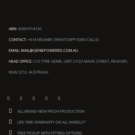
ABN:
42601914130
CONTACT:
+61414534481 (WHATSAPP/SMS/CALLS)
EMAIL:
MAIL@GENIEPOWERED.COM.AU
HEAD OFFICE:
C/O TYRE GENIE, UNIT 21/22 MAVIS STREET, REVESBY,
NSW 2212, AUSTRALIA
ALL BRAND-NEW FRESH PRODUCTION
LIFE TIME WARRANTY ON ALL WHEELS*
FREE PICKUP WITH FITTING OPTIONS