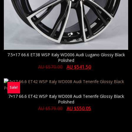
7.5×17 66.6 ET38 WSP Italy WD006 Audi Lugano Glossy Black
Polished
AU $
570.00
AU $
541.50
Sale!
7×17 66.6 ET42 WSP Italy WD008 Audi Tenerife Glossy Black
Polished
AU $
579.00
AU $
550.05