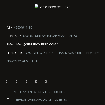
ABN:
42601914130
CONTACT:
+61414534481 (WHATSAPP/SMS/CALLS)
EMAIL:
MAIL@GENIEPOWERED.COM.AU
HEAD OFFICE:
C/O TYRE GENIE, UNIT 21/22 MAVIS STREET, REVESBY,
NSW 2212, AUSTRALIA
ALL BRAND-NEW FRESH PRODUCTION
LIFE TIME WARRANTY ON ALL WHEELS*