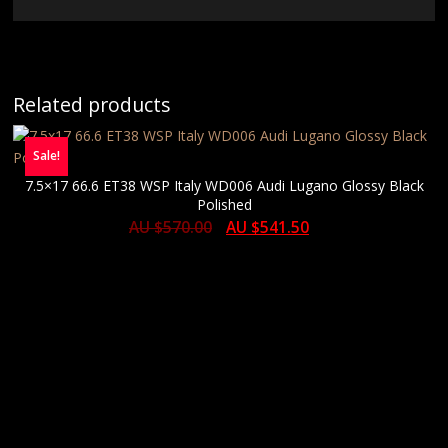
Related products
Sale!
7.5×17 66.6 ET38 WSP Italy WD006 Audi Lugano Glossy Black
Polished
AU $
570.00
AU $
541.50