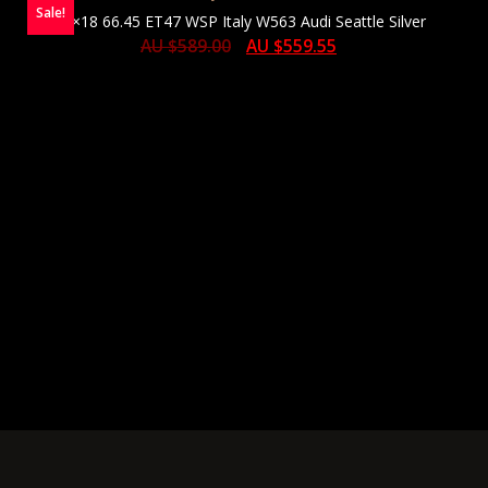
Sale!
8×18 66.45 ET47 WSP Italy W563 Audi Seattle Silver
AU $
589.00
AU $
559.55