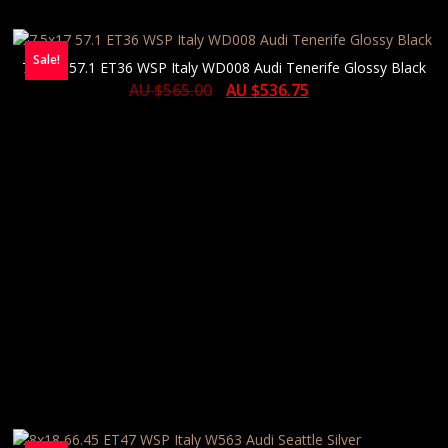
Sale!
7.5×17 57.1 ET36 WSP Italy WD008 Audi Tenerife Glossy Black
AU $
565.00
AU $
536.75