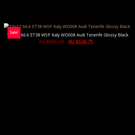
Sale!
7.5×17 66.6 ET38 WSP Italy WD008 Audi Tenerife Glossy Black
AU $
565.00
AU $
536.75