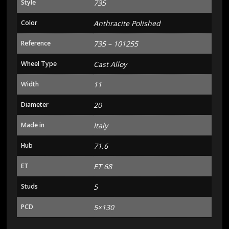
Style
735
Color
Anthracite Polished
Reference
735 – 101255
Wheel Type
Cast Alloy
Width
11
Diameter
20
Made in
Italy
Hub
71.6
ET
ET 68
Studs
5
PCD
5×130