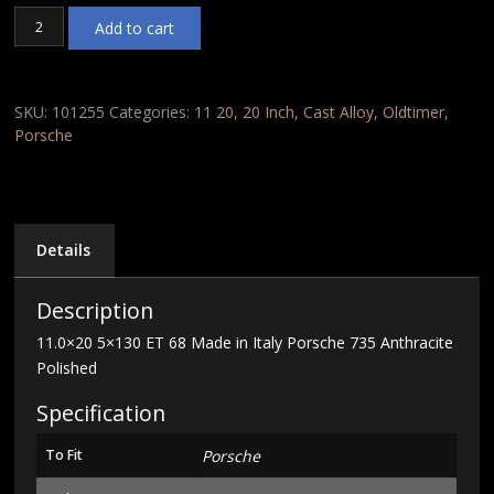
11.0x20
Add to cart
5x130
ET
68
Made
SKU:
101255
Categories:
11 20
,
20 Inch
,
Cast Alloy
,
Oldtimer
,
in
Porsche
Italy
Porsche
735
Anthracite
Polished
Details
quantity
Description
11.0×20 5×130 ET 68 Made in Italy Porsche 735 Anthracite
Polished
Specification
To Fit
Porsche