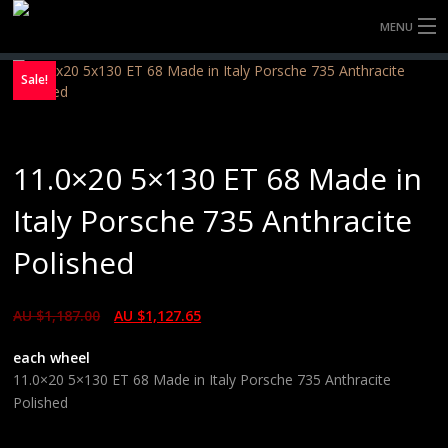
MENU
HOME
Sale!
FULLY FORGED WHEELS
11.0×20 5×130 ET 68 Made in
TYRES (AU ONLY)
Italy Porsche 735 Anthracite
ULTRA-MAGNESIUM WHEELS
Polished
ABOUT
AU $
1,187.00
AU $
1,127.65
CONTACT
each wheel
11.0×20 5×130 ET 68 Made in Italy Porsche 735 Anthracite
Polished