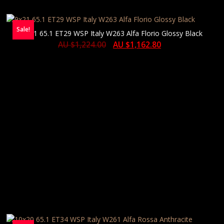
Sale!
9×21 65.1 ET29 WSP Italy W263 Alfa Florio Glossy Black
AU $
1,224.00
AU $
1,162.80