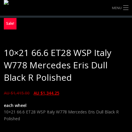
MENU
HOME
Sale!
FULLY FORGED WHEELS
10×21 66.6 ET28 WSP Italy
TYRES (AU ONLY)
W778 Mercedes Eris Dull
ULTRA-MAGNESIUM WHEELS
Black R Polished
ABOUT
AU $
1,415.00
AU $
1,344.25
CONTACT
each wheel
10×21 66.6 ET28 WSP Italy W778 Mercedes Eris Dull Black R
Polished