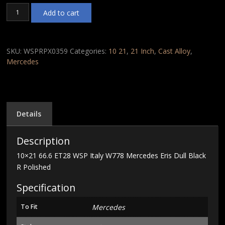
10x21
Add to cart
66.6
ET28
WSP
Italy
SKU:
WSPRPX0359
Categories:
10 21
,
21 Inch
,
Cast Alloy
,
W778
Mercedes
Mercedes
Eris
Dull
Black
R
Details
Polished
quantity
Description
10×21 66.6 ET28 WSP Italy W778 Mercedes Eris Dull Black
R Polished
Specification
To Fit
Mercedes