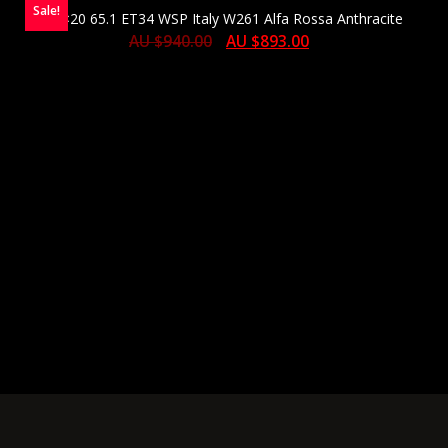
Sale!
10×20 65.1 ET34 WSP Italy W261 Alfa Rossa Anthracite
AU $
940.00
AU $
893.00