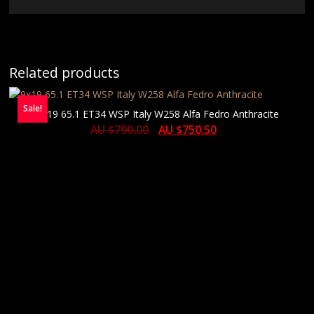
Related products
Sale!
9×19 65.1 ET34 WSP Italy W258 Alfa Fedro Anthracite
AU $
790.00
AU $
750.50