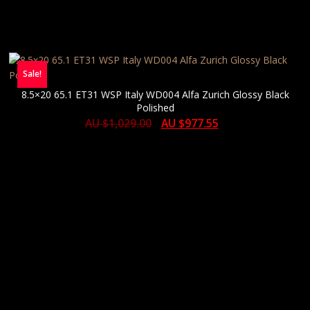
Sale!
8.5×20 65.1 ET31 WSP Italy WD004 Alfa Zurich Glossy Black
Polished
AU $
1,029.00
AU $
977.55