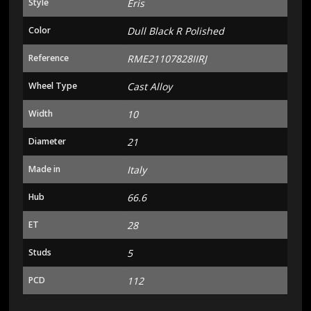
Style
Eris
Color
Dull Black R Polished
Reference
RME21107828IIRJ
Wheel Type
Cast Alloy
Width
10
Diameter
21
Made in
Italy
Hub
66.6
ET
28
Studs
5
PCD
112