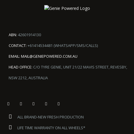
ABN:
42601914130
CONTACT:
+61414534481 (WHATSAPP/SMS/CALLS)
EMAIL:
MAIL@GENIEPOWERED.COM.AU
HEAD OFFICE:
C/O TYRE GENIE, UNIT 21/22 MAVIS STREET, REVESBY,
NSW 2212, AUSTRALIA
ALL BRAND-NEW FRESH PRODUCTION
LIFE TIME WARRANTY ON ALL WHEELS*