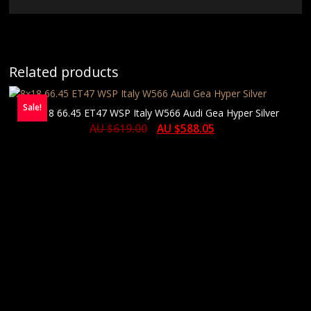
Related products
Sale!
8×18 66.45 ET47 WSP Italy W566 Audi Gea Hyper Silver
AU $
619.00
AU $
588.05