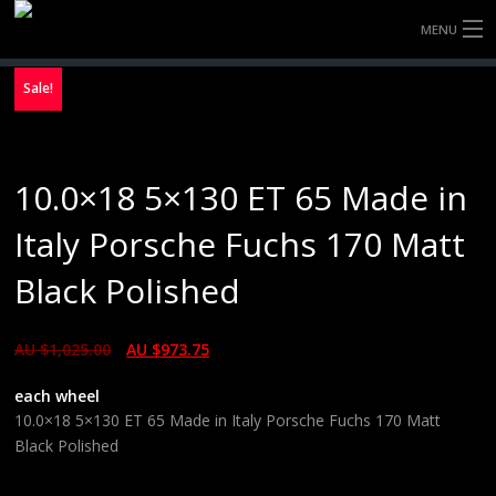
MENU
HOME
Sale!
FULLY FORGED WHEELS
10.0×18 5×130 ET 65 Made in
TYRES (AU ONLY)
Italy Porsche Fuchs 170 Matt
ULTRA-MAGNESIUM WHEELS
Black Polished
ABOUT
AU $
1,025.00
AU $
973.75
CONTACT
each wheel
10.0×18 5×130 ET 65 Made in Italy Porsche Fuchs 170 Matt
Black Polished