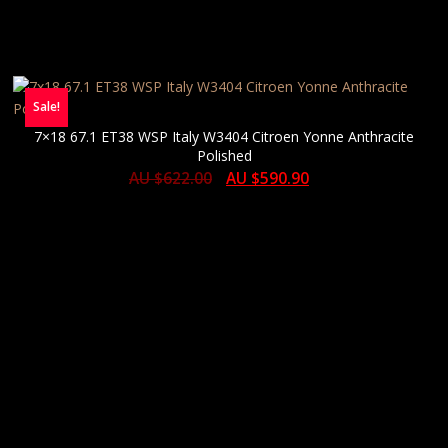
Sale!
7×18 67.1 ET38 WSP Italy W3404 Citroen Yonne Anthracite
Polished
AU $
622.00
AU $
590.90