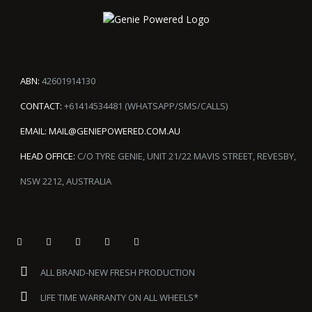
ABN:
42601914130
CONTACT:
+61414534481 (WHATSAPP/SMS/CALLS)
EMAIL:
MAIL@GENIEPOWERED.COM.AU
HEAD OFFICE:
C/O TYRE GENIE, UNIT 21/22 MAVIS STREET, REVESBY,
NSW 2212, AUSTRALIA
ALL BRAND-NEW FRESH PRODUCTION
LIFE TIME WARRANTY ON ALL WHEELS*