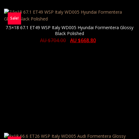
Sale!
7.5×18 67.1 ET49 WSP Italy WD005 Hyundai Formentera Glossy
Black Polished
AU $
704.00
AU $
668.80