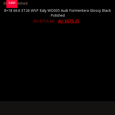
Sale!
8×18 66.6 ET26 WSP Italy WD005 Audi Formentera Glossy Black
Polished
AU $
715.00
AU $
679.25