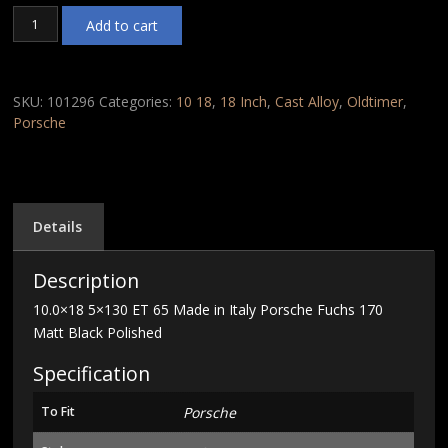
10.0x18
Add to cart
5x130
ET
65
Made
SKU:
101296
Categories:
10 18
,
18 Inch
,
Cast Alloy
,
Oldtimer
,
in
Porsche
Italy
Porsche
Fuchs
170
Matt
Details
Black
Polished
Description
quantity
10.0×18 5×130 ET 65 Made in Italy Porsche Fuchs 170
Matt Black Polished
Specification
To Fit
Porsche