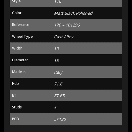
Style
170
Color
Matt Black Polished
Reference
170 – 101296
Wheel Type
Cast Alloy
Width
10
Diameter
18
Made in
Italy
Hub
71.6
ET
ET 65
Studs
5
PCD
5×130