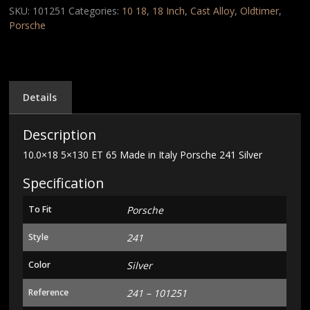
Made
SKU:
101251
Categories:
10 18
,
18 Inch
,
Cast Alloy
,
Oldtimer
,
in
Porsche
Italy
Porsche
241
Silver
quantity
Details
Description
10.0×18 5×130 ET 65 Made in Italy Porsche 241 Silver
Specification
To Fit
Porsche
Style
241
Color
Silver
Reference
241 – 101251