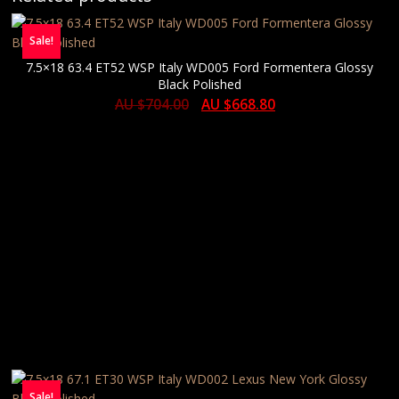
Sale!
7.5×18 63.4 ET52 WSP Italy WD005 Ford Formentera Glossy
Black Polished
AU $
704.00
AU $
668.80
Sale!