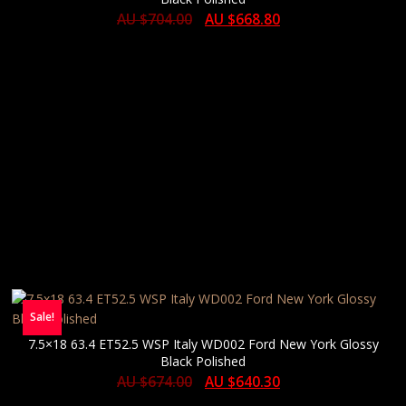
AU $
704.00
AU $
668.80
Sale!
7.5×18 63.4 ET52.5 WSP Italy WD002 Ford New York Glossy
Black Polished
AU $
674.00
AU $
640.30