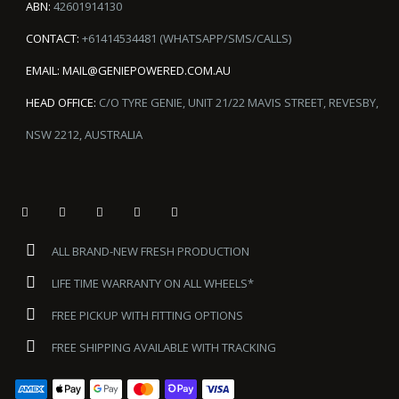
ABN:
42601914130
CONTACT:
+61414534481 (WHATSAPP/SMS/CALLS)
EMAIL:
MAIL@GENIEPOWERED.COM.AU
HEAD OFFICE:
C/O TYRE GENIE, UNIT 21/22 MAVIS STREET, REVESBY,
NSW 2212, AUSTRALIA
ALL BRAND-NEW FRESH PRODUCTION
LIFE TIME WARRANTY ON ALL WHEELS*
FREE PICKUP WITH FITTING OPTIONS
FREE SHIPPING AVAILABLE WITH TRACKING