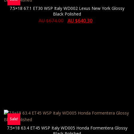
7.5×18 67.1 ET30 WSP Italy WD002 Lexus New York Glossy
Black Polished
AU $
674.00
AU $
640.30
Sale!
7.5×18 63.4 ET45 WSP Italy WD005 Honda Formentera Glossy
Black Polished