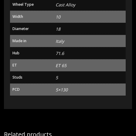
Wheel Type
Cast Alloy
Width
10
Diameter
18
Made in
Italy
Hub
71.6
ET
ET 65
Studs
5
PCD
5×130
Related products