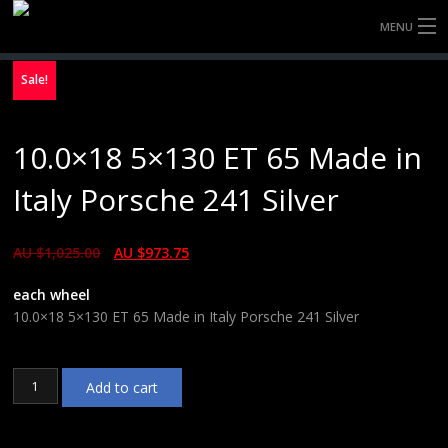
MENU
HOME
Sale!
FULLY FORGED WHEELS
10.0×18 5×130 ET 65 Made in
TYRES (AU ONLY)
Italy Porsche 241 Silver
ULTRA-MAGNESIUM WHEELS
AU $
1,025.00
AU $
973.75
ABOUT
each wheel
CONTACT
10.0×18 5×130 ET 65 Made in Italy Porsche 241 Silver
10.0x18
Add to cart
5x130
ET
65