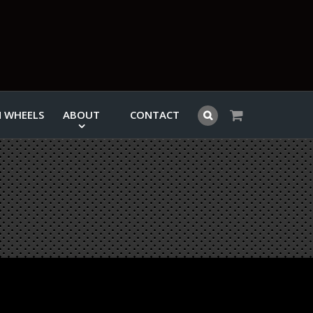
 WHEELS
ABOUT
CONTACT