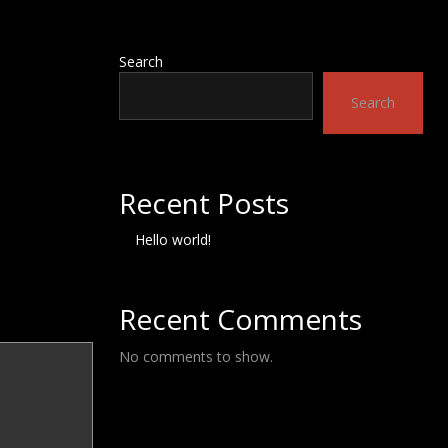
Search
Search
Recent Posts
Hello world!
Recent Comments
No comments to show.