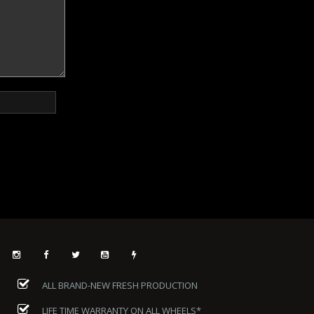
ALL BRAND-NEW FRESH PRODUCTION
LIFE TIME WARRANTY ON ALL WHEELS*