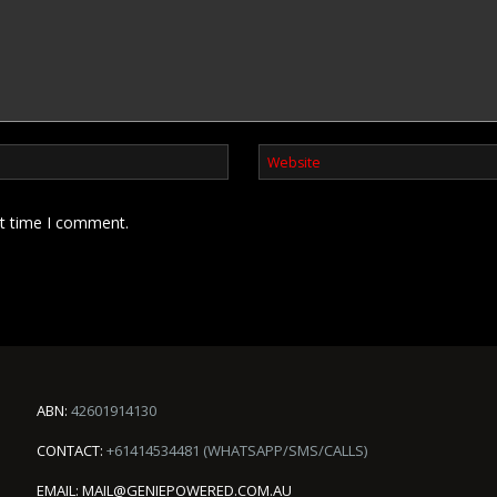
xt time I comment.
ABN:
42601914130
CONTACT:
+61414534481 (WHATSAPP/SMS/CALLS)
EMAIL:
MAIL@GENIEPOWERED.COM.AU