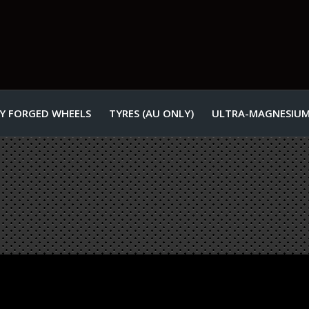
Y FORGED WHEELS
TYRES (AU ONLY)
ULTRA-MAGNESIUM