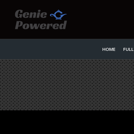
HOME
FULL