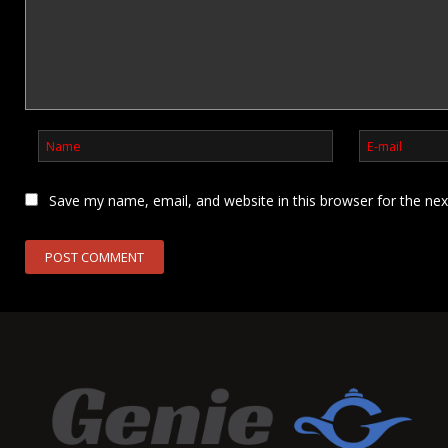
Save my name, email, and website in this browser for the ne