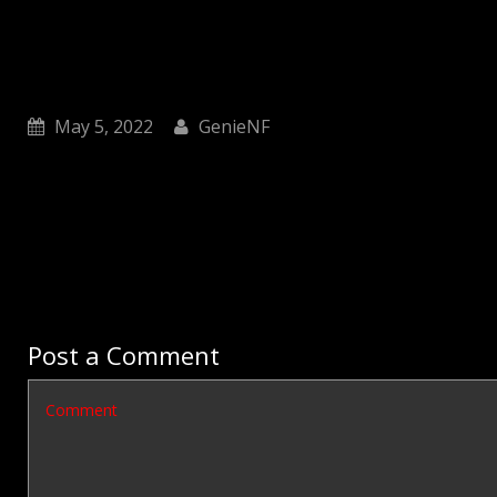
May 5, 2022
GenieNF
Post a Comment