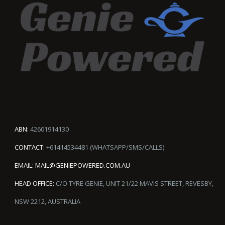
ABN:
42601914130
CONTACT:
+61414534481 (WHATSAPP/SMS/CALLS)
EMAIL:
MAIL@GENIEPOWERED.COM.AU
HEAD OFFICE:
C/O TYRE GENIE, UNIT 21/22 MAVIS STREET, REVESBY,
NSW 2212, AUSTRALIA