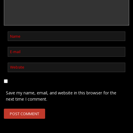
Save my name, email, and website in this browser for the
next time I comment.