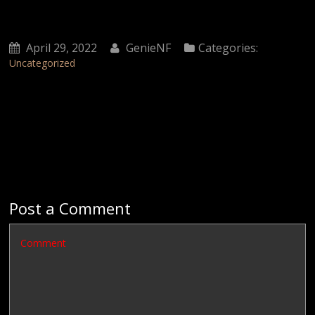
April 29, 2022
GenieNF
Categories:
Uncategorized
Post a Comment