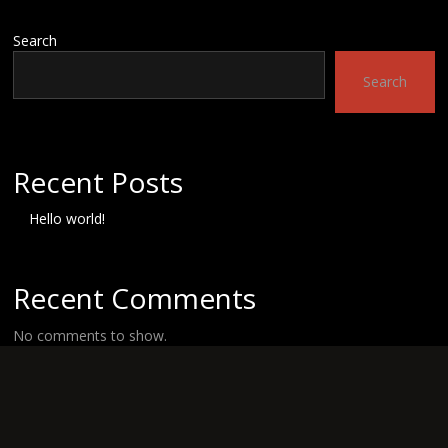
Search
Search
Recent Posts
Hello world!
Recent Comments
No comments to show.