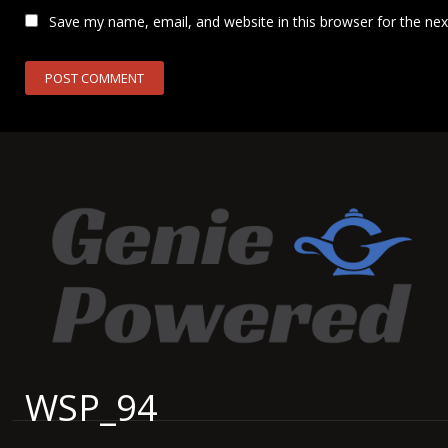
Save my name, email, and website in this browser for the ne
WSP_94