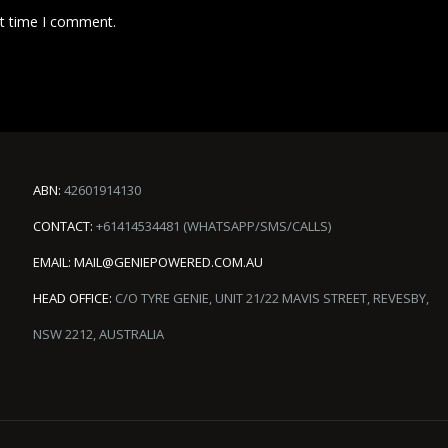
xt time I comment.
ABN:
42601914130
CONTACT:
+61414534481 (WHATSAPP/SMS/CALLS)
EMAIL:
MAIL@GENIEPOWERED.COM.AU
HEAD OFFICE:
C/O TYRE GENIE, UNIT 21/22 MAVIS STREET, REVESBY,
NSW 2212, AUSTRALIA