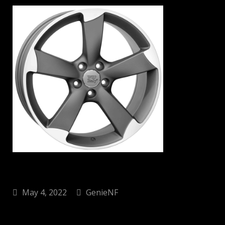
May 4, 2022
GenieNF