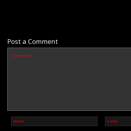
Post a Comment