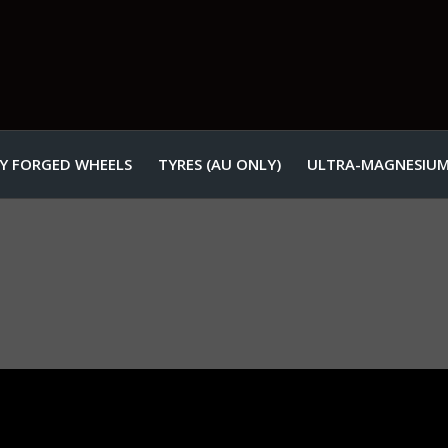
Y FORGED WHEELS
TYRES (AU ONLY)
ULTRA-MAGNESIUM