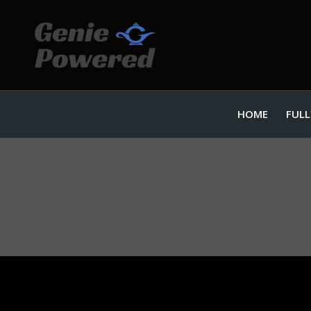
HOME
FULL