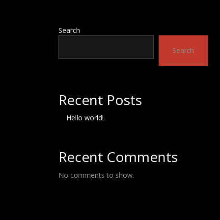
Search
Search
Recent Posts
Hello world!
Recent Comments
No comments to show.