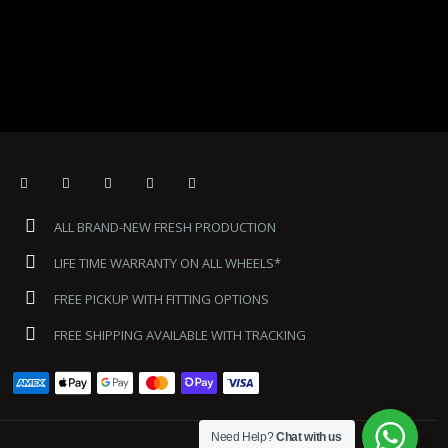
ALL BRAND-NEW FRESH PRODUCTION
LIFE TIME WARRANTY ON ALL WHEELS*
FREE PICKUP WITH FITTING OPTIONS
FREE SHIPPING AVAILABLE WITH TRACKING
Need Help?
Chat with us