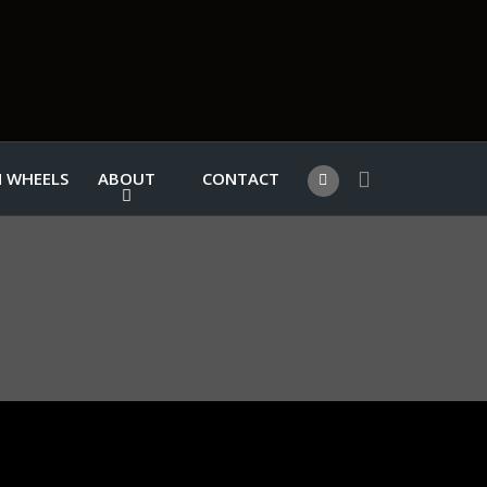
 WHEELS
ABOUT
CONTACT