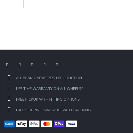
ALL BRAND-NEW FRESH PRODUCTION
LIFE TIME WARRANTY ON ALL WHEELS*
FREE PICKUP WITH FITTING OPTIONS
FREE SHIPPING AVAILABLE WITH TRACKING