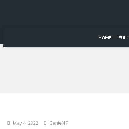
HOME
FULL
May 4, 2022
GenieNF