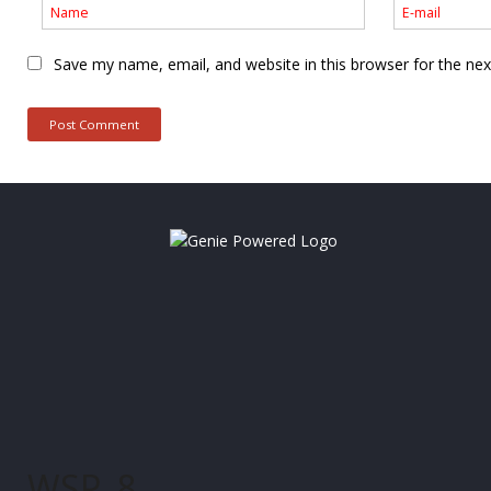
Save my name, email, and website in this browser for the ne
WSP_8