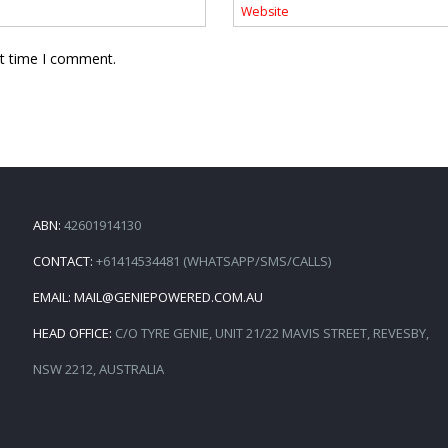
xt time I comment.
ABN:
42601914130
CONTACT:
+61414534481 (WHATSAPP/SMS/CALLS)
EMAIL:
MAIL@GENIEPOWERED.COM.AU
HEAD OFFICE:
C/O TYRE GENIE, UNIT 21/22 MAVIS STREET, REVESBY,
NSW 2212, AUSTRALIA