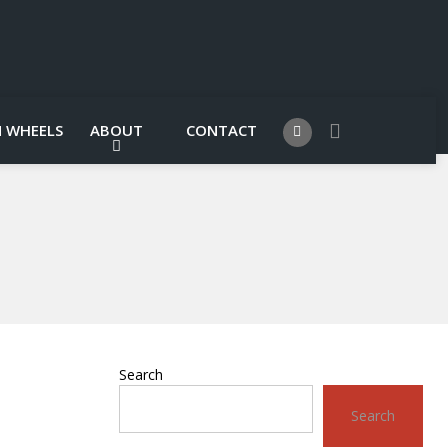
 WHEELS
ABOUT
CONTACT
Search
Search