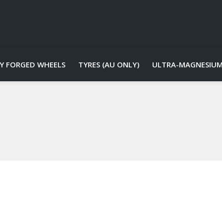
Y FORGED WHEELS
TYRES (AU ONLY)
ULTRA-MAGNESIUM