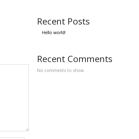
Recent Posts
Hello world!
Recent Comments
No comments to show.