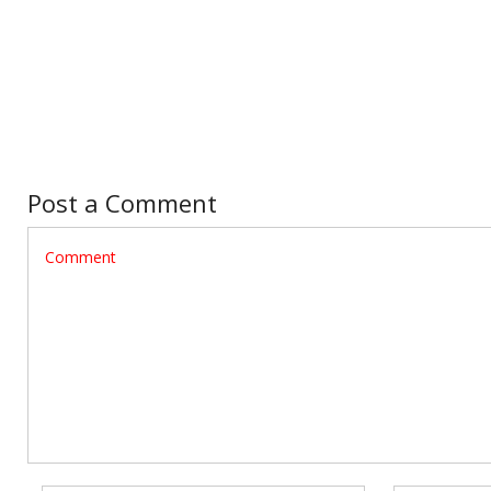
Post a Comment