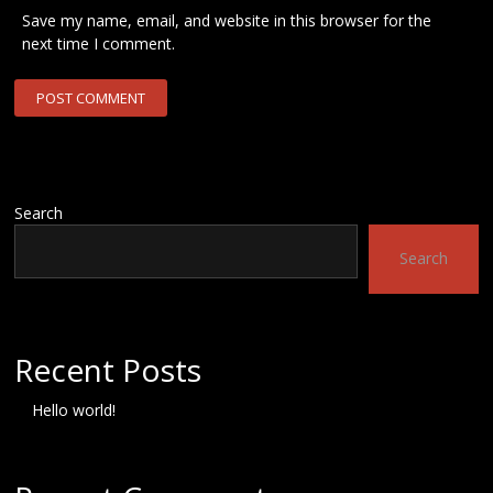
Save my name, email, and website in this browser for the
next time I comment.
Search
Search
Recent Posts
Hello world!