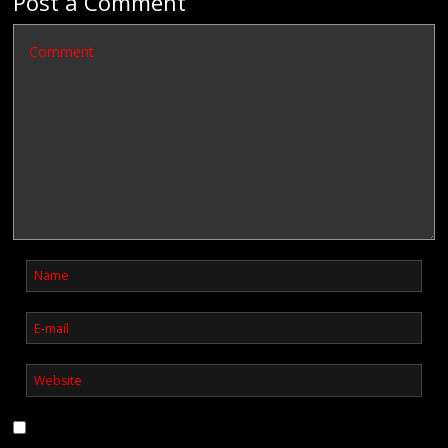
Post a Comment