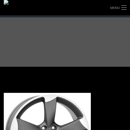
MENU
HOME
FULLY FORGED WHEELS
TYRES (AU ONLY)
ULTRA-MAGNESIUM WHEELS
ABOUT
CONTACT