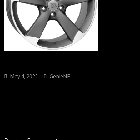
May 4, 2022
GenieNF