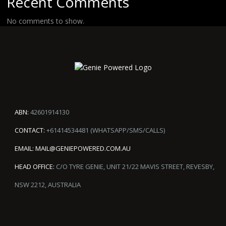
Recent Comments
No comments to show.
ABN:
42601914130
CONTACT:
+61414534481 (WHATSAPP/SMS/CALLS)
EMAIL:
MAIL@GENIEPOWERED.COM.AU
HEAD OFFICE:
C/O TYRE GENIE, UNIT 21/22 MAVIS STREET, REVESBY,
NSW 2212, AUSTRALIA