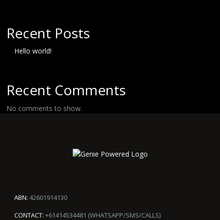
Recent Posts
Hello world!
Recent Comments
No comments to show.
ABN:
42601914130
CONTACT:
+61414534481 (WHATSAPP/SMS/CALLS)