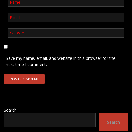
Save my name, email, and website in this browser for the
next time I comment.
Search
Search