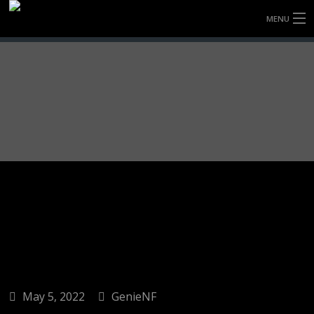
MENU
HOME
FULLY FORGED WHEELS
TYRES (AU ONLY)
ULTRA-MAGNESIUM WHEELS
ABOUT
CONTACT
May 5, 2022
GenieNF