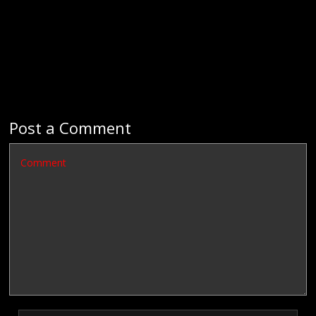
Post a Comment