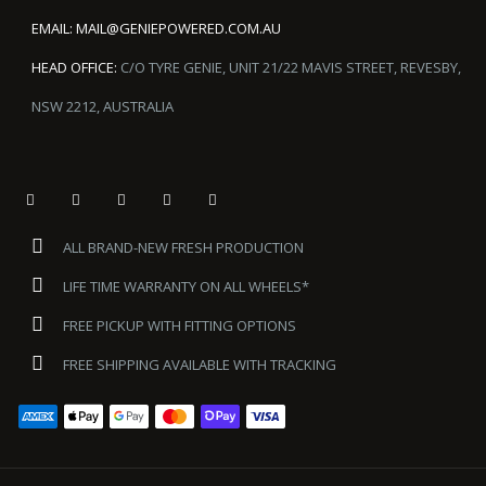
EMAIL:
MAIL@GENIEPOWERED.COM.AU
HEAD OFFICE:
C/O TYRE GENIE, UNIT 21/22 MAVIS STREET, REVESBY,
NSW 2212, AUSTRALIA
ALL BRAND-NEW FRESH PRODUCTION
LIFE TIME WARRANTY ON ALL WHEELS*
FREE PICKUP WITH FITTING OPTIONS
FREE SHIPPING AVAILABLE WITH TRACKING