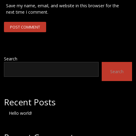
Save my name, email, and website in this browser for the
next time I comment.
Search
Search
Recent Posts
Hello world!