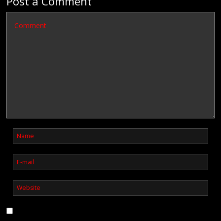
Post a Comment