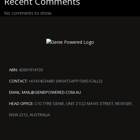
Recent Comments
No comments to show.
ABN:
42601914130
CONTACT:
+61414534481 (WHATSAPP/SMS/CALLS)
EMAIL:
MAIL@GENIEPOWERED.COM.AU
HEAD OFFICE:
C/O TYRE GENIE, UNIT 21/22 MAVIS STREET, REVESBY,
NSW 2212, AUSTRALIA