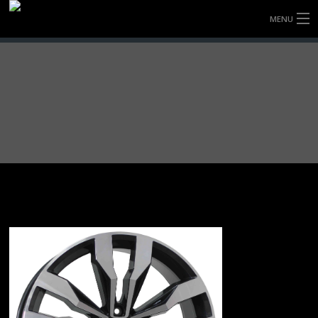
MENU
HOME
FULLY FORGED WHEELS
TYRES (AU ONLY)
ULTRA-MAGNESIUM WHEELS
ABOUT
CONTACT