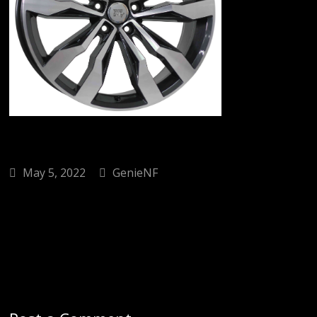
May 5, 2022
GenieNF